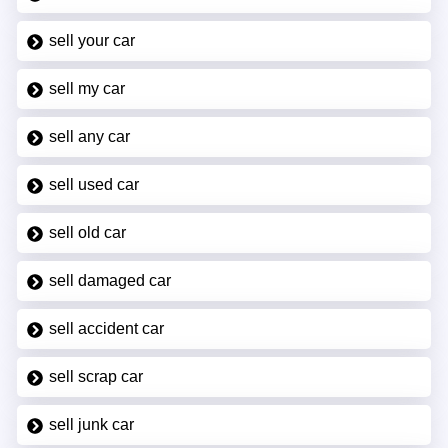
sell your car
sell my car
sell any car
sell used car
sell old car
sell damaged car
sell accident car
sell scrap car
sell junk car