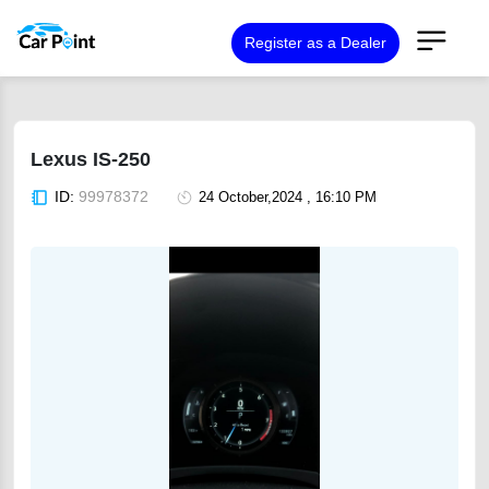
Register as a Dealer
Lexus IS-250
ID:
99978372
24 October,2024 , 16:10 PM