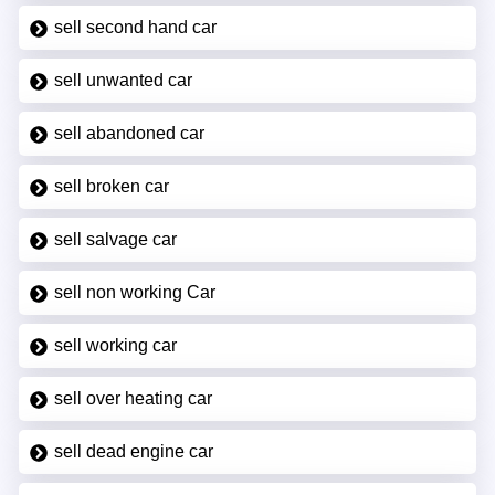
sell second hand car
sell unwanted car
sell abandoned car
sell broken car
sell salvage car
sell non working Car
sell working car
sell over heating car
sell dead engine car