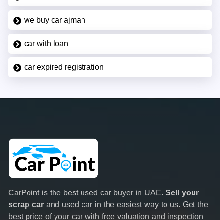
we buy car ajman
car with loan
car expired registration
CarPoint is the best used car buyer in UAE.
Sell your
scrap car
and used car in the easiest way to us. Get the
best price of your car with free valuation and inspection