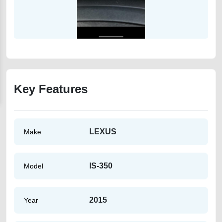
Key Features
LEXUS
Make
IS-350
Model
2015
Year