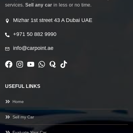
services.
Sell any car
in less or no time.
Mizhar 1st street 43 A Dubai UAE
+971 50 882 9990
info@carpoint.ae
USEFUL LINKS
Home
Sell my Car
Evaluate Your Car