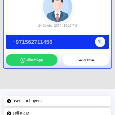
24 October,2024 , 16:10 PM
+971562711456
WhatsApp
Send Offer
used car buyers
sell a car