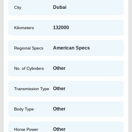
Dubai
City
132000
Kilometers
American Specs
Regional Specs
Other
No. of Cylinders
Other
Transmission Type
Other
Body Type
Other
Horse Power