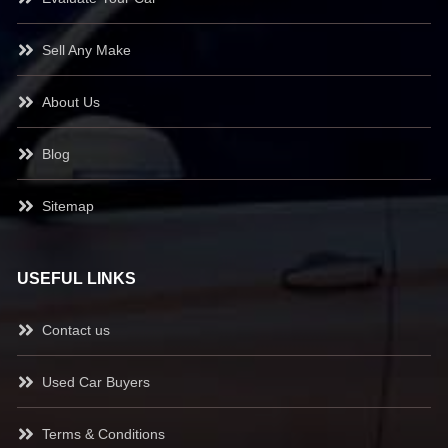
Sell Any Make
About Us
Blog
Sitemap
USEFUL LINKS
Contact us
Used Car Buyers
Terms & Conditions