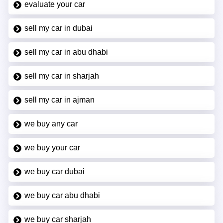
evaluate your car
sell my car in dubai
sell my car in abu dhabi
sell my car in sharjah
sell my car in ajman
we buy any car
we buy your car
we buy car dubai
we buy car abu dhabi
we buy car sharjah