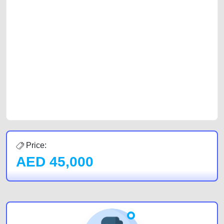
selling needs at CarPoint.ae. You can offer your car free on our
platforms FREE ads section. CarPoint.ae is the ideal platform to connect
with prospective buyers whether you are trying to sell your car, a scrap
car, a junk car, a used car, or a damaged car. We serve a broad spectrum
of car buyers, including individuals who are particularly looking for used
cars and the top car buyers in the United Arab Emirates. Residents of
Sharjah, Abu Dhabi, and Dubai can post a FREE advertisement at
CarPoint.ae. In partnership with WeBuyCars.ae, we ensure you get the
best value and reach for your vehicle. Come enjoy the ease of a FREE
car listing on one of the most reliable and extensive classifieds in Dubai
by joining us today.
Price:
AED
45,000