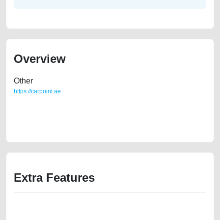
Overview
Other
https://carpoint.ae
https://carpoint.ae/classifieds/lexus-is-250-2ndhand-best-ads-website-
valuation-value-cheap-below-10000-faulty-damaged-transmission-
engine-buying-pre-owned-recovery-mechanic-wokshop-dealership
Extra Features
We have the best-classified ads in Dubai for all of your car-buying and