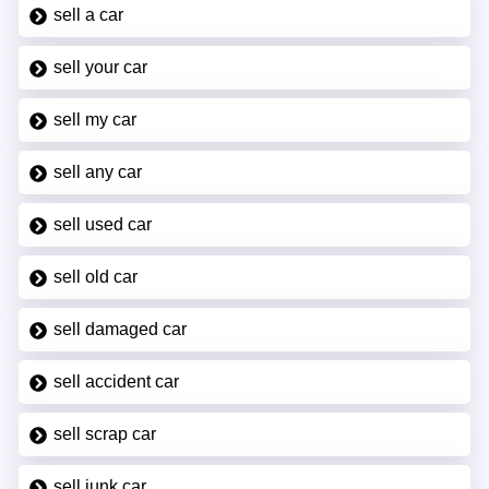
sell a car
sell your car
sell my car
sell any car
sell used car
sell old car
sell damaged car
sell accident car
sell scrap car
sell junk car