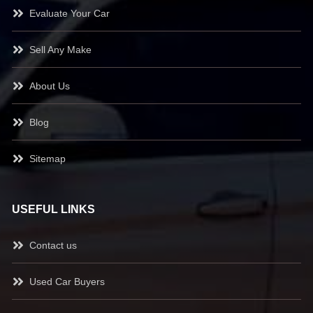
Evaluate Your Car
Sell Any Make
About Us
Blog
Sitemap
USEFUL LINKS
Contact us
Used Car Buyers