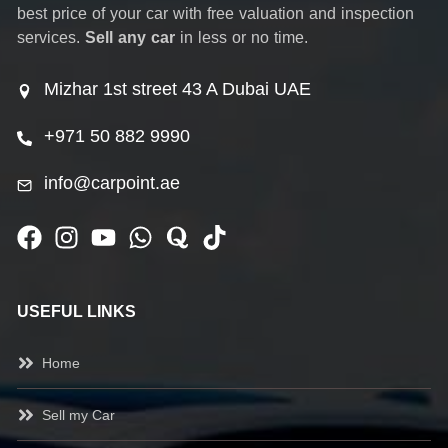
best price of your car with free valuation and inspection
services.
Sell any car
in less or no time.
Mizhar 1st street 43 A Dubai UAE
+971 50 882 9990
info@carpoint.ae
USEFUL LINKS
Home
Sell my Car