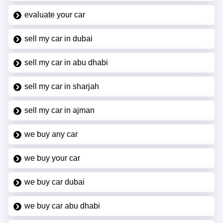
evaluate your car
sell my car in dubai
sell my car in abu dhabi
sell my car in sharjah
sell my car in ajman
we buy any car
we buy your car
we buy car dubai
we buy car abu dhabi