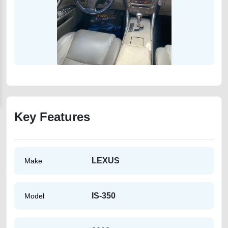
Key Features
LEXUS
Make
IS-350
Model