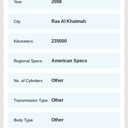
2008
Year
Ras Al Khaimah
City
235000
Kilometers
American Specs
Regional Specs
Other
No. of Cylinders
Other
Transmission Type
Other
Body Type