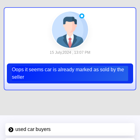
15 July,2024 , 13:07 PM
Oops it seems car is already marked as sold by the
seller
used car buyers