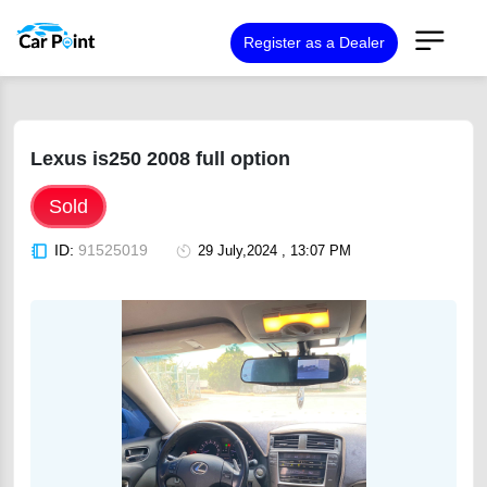
Register as a Dealer
Lexus is250 2008 full option
Sold
ID:
91525019
29 July,2024 , 13:07 PM