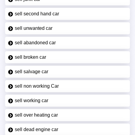
sell second hand car
sell unwanted car
sell abandoned car
sell broken car
sell salvage car
sell non working Car
sell working car
sell over heating car
sell dead engine car