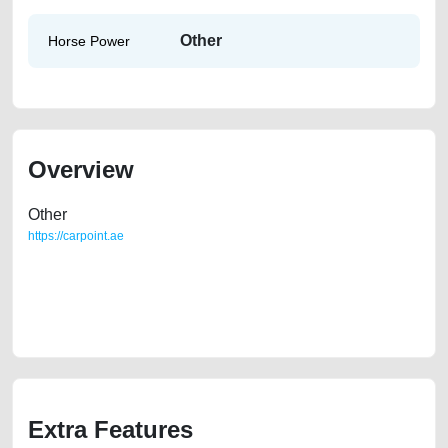
Other
Horse Power
Overview
Other
https://carpoint.ae
https://carpoint.ae/classifieds/lexus-is250-2008-full-option-used-cars-
second-hand-cars-2ndhand-lisitng-free-ads-best-ads-website-scrap-
mortgage-price-cheap-transmission-sell-repair-recovery-mechanic-
dealership
Extra Features