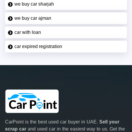
we buy car sharjah
we buy car ajman
car with loan
car expired registration
CarPoint is the best used car buyer in UAE.
Sell your
scrap car
and used car in the easiest way to us. Get the