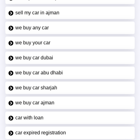
sell my car in ajman
we buy any car
we buy your car
we buy car dubai
we buy car abu dhabi
we buy car sharjah
we buy car ajman
car with loan
car expired registration