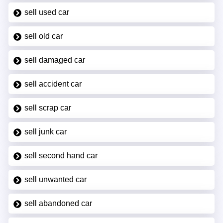
sell used car
sell old car
sell damaged car
sell accident car
sell scrap car
sell junk car
sell second hand car
sell unwanted car
sell abandoned car