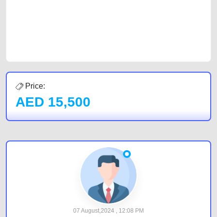
Sharjah, Abu Dhabi, and Dubai can post a FREE advertisement at
CarPoint.ae. In partnership with WeBuyCars.ae, we ensure you get the
best value and reach for your vehicle. Come enjoy the ease of a FREE
car listing on one of the most reliable and extensive classifieds in Dubai
by joining us today.
Price:
AED
15,500
07 August,2024 , 12:08 PM