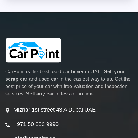
CarPoint is the best used car buyer in UAE.
Sell your
scrap car
and used car in the easiest way to us. Get the
best price of your car with free valuation and inspection
services.
Sell any car
in less or no time.
Mizhar 1st street 43 A Dubai UAE
+971 50 882 9990