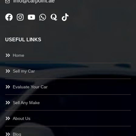
info@carpoint.ae
USEFUL LINKS
Home
Sell my Car
Evaluate Your Car
Sell Any Make
About Us
Blog