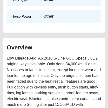
Other
Horse Power
Overview
Low Mileage Audi A6 2010 S-Line GCC Specs 3.0L 2
original keys available. Only done 84,000km till date.
No issues or faults in the car, except for minor wear and
tear for the age of the car. Only the original screen has
been faded due to the heat rest all features are good
Full option with keyless entry, push button starts, alloy
rims, fog lamps, parking sensor, sunroof, leather seats,
electric seat, Bluetooth, cruise control, rear curtains and
much more Selling it for just 15,500AED with