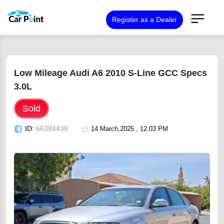
Register as a Dealer
Low Mileage Audi A6 2010 S-Line GCC Specs
3.0L
Sold
ID:
66384438
14 March,2025 , 12:03 PM