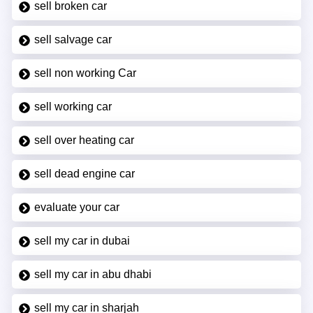
sell broken car
sell salvage car
sell non working Car
sell working car
sell over heating car
sell dead engine car
evaluate your car
sell my car in dubai
sell my car in abu dhabi
sell my car in sharjah