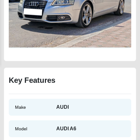
Key Features
AUDI
Make
AUDI A6
Model