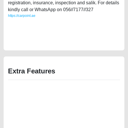
registration, insurance, inspection and salik. For details
kindly call or WhatsApp on 056//7177//327
https://carpoint.ae
https://carpoint.ae/classifieds/low-mileage-audi-a6-2010-s-line-gcc-
specs-30l-used-cars-second-hand-cars-old-free-ads-accident-price-
value-cheap-below-10000-faulty-engine-vin-history-selling-recovery-
wokshop
Extra Features
We have the best-classified ads in Dubai for all of your car-buying and
selling needs at CarPoint.ae. You can offer your car free on our
platforms FREE ads section. CarPoint.ae is the ideal platform to connect
with prospective buyers whether you are trying to sell your car, a scrap
car, a junk car, a used car, or a damaged car. We serve a broad spectrum
of car buyers, including individuals who are particularly looking for used
cars and the top car buyers in the United Arab Emirates. Residents of