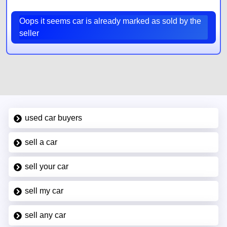
Oops it seems car is already marked as sold by the
seller
used car buyers
sell a car
sell your car
sell my car
sell any car