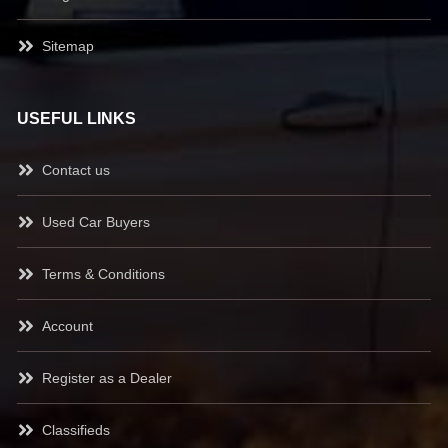
Sitemap
USEFUL LINKS
Contact us
Used Car Buyers
Terms & Conditions
Account
Register as a Dealer
Classifieds