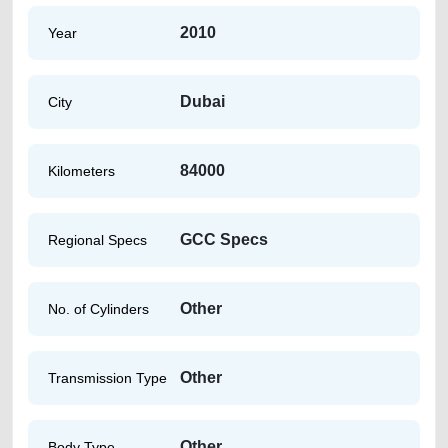
2010
Year
Dubai
City
84000
Kilometers
GCC Specs
Regional Specs
Other
No. of Cylinders
Other
Transmission Type
Other
Body Type