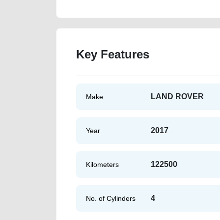
Key Features
LAND ROVER
Make
2017
Year
122500
Kilometers
4
No. of Cylinders