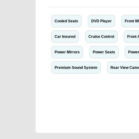
Cooled Seats
DVD Player
Front W
Car Insured
Cruise Control
Front 
Power Mirrors
Power Seats
Power
Premium Sound System
Rear View Cam
We have the best-classified ads in Dubai for all of you
our platforms FREE ads section. CarPoint.ae is the ide
your car, a scrap car, a junk car, a used car, or a da
are particularly looking for used cars and the top car
Dubai can post a FREE advertisement at CarPoint.ae.
reach for your vehicle. Come enjoy the ease of a FREE 
joining us today.