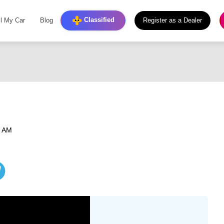
Classified
ll My Car
Blog
Register as a Dealer
6 AM