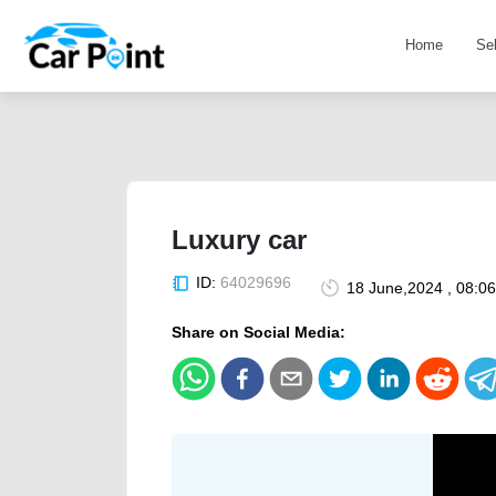
Home
Se
Luxury car
ID:
64029696
18 June,2024 , 08:0
Share on Social Media: