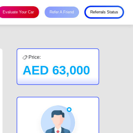
Evaluate Your Car
Refer A Friend
Referrals Status
Price:
AED
63,000