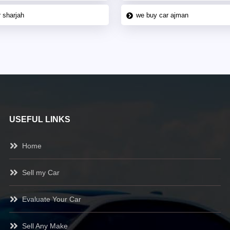
 sharjah
we buy car ajman
USEFUL LINKS
Home
Sell my Car
Evaluate Your Car
Sell Any Make