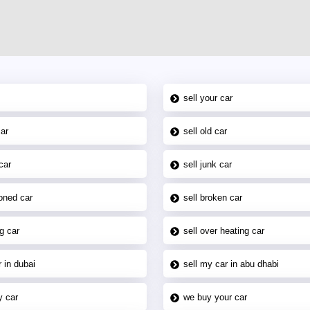
sell your car
car
sell old car
car
sell junk car
oned car
sell broken car
g car
sell over heating car
 in dubai
sell my car in abu dhabi
y car
we buy your car