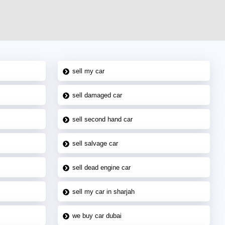
sell my car
sell damaged car
sell second hand car
sell salvage car
sell dead engine car
sell my car in sharjah
we buy car dubai