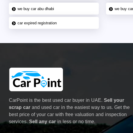
we buy car abu dhabi
we buy car
car expired registration
CarPoint is the best used car buyer in UAE.
Sell your
scrap car
and used car in the easiest way to us. Get the
best price of your car with free valuation and inspection
services.
Sell any car
in less or no time.