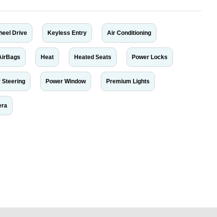
heel Drive
Keyless Entry
Air Conditioning
AirBags
Heat
Heated Seats
Power Locks
 Steering
Power Window
Premium Lights
era
r car-buying and selling needs at CarPoint.ae. You can offer your car free on
al platform to connect with prospective buyers whether you are trying to sell
maged car. We serve a broad spectrum of car buyers, including individuals who
 buyers in the United Arab Emirates. Residents of Sharjah, Abu Dhabi, and
 In partnership with WeBuyCars.ae, we ensure you get the best value and
car listing on one of the most reliable and extensive classifieds in Dubai by