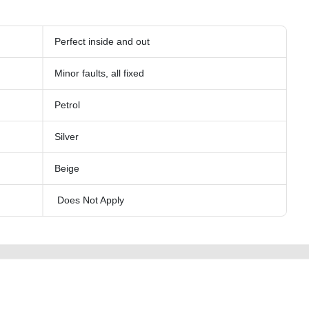
Perfect inside and out
Minor faults, all fixed
Petrol
Silver
Beige
Does Not Apply