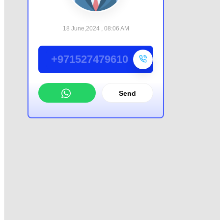
18 June,2024 , 08:06 AM
+971527479610
Send
WhatsApp
Offer