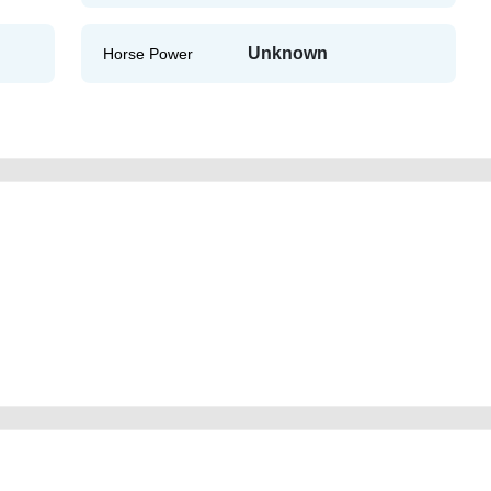
Unknown
Horse Power
ld-lisitng-free-ads-free-vehicle-advertisement-best-ads-website-scrap-
gine-vin-showroom-mechanic