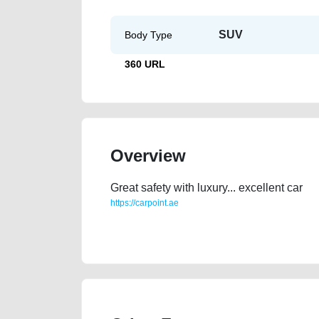
SUV
Body Type
360 URL
Overview
Great safety with luxury... excellent car
https://carpoint.ae
https://carpoint.ae/classifieds/luxury-car-used-cars-o
valuation-price-below-10000-faulty-transmission-en