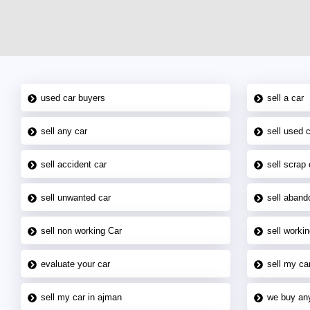
used car buyers
sell a car
sell any car
sell used 
sell accident car
sell scrap 
sell unwanted car
sell aband
sell non working Car
sell workin
evaluate your car
sell my car
sell my car in ajman
we buy an