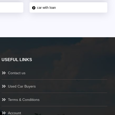
car with loan
USEFUL LINKS
Contact us
Used Car Buyers
Terms & Conditions
Account