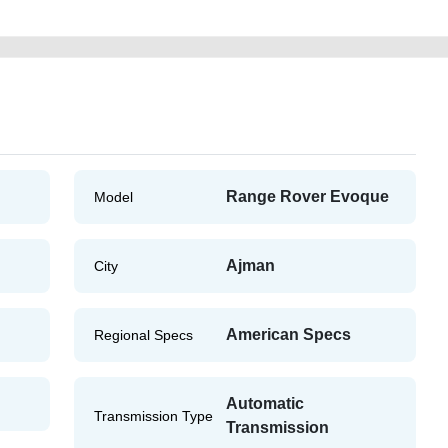
Range Rover Evoque
Model
Ajman
City
American Specs
Regional Specs
Automatic
Transmission Type
Transmission