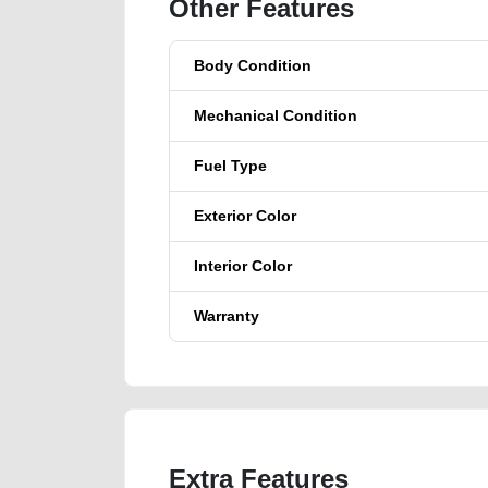
Other Features
Body Condition
Mechanical Condition
Fuel Type
Exterior Color
Interior Color
Warranty
Extra Features