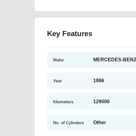
Key Features
MERCEDES-BEN
Make
1996
Year
129000
Kilometers
Other
No. of Cylinders