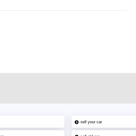
r car-buying and selling needs at CarPoint.ae. You can offer your car free on
al platform to connect with prospective buyers whether you are trying to sell
maged car. We serve a broad spectrum of car buyers, including individuals who
 buyers in the United Arab Emirates. Residents of Sharjah, Abu Dhabi, and
 In partnership with WeBuyCars.ae, we ensure you get the best value and
car listing on one of the most reliable and extensive classifieds in Dubai by
sell your car