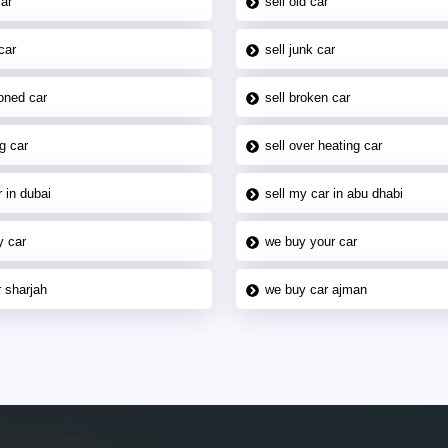
car
sell old car
car
sell junk car
oned car
sell broken car
g car
sell over heating car
 in dubai
sell my car in abu dhabi
y car
we buy your car
 sharjah
we buy car ajman