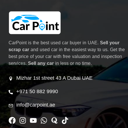
CarPoint is the best used car buyer in UAE.
Sell your
scrap car
and used car in the easiest way to us. Get the
best price of your car with free valuation and inspection
services.
Sell any car
in less or no time.
Mizhar 1st street 43 A Dubai UAE
+971 50 882 9990
info@carpoint.ae