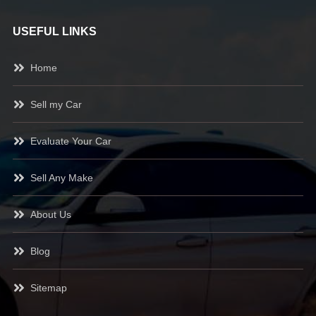
USEFUL LINKS
Home
Sell my Car
Evaluate Your Car
Sell Any Make
About Us
Blog
Sitemap