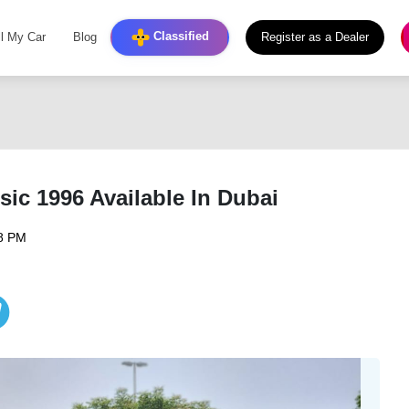
Classified
ll My Car
Blog
Register as a Dealer
ic 1996 Available In Dubai
08 PM