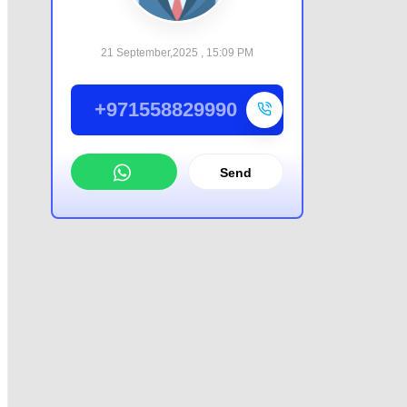
21 September,2025 , 15:09 PM
+971558829990
Send
WhatsApp
Offer