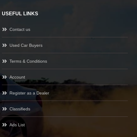
USEFUL LINKS
Contact us
Used Car Buyers
Terms & Conditions
Account
Register as a Dealer
Classifieds
Ads List