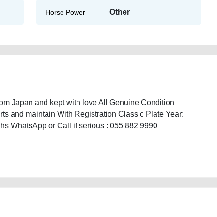
Other
Horse Power
m Japan and kept with love All Genuine Condition
arts and maintain With Registration Classic Plate Year:
hs WhatsApp or Call if serious : 055 882 9990
assic-1996-available-in-dubai-used-cars-second-hand-cars-lisitng-free-ads-
istory-sell-buying-repair-recovery-remove-dealership