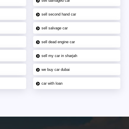
sell damaged car
sell second hand car
sell salvage car
sell dead engine car
sell my car in sharjah
we buy car dubai
car with loan