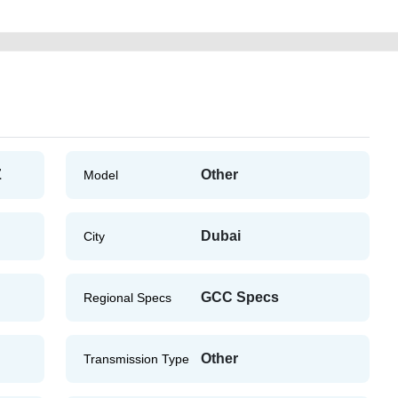
Z
Other
Model
Dubai
City
GCC Specs
Regional Specs
Other
Transmission Type