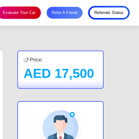
Evaluate Your Car
Refer A Friend
Referrals Status
Price:
AED
17,500