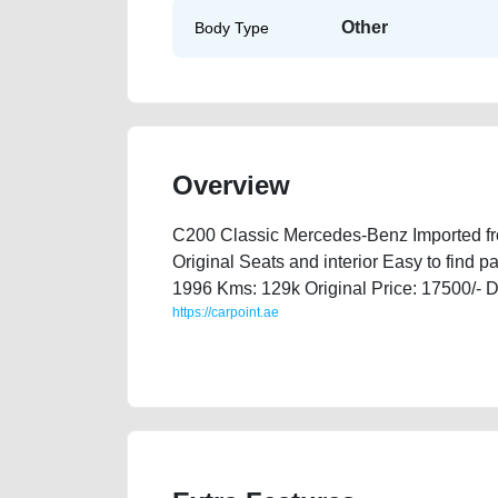
Other
Body Type
Overview
C200 Classic Mercedes-Benz Imported fro
Original Seats and interior Easy to find p
1996 Kms: 129k Original Price: 17500/- D
https://carpoint.ae
https://carpoint.ae/classifieds/mercedes-benz-c200-cl
best-ads-website-loan-valuation-value-transmission-h