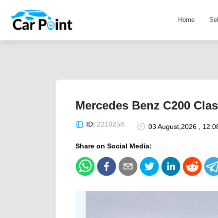
Home
Se
Mercedes Benz C200 Class
ID:
2210258
03 August,2026 , 12:
Share on Social Media: