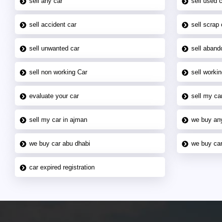
sell any car
sell used 
sell accident car
sell scrap 
sell unwanted car
sell aband
sell non working Car
sell workin
evaluate your car
sell my car
sell my car in ajman
we buy an
we buy car abu dhabi
we buy car
car expired registration