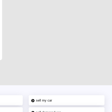
sell my car