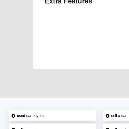
Extra Features
We have the best-classified ads in Dubai for all of you
our platforms FREE ads section. CarPoint.ae is the ide
your car, a scrap car, a junk car, a used car, or a da
are particularly looking for used cars and the top car
Dubai can post a FREE advertisement at CarPoint.ae.
reach for your vehicle. Come enjoy the ease of a FREE 
joining us today.
used car buyers
sell a car