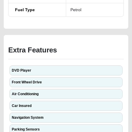
Fuel Type
Petrol
Extra Features
DVD Player
Front Wheel Drive
Air Conditioning
Car Insured
Navigation System
Parking Sensors