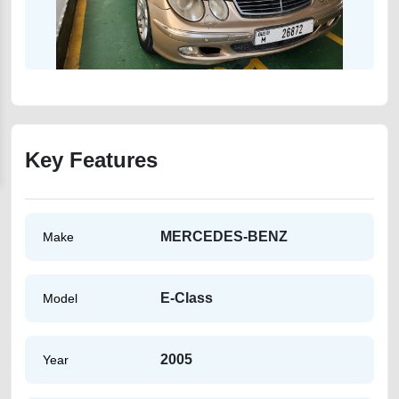
Key Features
MERCEDES-BENZ
Make
E-Class
Model
2005
Year