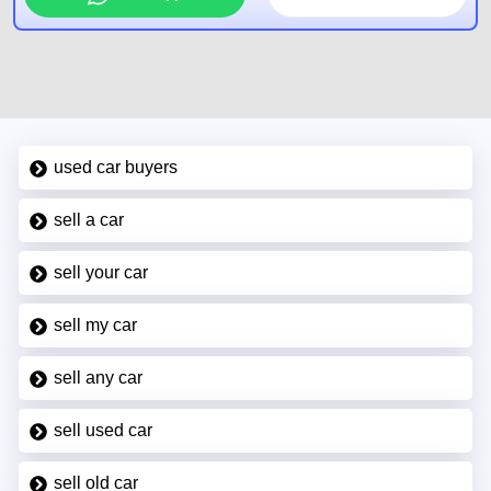
used car buyers
sell a car
sell your car
sell my car
sell any car
sell used car
sell old car