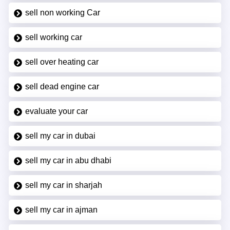
sell non working Car
sell working car
sell over heating car
sell dead engine car
evaluate your car
sell my car in dubai
sell my car in abu dhabi
sell my car in sharjah
sell my car in ajman