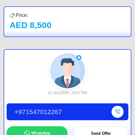
Price:
AED
8,500
22 July,2024 , 14:07 PM
+971547012267
WhatsApp
Send Offer