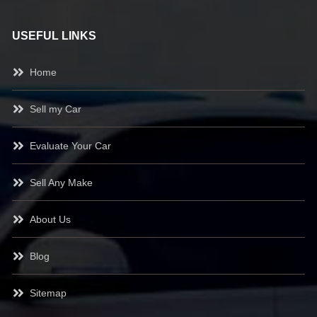
USEFUL LINKS
Home
Sell my Car
Evaluate Your Car
Sell Any Make
About Us
Blog
Sitemap