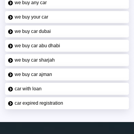
we buy any car
we buy your car
we buy car dubai
we buy car abu dhabi
we buy car sharjah
we buy car ajman
car with loan
car expired registration