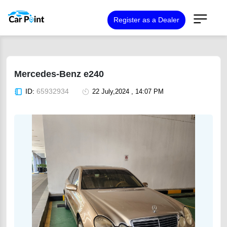
Register as a Dealer
Mercedes-Benz e240
ID:
65932934
22 July,2024 , 14:07 PM