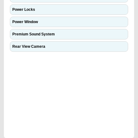
Power Locks
Power Window
Premium Sound System
Rear View Camera
We have the best-classified ads in Dubai for all of your car-buying and
selling needs at CarPoint.ae. You can offer your car free on our
platforms FREE ads section. CarPoint.ae is the ideal platform to connect
with prospective buyers whether you are trying to sell your car, a scrap
car, a junk car, a used car, or a damaged car. We serve a broad spectrum
of car buyers, including individuals who are particularly looking for used
cars and the top car buyers in the United Arab Emirates. Residents of
Sharjah, Abu Dhabi, and Dubai can post a FREE advertisement at
CarPoint.ae. In partnership with WeBuyCars.ae, we ensure you get the
best value and reach for your vehicle. Come enjoy the ease of a FREE
car listing on one of the most reliable and extensive classifieds in Dubai
by joining us today.