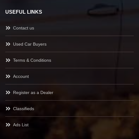
USEFUL LINKS
Contact us
Used Car Buyers
Terms & Conditions
Account
Register as a Dealer
Classifieds
Ads List