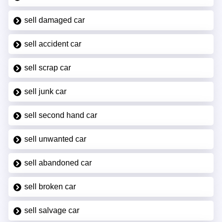
sell damaged car
sell accident car
sell scrap car
sell junk car
sell second hand car
sell unwanted car
sell abandoned car
sell broken car
sell salvage car