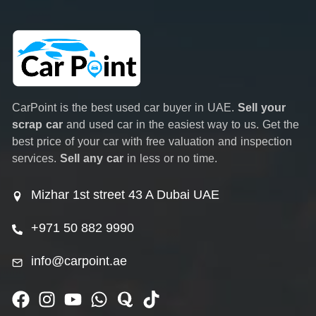
CarPoint is the best used car buyer in UAE.
Sell your
scrap car
and used car in the easiest way to us. Get the
best price of your car with free valuation and inspection
services.
Sell any car
in less or no time.
Mizhar 1st street 43 A Dubai UAE
+971 50 882 9990
info@carpoint.ae