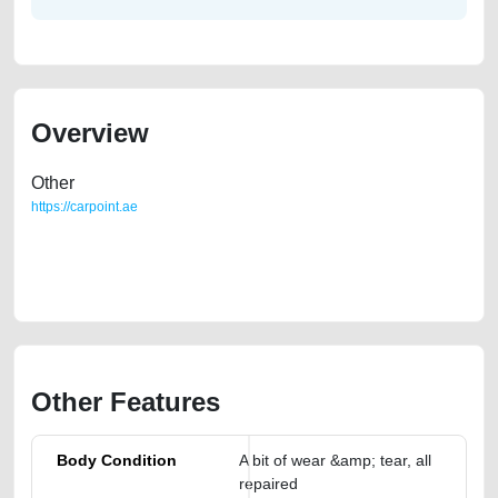
Overview
Other
https://carpoint.ae
https://carpoint.ae/classifieds/mercedes-benz-e240-used-cars-2ndhand-
old-free-ads-online-listing-scrap-below-10000-faulty-damaged-
transmission-engine-parts-vin-selling-repair-mechanic
Other Features
Body Condition
A bit of wear &amp; tear, all
repaired