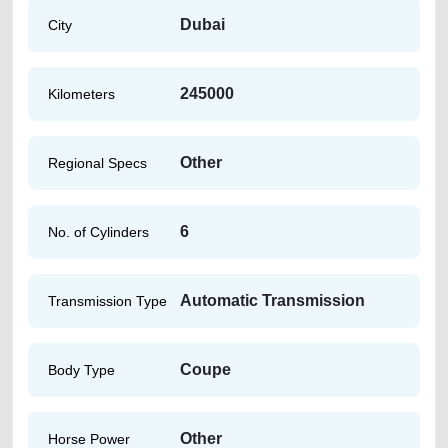
Dubai
City
245000
Kilometers
Other
Regional Specs
6
No. of Cylinders
Automatic Transmission
Transmission Type
Coupe
Body Type
Other
Horse Power