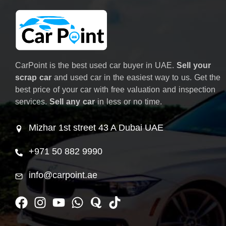
CarPoint is the best used car buyer in UAE.
Sell your
scrap car
and used car in the easiest way to us. Get the
best price of your car with free valuation and inspection
services.
Sell any car
in less or no time.
Mizhar 1st street 43 A Dubai UAE
+971 50 882 9990
info@carpoint.ae