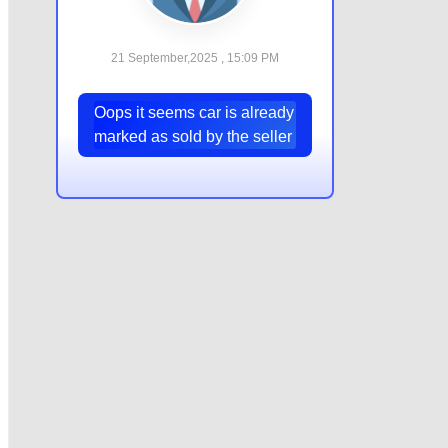
21 September,2025 , 15:09 PM
Oops it seems car is already
marked as sold by the seller