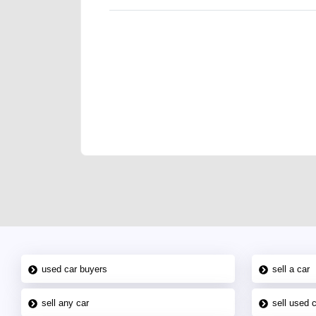
We have the best-classified ads in Dubai for all of you
our platforms FREE ads section. CarPoint.ae is the ide
your car, a scrap car, a junk car, a used car, or a da
are particularly looking for used cars and the top car
Dubai can post a FREE advertisement at CarPoint.ae.
reach for your vehicle. Come enjoy the ease of a FREE 
joining us today.
used car buyers
sell a car
sell any car
sell used 