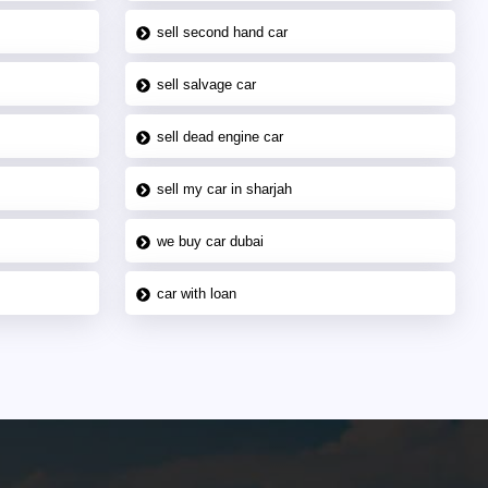
sell second hand car
sell salvage car
sell dead engine car
sell my car in sharjah
we buy car dubai
car with loan