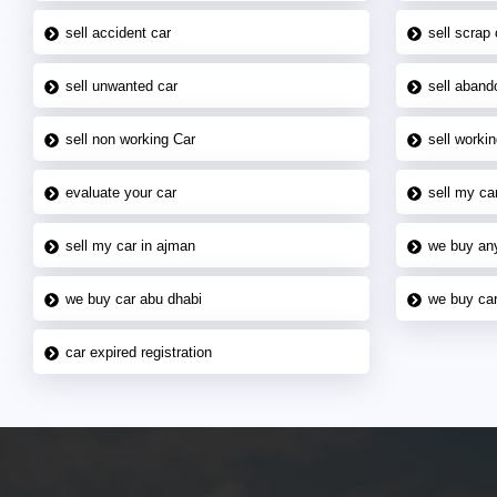
sell accident car
sell scrap 
sell unwanted car
sell aband
sell non working Car
sell workin
evaluate your car
sell my car
sell my car in ajman
we buy an
we buy car abu dhabi
we buy car
car expired registration