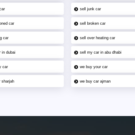
car
sell junk car
oned car
sell broken car
g car
sell over heating car
 in dubai
sell my car in abu dhabi
y car
we buy your car
 sharjah
we buy car ajman