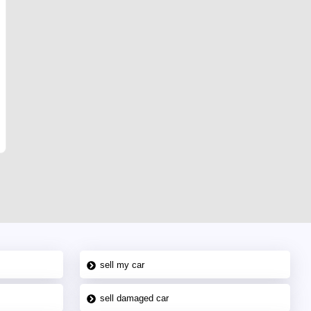
sell my car
sell damaged car