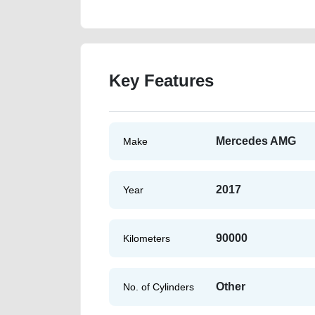
Key Features
Mercedes AMG
Make
2017
Year
90000
Kilometers
Other
No. of Cylinders