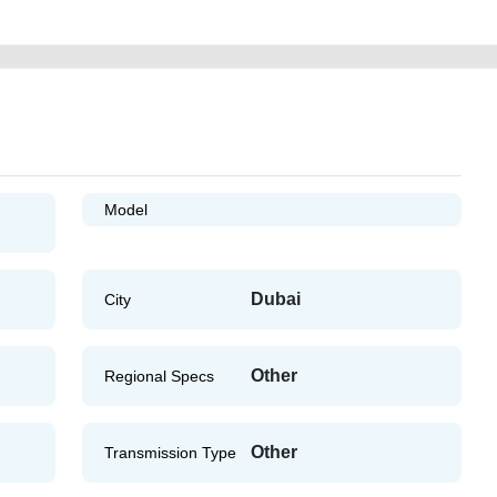
Model
Dubai
City
Other
Regional Specs
Other
Transmission Type