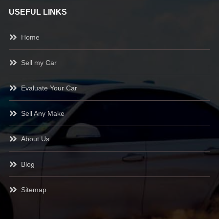
USEFUL LINKS
Home
Sell my Car
Evaluate Your Car
Sell Any Make
About Us
Blog
Sitemap