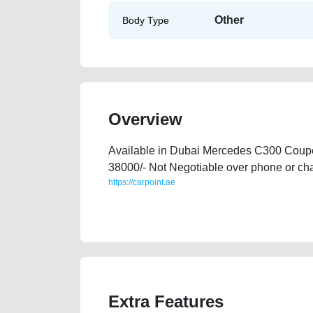
Other
Body Type
Overview
Available in Dubai Mercedes C300 Coupe
38000/- Not Negotiable over phone or c
https://carpoint.ae
https://carpoint.ae/classifieds/mercedes-c300-coupe-s
website-online-listing-junk-loan-valuation-faulty-d
Extra Features