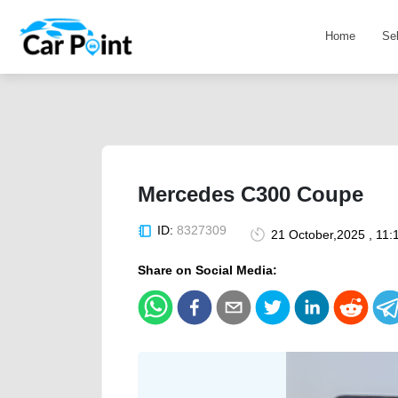
Home
Se
Mercedes C300 Coupe
ID:
8327309
21 October,2025 , 11:
Share on Social Media: