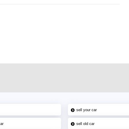
r car-buying and selling needs at CarPoint.ae. You can offer your car free on
al platform to connect with prospective buyers whether you are trying to sell
maged car. We serve a broad spectrum of car buyers, including individuals who
 buyers in the United Arab Emirates. Residents of Sharjah, Abu Dhabi, and
 In partnership with WeBuyCars.ae, we ensure you get the best value and
car listing on one of the most reliable and extensive classifieds in Dubai by
sell your car
car
sell old car