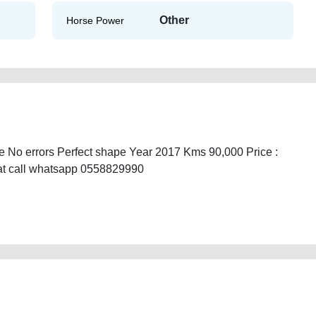
Other
Horse Power
 No errors Perfect shape Year 2017 Kms 90,000 Price :
hat call whatsapp 0558829990
econd-hand-cars-lisitng-free-ads-free-vehicle-advertisement-best-ads-
amaged-transmission-parts-buying-showroom-dealership