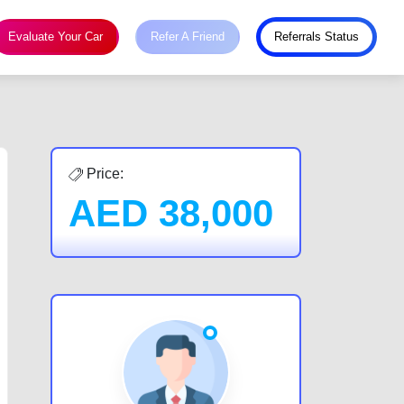
Evaluate Your Car
Refer A Friend
Referrals Status
Price:
AED
38,000