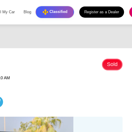
Classified
ll My Car
Blog
Register as a Dealer
Sold
10 AM