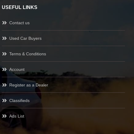
USEFUL LINKS
Contact us
Used Car Buyers
Terms & Conditions
Account
Register as a Dealer
Classifieds
Ads List