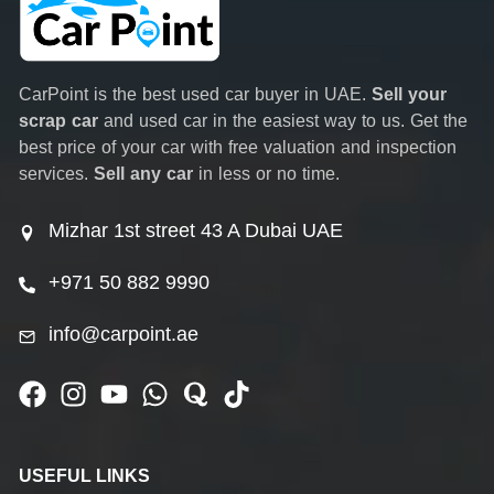
CarPoint is the best used car buyer in UAE.
Sell your
scrap car
and used car in the easiest way to us. Get the
best price of your car with free valuation and inspection
services.
Sell any car
in less or no time.
Mizhar 1st street 43 A Dubai UAE
+971 50 882 9990
info@carpoint.ae
USEFUL LINKS