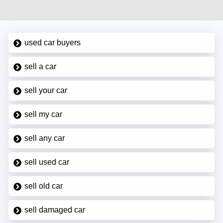
used car buyers
sell a car
sell your car
sell my car
sell any car
sell used car
sell old car
sell damaged car