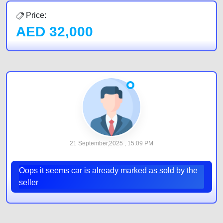
Price:
AED
32,000
21 September,2025 , 15:09 PM
Oops it seems car is already marked as sold by the
seller