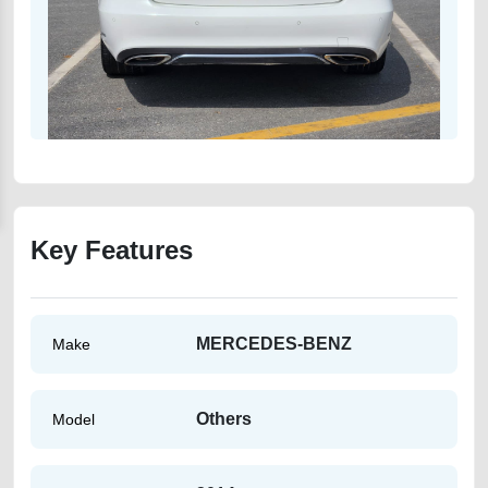
Key Features
MERCEDES-BENZ
Make
Others
Model