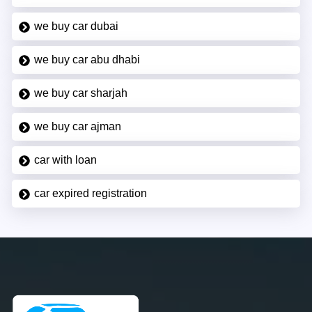
we buy car dubai
we buy car abu dhabi
we buy car sharjah
we buy car ajman
car with loan
car expired registration