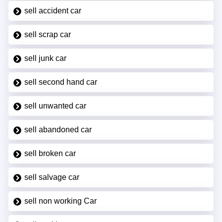
sell accident car
sell scrap car
sell junk car
sell second hand car
sell unwanted car
sell abandoned car
sell broken car
sell salvage car
sell non working Car