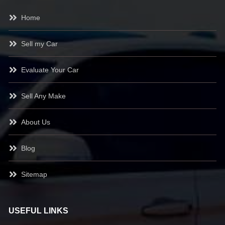
Home
Sell my Car
Evaluate Your Car
Sell Any Make
About Us
Blog
Sitemap
USEFUL LINKS