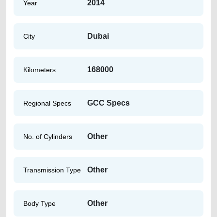
2014
Year
Dubai
City
168000
Kilometers
GCC Specs
Regional Specs
Other
No. of Cylinders
Other
Transmission Type
Other
Body Type