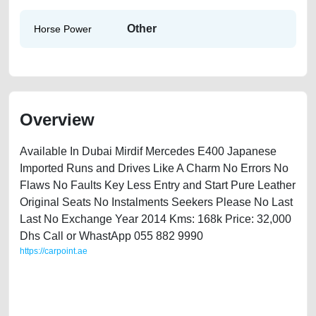
Other
Horse Power
Overview
Available In Dubai Mirdif Mercedes E400 Japanese
Imported Runs and Drives Like A Charm No Errors No
Flaws No Faults Key Less Entry and Start Pure Leather
Original Seats No Instalments Seekers Please No Last
Last No Exchange Year 2014 Kms: 168k Price: 32,000
Dhs Call or WhastApp 055 882 9990
https://carpoint.ae
https://carpoint.ae/classifieds/mercedes-e400-2014-available-in-dubai-
second-hand-cars-free-vehicle-advertisement-best-ads-website-online-
listing-junk-price-faulty-engine-parts-vin-buy-selling-repair-recovery-
remove-dealership