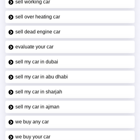
sell working car
sell over heating car
sell dead engine car
evaluate your car
sell my car in dubai
sell my car in abu dhabi
sell my car in sharjah
sell my car in ajman
we buy any car
we buy your car