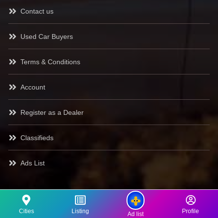
Contact us
Used Car Buyers
Terms & Conditions
Account
Register as a Dealer
Classifieds
Ads List
Cities
Listing
Profile
Ad list