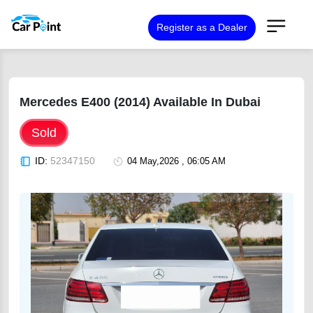
Register as a Dealer
Mercedes E400 (2014) Available In Dubai
Sold
ID:
52347150
04 May,2026 , 06:05 AM