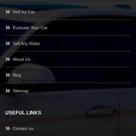
Sell my Car
Evaluate Your Car
Sell Any Make
About Us
Blog
Sitemap
USEFUL LINKS
Contact us