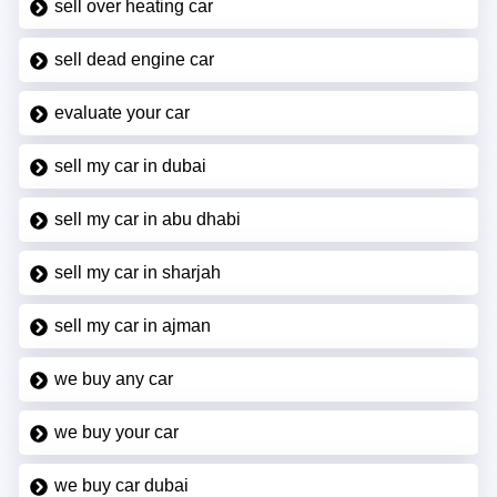
sell over heating car
sell dead engine car
evaluate your car
sell my car in dubai
sell my car in abu dhabi
sell my car in sharjah
sell my car in ajman
we buy any car
we buy your car
we buy car dubai