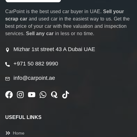
CarPoint is the best used car buyer in UAE.
Sell your
scrap car
and used car in the easiest way to us. Get the
best price of your car with free valuation and inspection
services.
Sell any car
in less or no time.
Mizhar 1st street 43 A Dubai UAE
+971 50 882 9990
info@carpoint.ae
USEFUL LINKS
Home