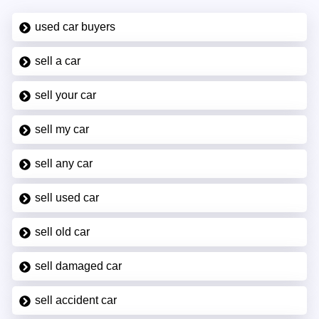
used car buyers
sell a car
sell your car
sell my car
sell any car
sell used car
sell old car
sell damaged car
sell accident car