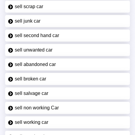
sell scrap car
sell junk car
sell second hand car
sell unwanted car
sell abandoned car
sell broken car
sell salvage car
sell non working Car
sell working car