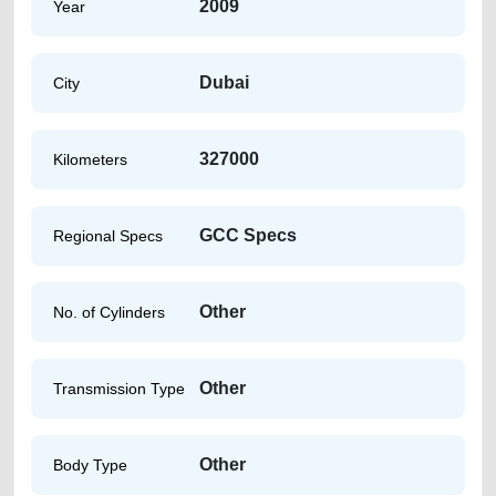
2009
Year
Dubai
City
327000
Kilometers
GCC Specs
Regional Specs
Other
No. of Cylinders
Other
Transmission Type
Other
Body Type