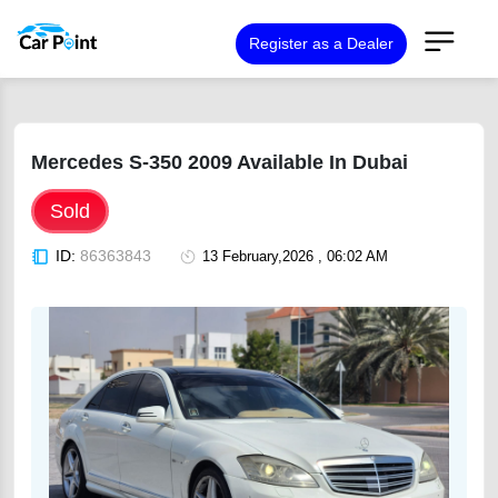
Register as a Dealer
Mercedes S-350 2009 Available In Dubai
Sold
ID:
86363843
13 February,2026 , 06:02 AM