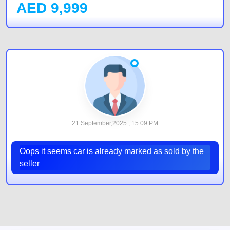
AED
9,999
21 September,2025 , 15:09 PM
Oops it seems car is already marked as sold by the
seller