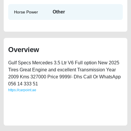
Other
Horse Power
Overview
Gulf Specs Mercedes 3.5 Ltr V6 Full option New 2025
Tires Great Engine and excellent Transmission Year
2009 Kms 327000 Price 9999/- Dhs Call Or WhatsApp
056 14 333 51
https://carpoint.ae
https://carpoint.ae/classifieds/mercedes-s-350-2009-available-in-dubai-
second-hand-cars-lisitng-free-vehicle-advertisement-valuation-price-
cheap-faulty-damaged-transmission-engine-parts-vin-sell-selling-
mechanic-wokshop