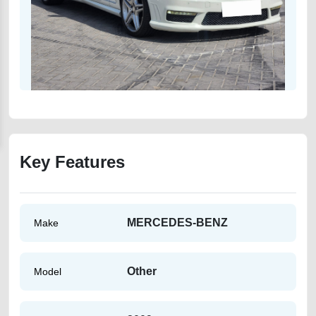
Key Features
MERCEDES-BENZ
Make
Other
Model