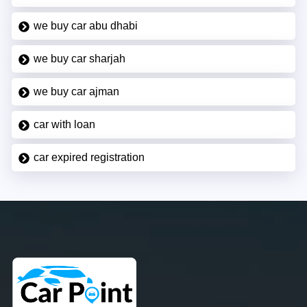
we buy car abu dhabi
we buy car sharjah
we buy car ajman
car with loan
car expired registration