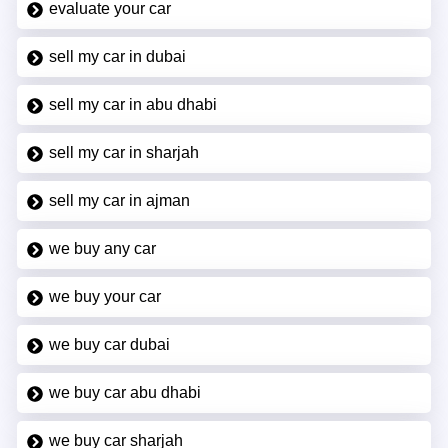
evaluate your car
sell my car in dubai
sell my car in abu dhabi
sell my car in sharjah
sell my car in ajman
we buy any car
we buy your car
we buy car dubai
we buy car abu dhabi
we buy car sharjah