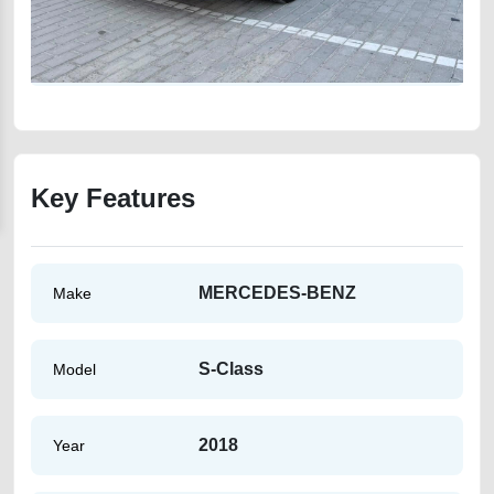
Key Features
MERCEDES-BENZ
Make
S-Class
Model
2018
Year