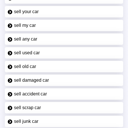
sell your car
sell my car
sell any car
sell used car
sell old car
sell damaged car
sell accident car
sell scrap car
sell junk car