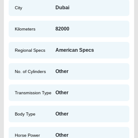
Dubai
City
82000
Kilometers
American Specs
Regional Specs
Other
No. of Cylinders
Other
Transmission Type
Other
Body Type
Other
Horse Power