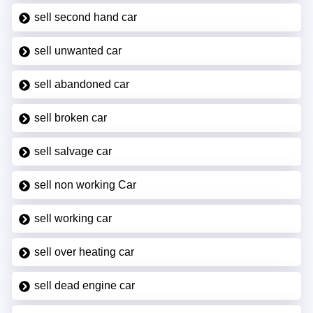
sell second hand car
sell unwanted car
sell abandoned car
sell broken car
sell salvage car
sell non working Car
sell working car
sell over heating car
sell dead engine car