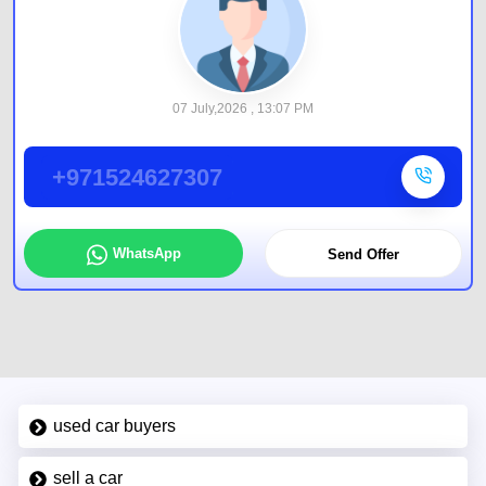
07 July,2026 , 13:07 PM
+971524627307
WhatsApp
Send Offer
used car buyers
sell a car