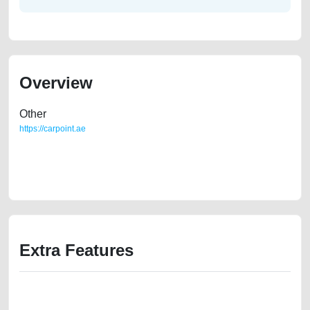
Overview
Other
https://carpoint.ae
https://carpoint.ae/classifieds/mercedes-s560-model-2018-used-cars-
second-hand-cars-lisitng-scrap-loan-mortgage-price-below-10000-
engine-parts-history-selling-showroom-repair-remove-mechanic
Extra Features
We have the best-classified ads in Dubai for all of your car-buying and