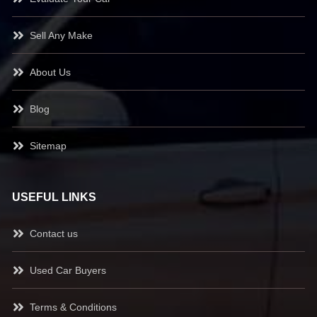
Sell Any Make
About Us
Blog
Sitemap
USEFUL LINKS
Contact us
Used Car Buyers
Terms & Conditions