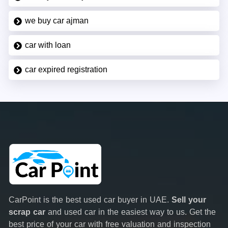
we buy car ajman
car with loan
car expired registration
CarPoint is the best used car buyer in UAE.
Sell your
scrap car
and used car in the easiest way to us. Get the
best price of your car with free valuation and inspection