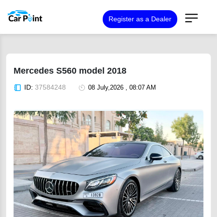
Register as a Dealer
Mercedes S560 model 2018
ID:
37584248
08 July,2026 , 08:07 AM