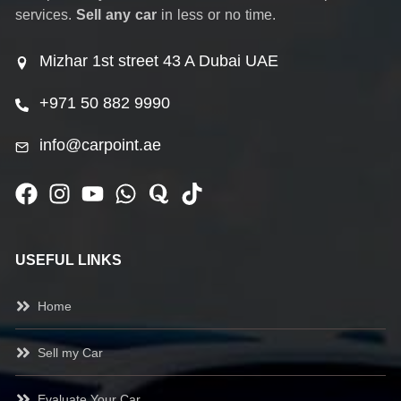
services.
Sell any car
in less or no time.
Mizhar 1st street 43 A Dubai UAE
+971 50 882 9990
info@carpoint.ae
USEFUL LINKS
Home
Sell my Car
Evaluate Your Car