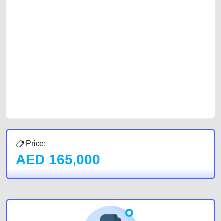
selling needs at CarPoint.ae. You can offer your car free on our
platforms FREE ads section. CarPoint.ae is the ideal platform to connect
with prospective buyers whether you are trying to sell your car, a scrap
car, a junk car, a used car, or a damaged car. We serve a broad spectrum
of car buyers, including individuals who are particularly looking for used
cars and the top car buyers in the United Arab Emirates. Residents of
Sharjah, Abu Dhabi, and Dubai can post a FREE advertisement at
CarPoint.ae. In partnership with WeBuyCars.ae, we ensure you get the
best value and reach for your vehicle. Come enjoy the ease of a FREE
car listing on one of the most reliable and extensive classifieds in Dubai
by joining us today.
Price:
AED
165,000