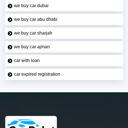
we buy car dubai
we buy car abu dhabi
we buy car sharjah
we buy car ajman
car with loan
car expired registration