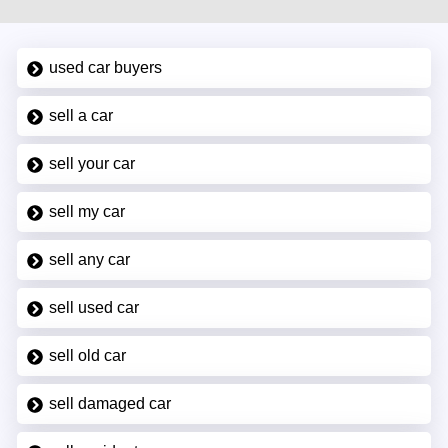
used car buyers
sell a car
sell your car
sell my car
sell any car
sell used car
sell old car
sell damaged car