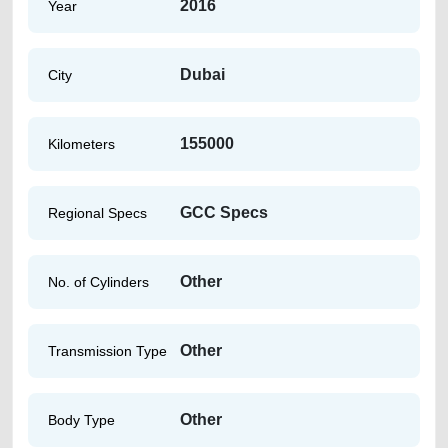
2016
Year
Dubai
City
155000
Kilometers
GCC Specs
Regional Specs
Other
No. of Cylinders
Other
Transmission Type
Other
Body Type