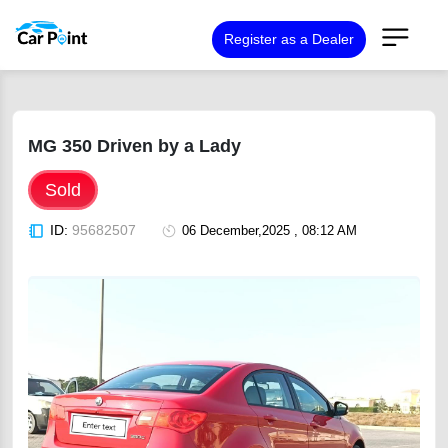
Register as a Dealer
MG 350 Driven by a Lady
Sold
ID:
95682507
06 December,2025 , 08:12 AM