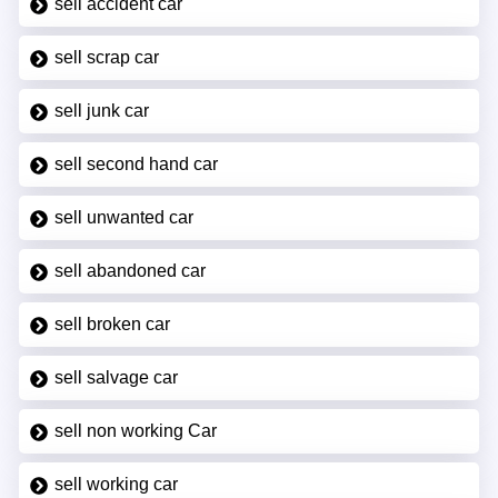
sell accident car
sell scrap car
sell junk car
sell second hand car
sell unwanted car
sell abandoned car
sell broken car
sell salvage car
sell non working Car
sell working car