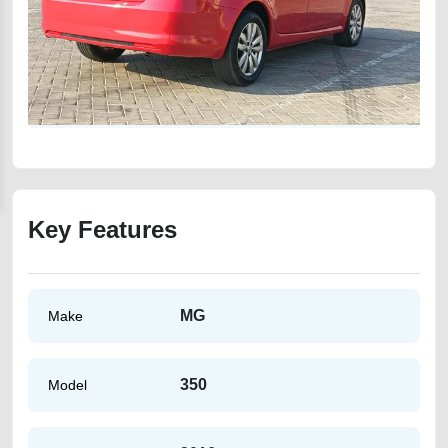
Key Features
MG
Make
350
Model