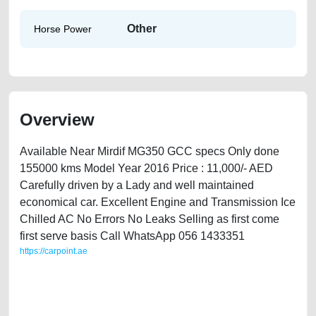
Other
Horse Power
Overview
Available Near Mirdif MG350 GCC specs Only done
155000 kms Model Year 2016 Price : 11,000/- AED
Carefully driven by a Lady and well maintained
economical car. Excellent Engine and Transmission Ice
Chilled AC No Errors No Leaks Selling as first come
first serve basis Call WhatsApp 056 1433351
https://carpoint.ae
https://carpoint.ae/classifieds/mg-350-driven-by-a-lady-2ndhand-free-
vehicle-advertisement-online-listing-scrap-junk-loan-valuation-cheap-
below-10000-transmission-parts-buy-buying-showroom-repair-remove