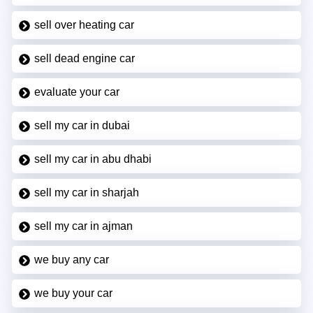
sell over heating car
sell dead engine car
evaluate your car
sell my car in dubai
sell my car in abu dhabi
sell my car in sharjah
sell my car in ajman
we buy any car
we buy your car