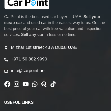
CarPoint is the best used car buyer in UAE.
Sell your
scrap car
and used car in the easiest way to us. Get the
best price of your car with free valuation and inspection
services.
Sell any car
in less or no time.
Mizhar 1st street 43 A Dubai UAE
+971 50 882 9990
info@carpoint.ae
USEFUL LINKS