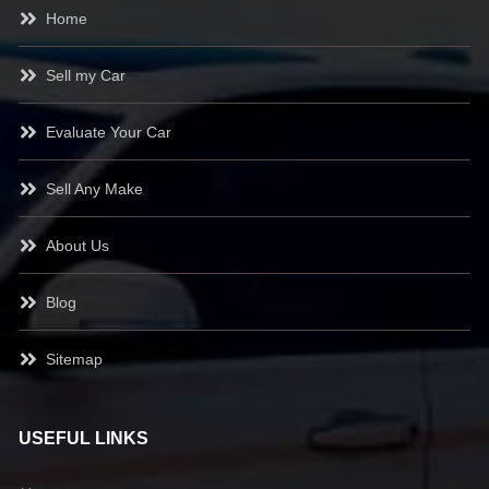
Home
Sell my Car
Evaluate Your Car
Sell Any Make
About Us
Blog
Sitemap
USEFUL LINKS