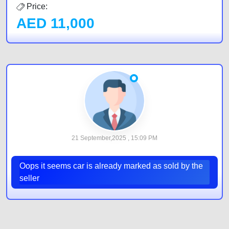
Price:
AED
11,000
21 September,2025 , 15:09 PM
Oops it seems car is already marked as sold by the
seller