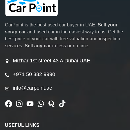
CarPoint is the best used car buyer in UAE.
Sell your
scrap car
and used car in the easiest way to us. Get the
best price of your car with free valuation and inspection
services.
Sell any car
in less or no time.
Mizhar 1st street 43 A Dubai UAE
+971 50 882 9990
info@carpoint.ae
USEFUL LINKS