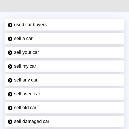
used car buyers
sell a car
sell your car
sell my car
sell any car
sell used car
sell old car
sell damaged car