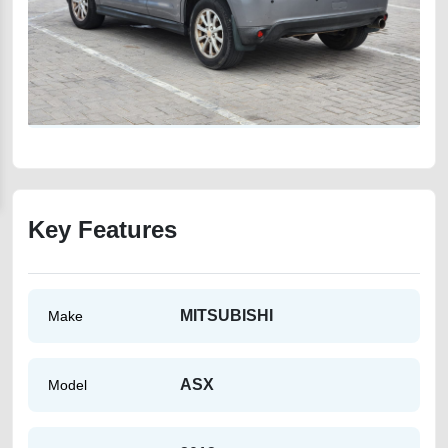
Key Features
MITSUBISHI
Make
ASX
Model