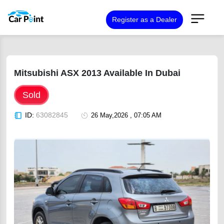
Register as a Dealer
Mitsubishi ASX 2013 Available In Dubai
Sold
ID:
63082845
26 May,2026 , 07:05 AM