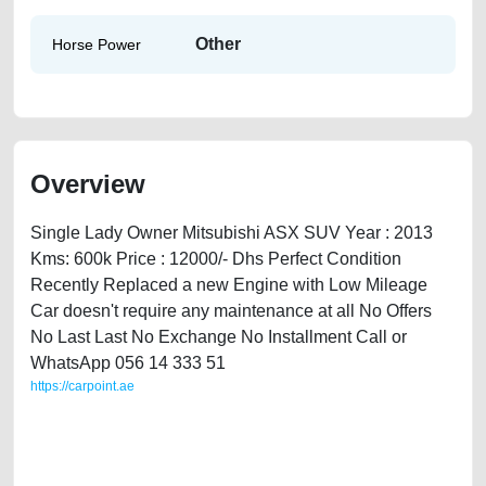
Other
Horse Power
Overview
Single Lady Owner Mitsubishi ASX SUV Year : 2013
Kms: 600k Price : 12000/- Dhs Perfect Condition
Recently Replaced a new Engine with Low Mileage
Car doesn't require any maintenance at all No Offers
No Last Last No Exchange No Installment Call or
WhatsApp 056 14 333 51
https://carpoint.ae
https://carpoint.ae/classifieds/mitsubishi-asx-2013-available-in-dubai-
2ndhand-old-free-ads-free-vehicle-advertisement-scrap-price-value-
below-10000-faulty-vin-selling-buying-repair-recovery-mechanic-
dealership