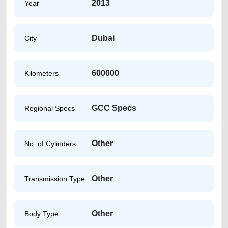
2013
Year
Dubai
City
600000
Kilometers
GCC Specs
Regional Specs
Other
No. of Cylinders
Other
Transmission Type
Other
Body Type