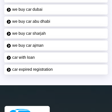
we buy car dubai
we buy car abu dhabi
we buy car sharjah
we buy car ajman
car with loan
car expired registration