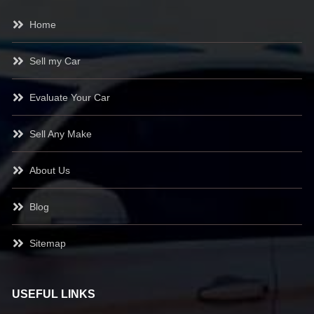
Home
Sell my Car
Evaluate Your Car
Sell Any Make
About Us
Blog
Sitemap
USEFUL LINKS