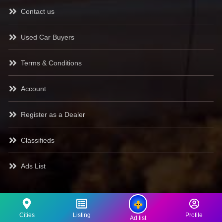
Contact us
Used Car Buyers
Terms & Conditions
Account
Register as a Dealer
Classifieds
Ads List
Cities
Listing
Profile
Ad list