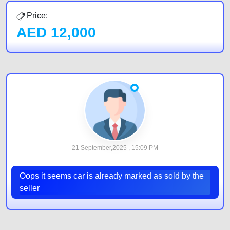
Price:
AED
12,000
21 September,2025 , 15:09 PM
Oops it seems car is already marked as sold by the
seller