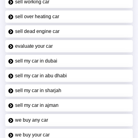
sell working car
sell over heating car
sell dead engine car
evaluate your car
sell my car in dubai
sell my car in abu dhabi
sell my car in sharjah
sell my car in ajman
we buy any car
we buy your car