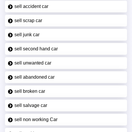
sell accident car
sell scrap car
sell junk car
sell second hand car
sell unwanted car
sell abandoned car
sell broken car
sell salvage car
sell non working Car