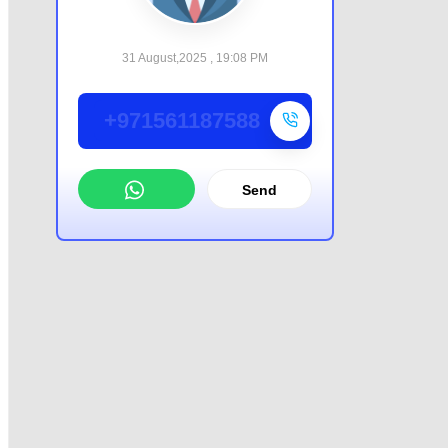
31 August,2025 , 19:08 PM
+971561187588
Send
WhatsApp
Offer