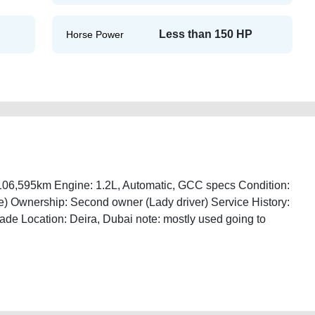
Less than 150 HP
Horse Power
 106,595km Engine: 1.2L, Automatic, GCC specs Condition:
ee) Ownership: Second owner (Lady driver) Service History:
ade Location: Deira, Dubai note: mostly used going to
18-for-sale-free-ads-scrap-junk-accident-mortgage-cheap-below-10000-
emove-wokshop-dealership