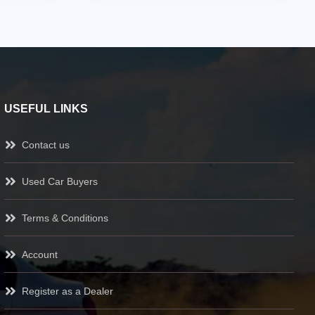
USEFUL LINKS
Contact us
Used Car Buyers
Terms & Conditions
Account
Register as a Dealer