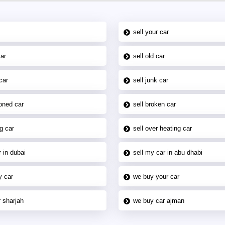
sell your car
car
sell old car
car
sell junk car
oned car
sell broken car
g car
sell over heating car
 in dubai
sell my car in abu dhabi
y car
we buy your car
 sharjah
we buy car ajman