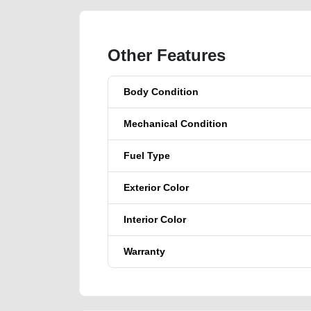
Other Features
Body Condition
Mechanical Condition
Fuel Type
Exterior Color
Interior Color
Warranty