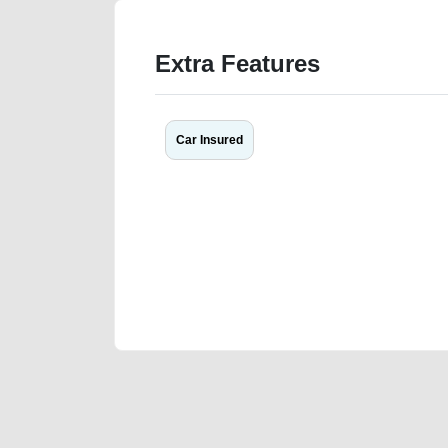
Extra Features
Car Insured
We have the best-classified ads in Dubai for all of you
our platforms FREE ads section. CarPoint.ae is the ide
your car, a scrap car, a junk car, a used car, or a da
are particularly looking for used cars and the top car
Dubai can post a FREE advertisement at CarPoint.ae.
reach for your vehicle. Come enjoy the ease of a FREE 
joining us today.