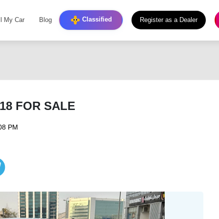
Classified
ll My Car
Blog
Register as a Dealer
018 FOR SALE
:08 PM