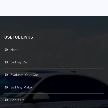
USEFUL LINKS
Home
Sell my Car
Evaluate Your Car
Sell Any Make
About Us