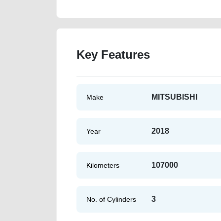
Key Features
MITSUBISHI
Make
2018
Year
107000
Kilometers
3
No. of Cylinders