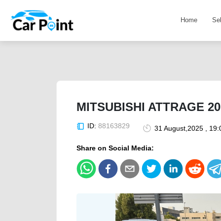
Home
Se
MITSUBISHI ATTRAGE 2
ID:
88163829
31 August,2025 , 19
Share on Social Media: