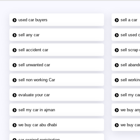
used car buyers
sell a car
sell any car
sell used 
sell accident car
sell scrap 
sell unwanted car
sell aband
sell non working Car
sell workin
evaluate your car
sell my car
sell my car in ajman
we buy an
we buy car abu dhabi
we buy car
car expired registration