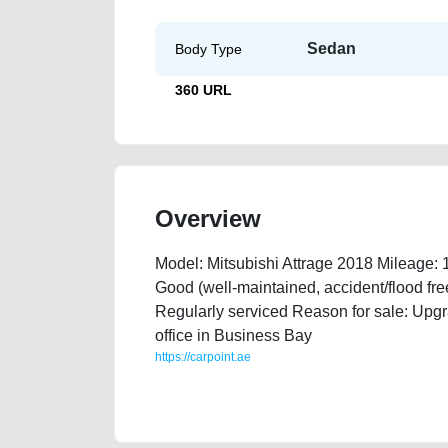
Sedan
Body Type
360 URL
Overview
Model: Mitsubishi Attrage 2018 Mileage:
Good (well-maintained, accident/flood fr
Regularly serviced Reason for sale: Upgr
office in Business Bay
https://carpoint.ae
https://carpoint.ae/classifieds/mitsubishi-attrage-20
damaged-engine-history-selling-showroom-repair-r