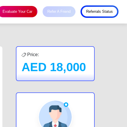
Evaluate Your Car
Refer A Friend
Referrals Status
Price:
AED
18,000