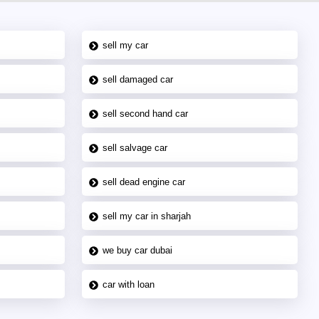
sell my car
sell damaged car
sell second hand car
sell salvage car
sell dead engine car
sell my car in sharjah
we buy car dubai
car with loan