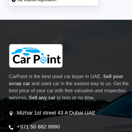
CarPoint is the best used car buyer in UAE.
Sell your
scrap car
and used car in the easiest way to us. Get the
best price of your car with free valuation and inspection
services.
Sell any car
in less or no time.
Mizhar 1st street 43 A Dubai UAE
+971 50 882 9990