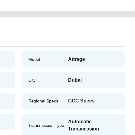
Attrage
Model
Dubai
City
GCC Specs
Regional Specs
Automatic
Transmission Type
Transmission