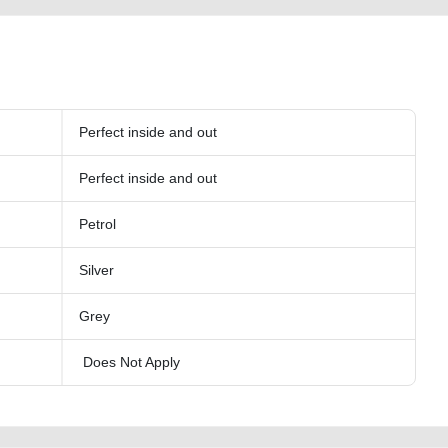
Perfect inside and out
Perfect inside and out
Petrol
Silver
Grey
Does Not Apply