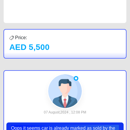
car listing on one of the most reliable and extensive classifieds in Dubai
by joining us today.
Price:
AED
5,500
07 August,2024 , 12:08 PM
Oops it seems car is already marked as sold by the