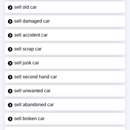
sell old car
sell damaged car
sell accident car
sell scrap car
sell junk car
sell second hand car
sell unwanted car
sell abandoned car
sell broken car