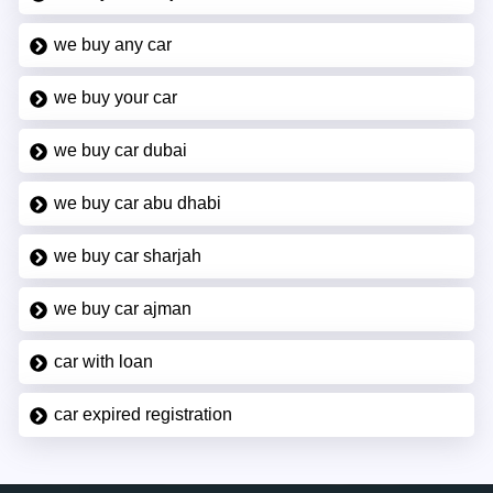
we buy any car
we buy your car
we buy car dubai
we buy car abu dhabi
we buy car sharjah
we buy car ajman
car with loan
car expired registration