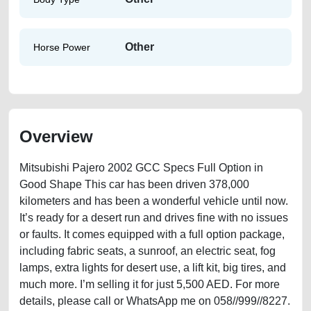
Other
Horse Power
Overview
Mitsubishi Pajero 2002 GCC Specs Full Option in
Good Shape This car has been driven 378,000
kilometers and has been a wonderful vehicle until now.
It’s ready for a desert run and drives fine with no issues
or faults. It comes equipped with a full option package,
including fabric seats, a sunroof, an electric seat, fog
lamps, extra lights for desert use, a lift kit, big tires, and
much more. I’m selling it for just 5,500 AED. For more
details, please call or WhatsApp me on 058//999//8227.