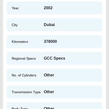
2002
Year
Dubai
City
378000
Kilometers
GCC Specs
Regional Specs
Other
No. of Cylinders
Other
Transmission Type
Other
Body Type