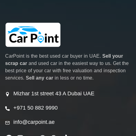
CarPoint is the best used car buyer in UAE.
Sell your
scrap car
and used car in the easiest way to us. Get the
best price of your car with free valuation and inspection
services.
Sell any car
in less or no time.
Mizhar 1st street 43 A Dubai UAE
+971 50 882 9990
info@carpoint.ae