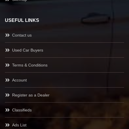
USEFUL LINKS
Contact us
Used Car Buyers
Terms & Conditions
Account
Register as a Dealer
Classifieds
Ads List