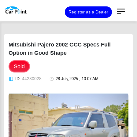
Register as a Dealer
Mitsubishi Pajero 2002 GCC Specs Full
Option in Good Shape
Sold
ID:
44230028
28 July,2025 , 10:07 AM