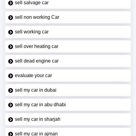
sell salvage car
sell non working Car
sell working car
sell over heating car
sell dead engine car
evaluate your car
sell my car in dubai
sell my car in abu dhabi
sell my car in sharjah
sell my car in ajman