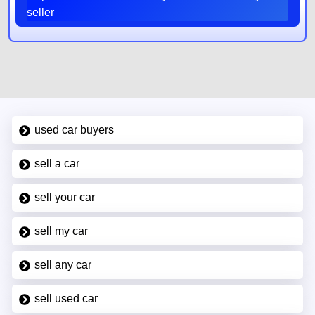
seller
used car buyers
sell a car
sell your car
sell my car
sell any car
sell used car