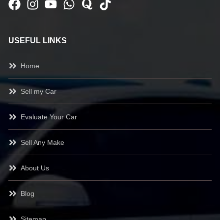
USEFUL LINKS
Home
Sell my Car
Evaluate Your Car
Sell Any Make
About Us
Blog
Sitemap