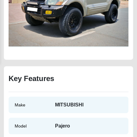
Key Features
MITSUBISHI
Make
Pajero
Model