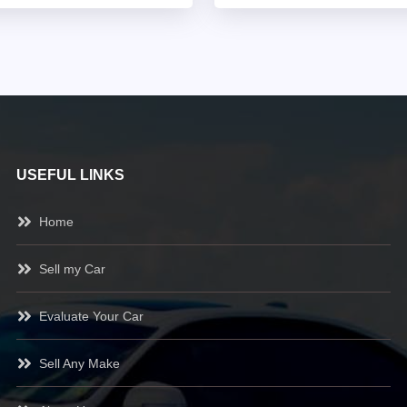
USEFUL LINKS
Home
Sell my Car
Evaluate Your Car
Sell Any Make