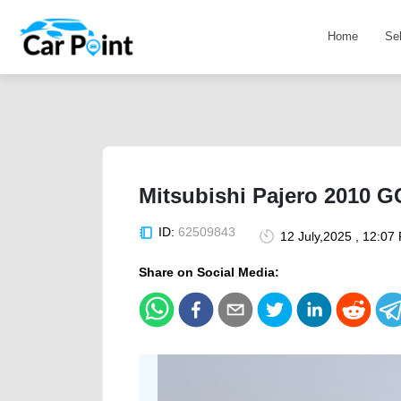
Home
Se
Mitsubishi Pajero 2010 G
ID:
62509843
12 July,2025 , 12:07
Share on Social Media: