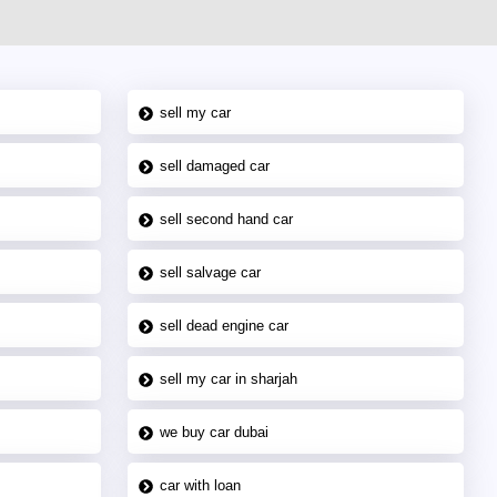
sell my car
sell damaged car
sell second hand car
sell salvage car
sell dead engine car
sell my car in sharjah
we buy car dubai
car with loan