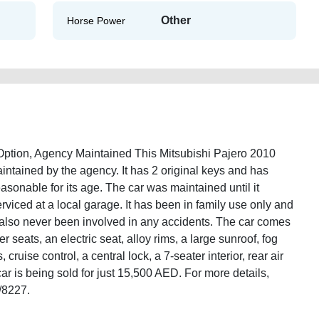
Other
Horse Power
ption, Agency Maintained This Mitsubishi Pajero 2010
tained by the agency. It has 2 original keys and has
asonable for its age. The car was maintained until it
rviced at a local garage. It has been in family use only and
s also never been involved in any accidents. The car comes
r seats, an electric seat, alloy rims, a large sunroof, fog
cruise control, a central lock, a 7-seater interior, rear air
r is being sold for just 15,500 AED. For more details,
/8227.
10-gcc-specs-full-option-second-hand-cars-2ndhand-best-ads-website-scrap-