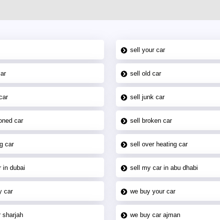
sell your car
car
sell old car
car
sell junk car
oned car
sell broken car
g car
sell over heating car
 in dubai
sell my car in abu dhabi
y car
we buy your car
 sharjah
we buy car ajman