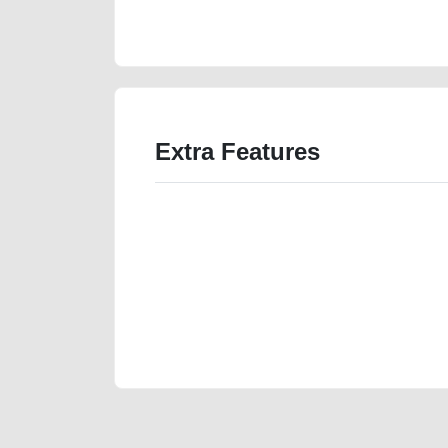
accident-loan-cheap-damaged-engine-parts-vin-histor
Extra Features
We have the best-classified ads in Dubai for all of you
our platforms FREE ads section. CarPoint.ae is the ide
your car, a scrap car, a junk car, a used car, or a da
are particularly looking for used cars and the top car
Dubai can post a FREE advertisement at CarPoint.ae.
reach for your vehicle. Come enjoy the ease of a FREE 
joining us today.