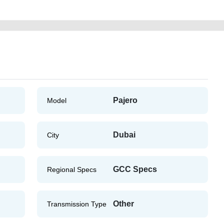
Pajero
Model
Dubai
City
GCC Specs
Regional Specs
Other
Transmission Type