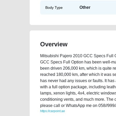
Other
Body Type
Overview
Mitsubishi Pajero 2010 GCC Specs Full O
GCC Specs Full Option has been well-main
been driven 206,000 km, which is quite re
reached 180,000 km, after which it was se
has never had any issues or faults. It ha
with a full option package, including leathe
lamps, xenon lights, 4x4, electric windows, 
conditioning vents, and much more. The ca
please call or WhatsApp me on 058//999/
https://carpoint.ae
https://carpoint.ae/classifieds/mitsubishi-pajero-20