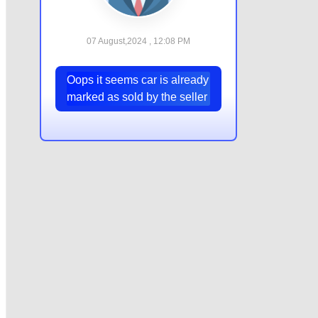
07 August,2024 , 12:08 PM
Oops it seems car is already
marked as sold by the seller