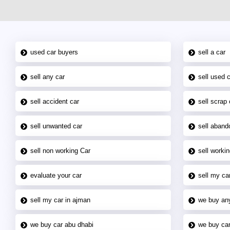
used car buyers
sell a car
sell any car
sell used 
sell accident car
sell scrap 
sell unwanted car
sell aband
sell non working Car
sell workin
evaluate your car
sell my car
sell my car in ajman
we buy an
we buy car abu dhabi
we buy car