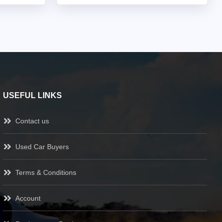
USEFUL LINKS
Contact us
Used Car Buyers
Terms & Conditions
Account