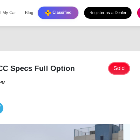
Classified
ll My Car
Blog
Register as a Dealer
CC Specs Full Option
Sold
 PM