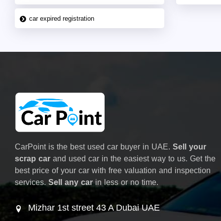
car expired registration
CarPoint is the best used car buyer in UAE.
Sell your
scrap car
and used car in the easiest way to us. Get the
best price of your car with free valuation and inspection
services.
Sell any car
in less or no time.
Mizhar 1st street 43 A Dubai UAE