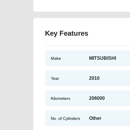
Key Features
MITSUBISHI
Make
2010
Year
206000
Kilometers
Other
No. of Cylinders