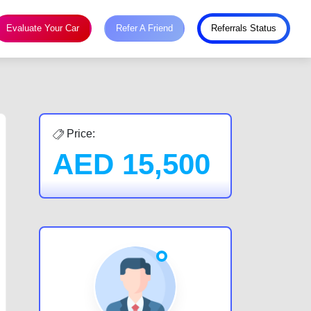
Evaluate Your Car
Refer A Friend
Referrals Status
Price:
AED
15,500