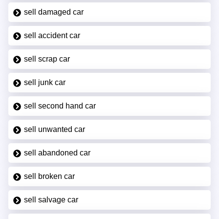
sell damaged car
sell accident car
sell scrap car
sell junk car
sell second hand car
sell unwanted car
sell abandoned car
sell broken car
sell salvage car