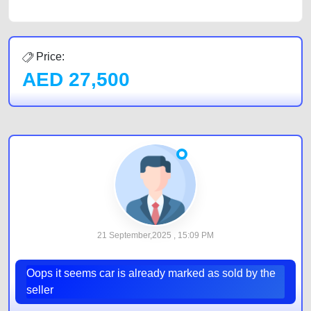
Price:
AED
27,500
21 September,2025 , 15:09 PM
Oops it seems car is already marked as sold by the
seller