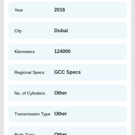
2016
Year
Dubai
City
124000
Kilometers
GCC Specs
Regional Specs
Other
No. of Cylinders
Other
Transmission Type
Other
Body Type