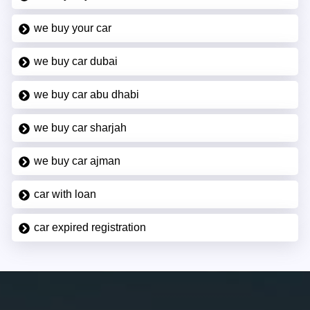
we buy your car
we buy car dubai
we buy car abu dhabi
we buy car sharjah
we buy car ajman
car with loan
car expired registration