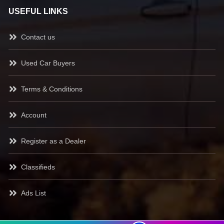
USEFUL LINKS
Contact us
Used Car Buyers
Terms & Conditions
Account
Register as a Dealer
Classifieds
Ads List