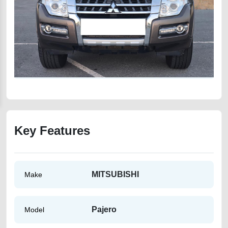
Key Features
MITSUBISHI
Make
Pajero
Model