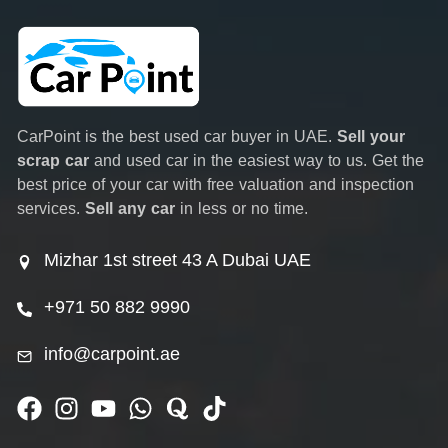
CarPoint is the best used car buyer in UAE.
Sell your
scrap car
and used car in the easiest way to us. Get the
best price of your car with free valuation and inspection
services.
Sell any car
in less or no time.
Mizhar 1st street 43 A Dubai UAE
+971 50 882 9990
info@carpoint.ae