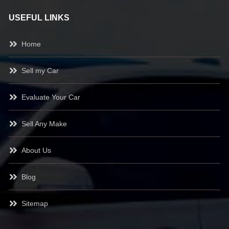
USEFUL LINKS
Home
Sell my Car
Evaluate Your Car
Sell Any Make
About Us
Blog
Sitemap