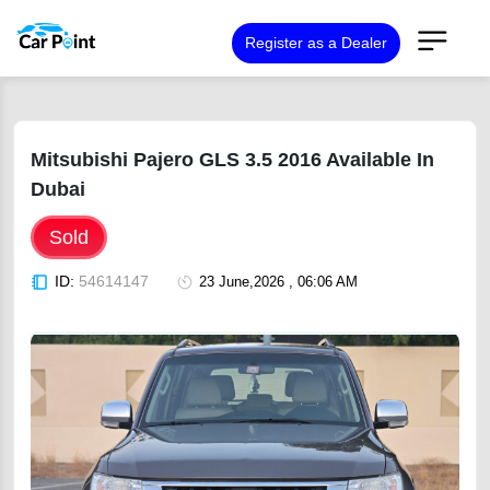
Register as a Dealer
Mitsubishi Pajero GLS 3.5 2016 Available In
Dubai
Sold
ID:
54614147
23 June,2026 , 06:06 AM