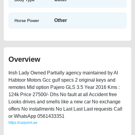
Other
Horse Power
Overview
Irish Lady Owned Partially agency maintained by Al
Habtoor Motors Gcc gulf specs 2 original keys and
remotes Mid option Pajero GLS 3.5 Year 2016 Kms :
124k Price 27500/- Dhs No fault at all Accident free
Looks drives and smells like a new car No exchange
offers No installments No Last Last Last requests Call
or WhatsApp 0561433351
https://carpoint.ae
https://carpoint.ae/classifieds/mitsubishi-pajero-gls-35-2016-available-
in-dubai-old-free-ads-free-vehicle-advertisement-best-ads-website-junk-