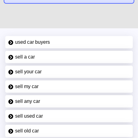
used car buyers
sell a car
sell your car
sell my car
sell any car
sell used car
sell old car