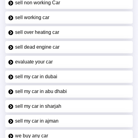
sell non working Car
sell working car
sell over heating car
sell dead engine car
evaluate your car
sell my car in dubai
sell my car in abu dhabi
sell my car in sharjah
sell my car in ajman
we buy any car