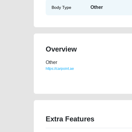
Other
Body Type
Overview
Other
https://carpoint.ae
https://carpoint.ae/classifieds/need-to-go-home-cuntr
vin-buy-selling-buying-showroom-repair-recovery-r
Extra Features