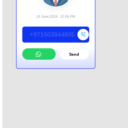
16 June,2024 , 13:06 PM
+971503944805
Send
WhatsApp
Offer