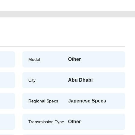
Other
Model
Abu Dhabi
City
Japenese Specs
Regional Specs
Other
Transmission Type