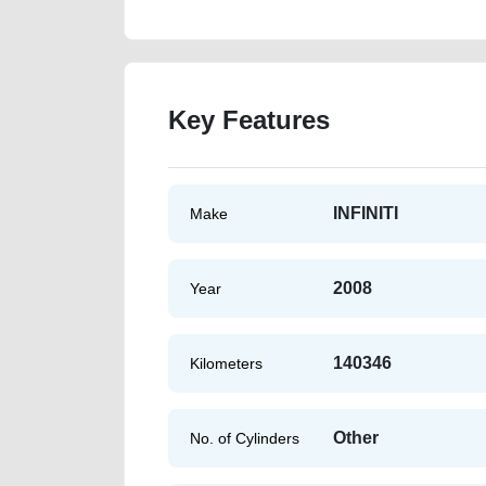
Key Features
INFINITI
Make
2008
Year
140346
Kilometers
Other
No. of Cylinders