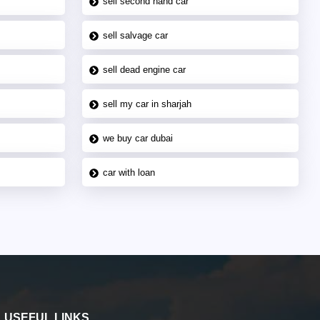
sell second hand car
sell salvage car
sell dead engine car
sell my car in sharjah
we buy car dubai
car with loan
USEFUL LINKS