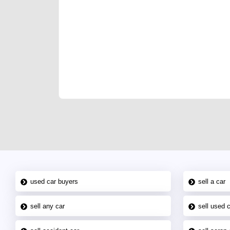
We have the best-classified ads in Dubai for all of you
our platforms FREE ads section. CarPoint.ae is the ide
your car, a scrap car, a junk car, a used car, or a da
are particularly looking for used cars and the top car
Dubai can post a FREE advertisement at CarPoint.ae.
reach for your vehicle. Come enjoy the ease of a FREE 
joining us today.
used car buyers
sell a car
sell any car
sell used 