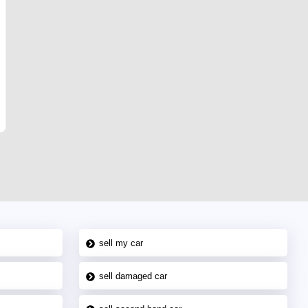
sell my car
sell damaged car