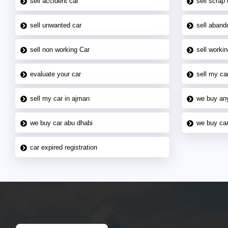
sell accident car
sell scrap 
sell unwanted car
sell aband
sell non working Car
sell workin
evaluate your car
sell my car
sell my car in ajman
we buy an
we buy car abu dhabi
we buy car
car expired registration