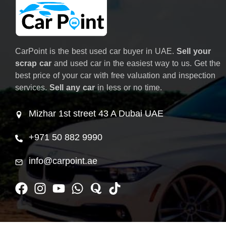
CarPoint is the best used car buyer in UAE.
Sell your
scrap car
and used car in the easiest way to us. Get the
best price of your car with free valuation and inspection
services.
Sell any car
in less or no time.
Mizhar 1st street 43 A Dubai UAE
+971 50 882 9990
info@carpoint.ae