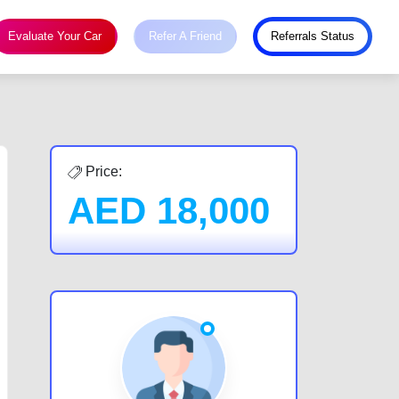
Evaluate Your Car
Refer A Friend
Referrals Status
Price:
AED
18,000