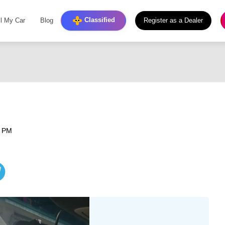
Classified
ll My Car
Blog
Register as a Dealer
6 PM