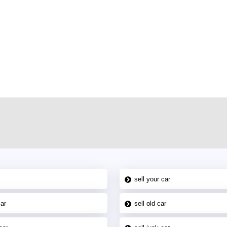
r car-buying and selling needs at CarPoint.ae. You can offer your car free on
al platform to connect with prospective buyers whether you are trying to sell
maged car. We serve a broad spectrum of car buyers, including individuals who
 buyers in the United Arab Emirates. Residents of Sharjah, Abu Dhabi, and
 In partnership with WeBuyCars.ae, we ensure you get the best value and
car listing on one of the most reliable and extensive classifieds in Dubai by
sell your car
car
sell old car