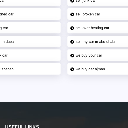
car
sell junk car
oned car
sell broken car
g car
sell over heating car
 in dubai
sell my car in abu dhabi
y car
we buy your car
 sharjah
we buy car ajman
USEFUL LINKS