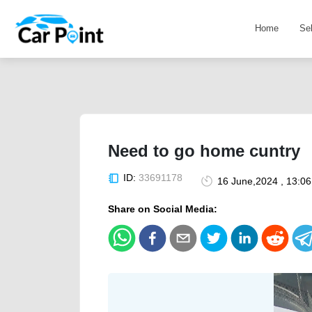
Home
Se
Need to go home cuntry
ID:
33691178
16 June,2024 , 13:0
Share on Social Media: