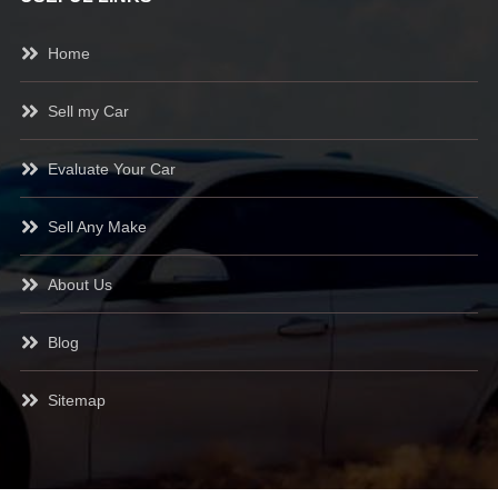
Home
Sell my Car
Evaluate Your Car
Sell Any Make
About Us
Blog
Sitemap