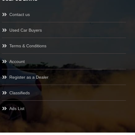
Contact us
Used Car Buyers
Terms & Conditions
Account
Register as a Dealer
Classifieds
Ads List