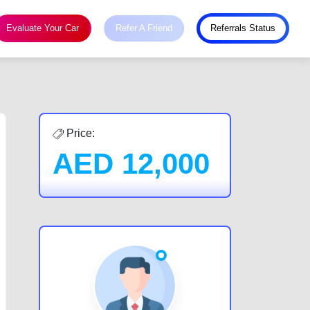
Evaluate Your Car
Refer A Friend
Referrals Status
Price:
AED
12,000