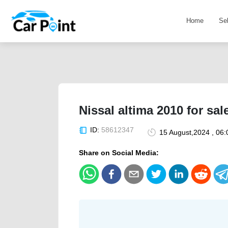
Home
Se
Nissal altima 2010 for sal
ID:
58612347
15 August,2024 , 06
Share on Social Media: