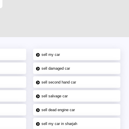
sell my car
sell damaged car
sell second hand car
sell salvage car
sell dead engine car
sell my car in sharjah