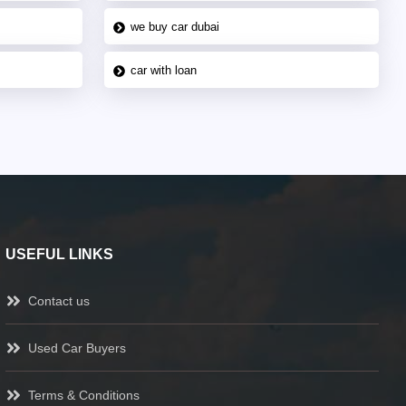
we buy car dubai
car with loan
USEFUL LINKS
Contact us
Used Car Buyers
Terms & Conditions