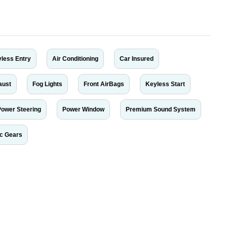
less Entry
Air Conditioning
Car Insured
aust
Fog Lights
Front AirBags
Keyless Start
Power Steering
Power Window
Premium Sound System
ic Gears
r car-buying and selling needs at CarPoint.ae. You can offer your car free on
al platform to connect with prospective buyers whether you are trying to sell
maged car. We serve a broad spectrum of car buyers, including individuals who
 buyers in the United Arab Emirates. Residents of Sharjah, Abu Dhabi, and
 In partnership with WeBuyCars.ae, we ensure you get the best value and
car listing on one of the most reliable and extensive classifieds in Dubai by