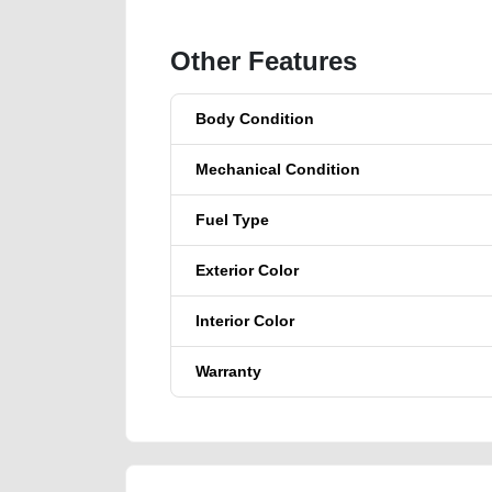
Other Features
Body Condition
Mechanical Condition
Fuel Type
Exterior Color
Interior Color
Warranty