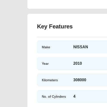
Key Features
NISSAN
Make
2010
Year
308000
Kilometers
4
No. of Cylinders