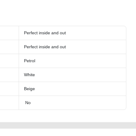
Perfect inside and out
Perfect inside and out
Petrol
White
Beige
No