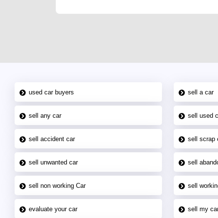
used car buyers
sell a car
sell any car
sell used 
sell accident car
sell scrap 
sell unwanted car
sell aband
sell non working Car
sell workin
evaluate your car
sell my car