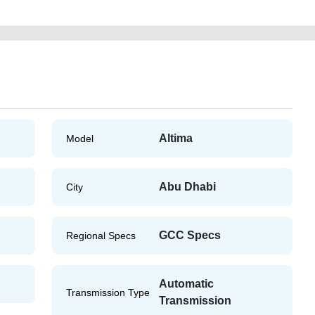
Altima
Model
Abu Dhabi
City
GCC Specs
Regional Specs
Automatic
Transmission Type
Transmission