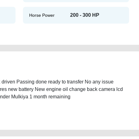
200 - 300 HP
Horse Power
driven Passing done ready to transfer No any issue
res new battery New engine oil change back camera lcd
linder Mulkiya 1 month remaining
or-sale-2ndhand-lisitng-free-ads-mortgage-cheap-below-10000-damaged-
e-mechanic-wokshop-dealership