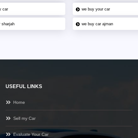
y car
we buy your car
 sharjah
we buy car ajman
USEFUL LINKS
Home
Sell my Car
Evaluate Your Car