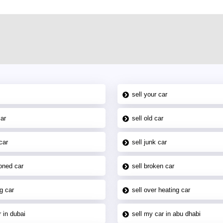
sell your car
car
sell old car
car
sell junk car
oned car
sell broken car
g car
sell over heating car
 in dubai
sell my car in abu dhabi