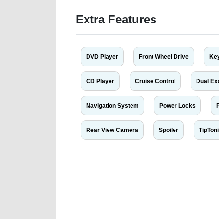
Extra Features
DVD Player
Front Wheel Drive
Key
CD Player
Cruise Control
Dual Ex
Navigation System
Power Locks
Rear View Camera
Spoiler
TipTon
We have the best-classified ads in Dubai for all of you
our platforms FREE ads section. CarPoint.ae is the ide
your car, a scrap car, a junk car, a used car, or a da
are particularly looking for used cars and the top car
Dubai can post a FREE advertisement at CarPoint.ae.
reach for your vehicle. Come enjoy the ease of a FREE 
joining us today.