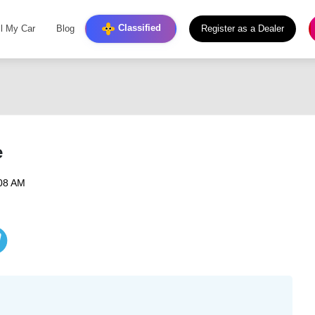
Classified
ll My Car
Blog
Register as a Dealer
e
:08 AM