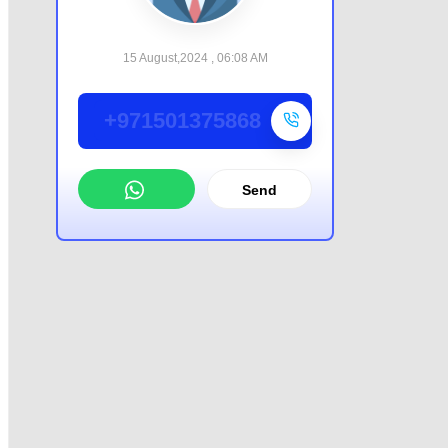
15 August,2024 , 06:08 AM
+971501375868
Send
WhatsApp
Offer