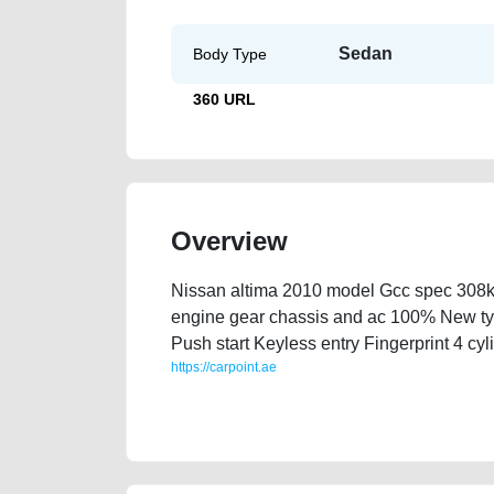
Sedan
Body Type
360 URL
Overview
Nissan altima 2010 model Gcc spec 308k 
engine gear chassis and ac 100% New ty
Push start Keyless entry Fingerprint 4 cy
https://carpoint.ae
https://carpoint.ae/classifieds/nissal-altima-2010-f
history-buying-pre-owned-showroom-recovery-remov