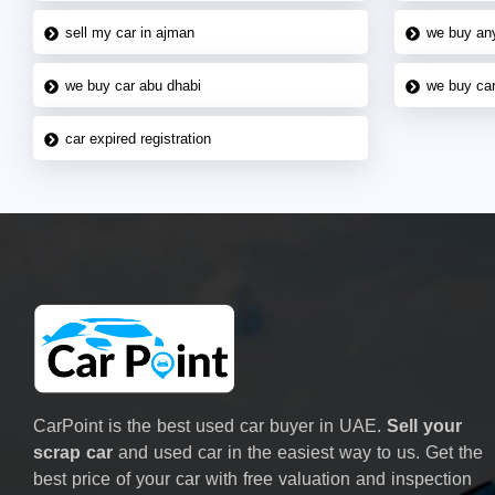
sell my car in ajman
we buy an
we buy car abu dhabi
we buy car
car expired registration
CarPoint is the best used car buyer in UAE.
Sell your
scrap car
and used car in the easiest way to us. Get the
best price of your car with free valuation and inspection