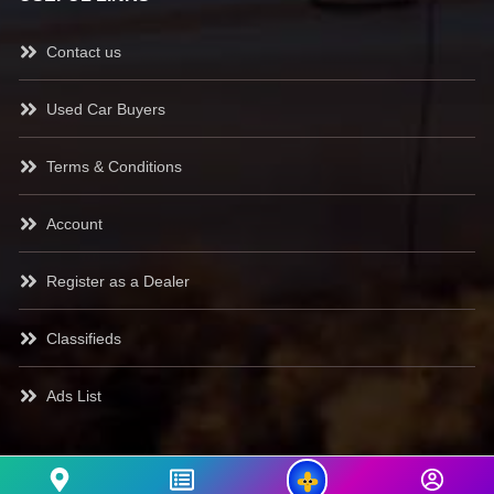
Contact us
Used Car Buyers
Terms & Conditions
Account
Register as a Dealer
Classifieds
Ads List