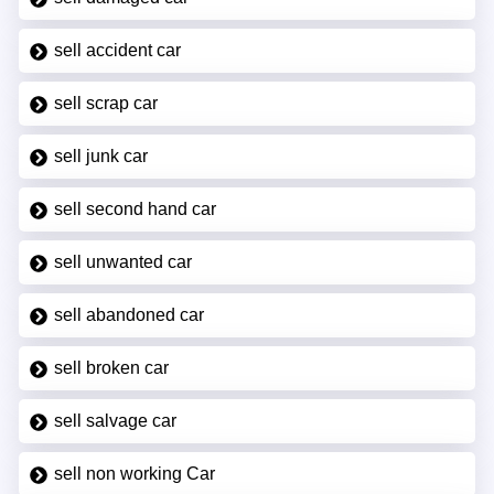
sell accident car
sell scrap car
sell junk car
sell second hand car
sell unwanted car
sell abandoned car
sell broken car
sell salvage car
sell non working Car