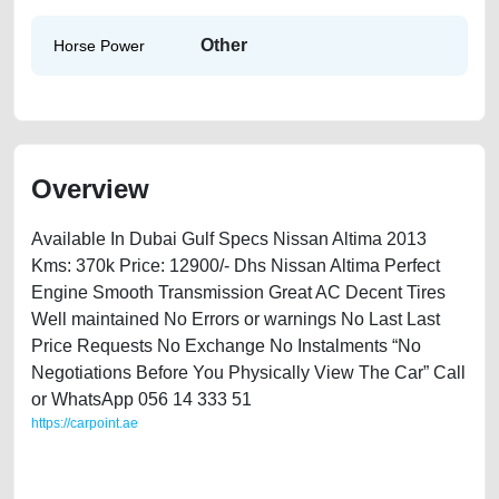
Other
Horse Power
Overview
Available In Dubai Gulf Specs Nissan Altima 2013
Kms: 370k Price: 12900/- Dhs Nissan Altima Perfect
Engine Smooth Transmission Great AC Decent Tires
Well maintained No Errors or warnings No Last Last
Price Requests No Exchange No Instalments “No
Negotiations Before You Physically View The Car” Call
or WhatsApp 056 14 333 51
https://carpoint.ae
https://carpoint.ae/classifieds/nissan-altima-2013-available-in-dubai-old-
free-vehicle-advertisement-accident-price-value-cheap-below-10000-
damaged-transmission-vin-history-buying-pre-owned-showroom-