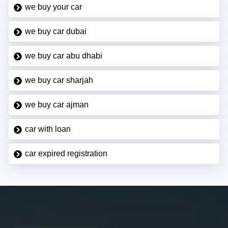
we buy your car
we buy car dubai
we buy car abu dhabi
we buy car sharjah
we buy car ajman
car with loan
car expired registration