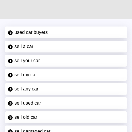
used car buyers
sell a car
sell your car
sell my car
sell any car
sell used car
sell old car
sell damaged car