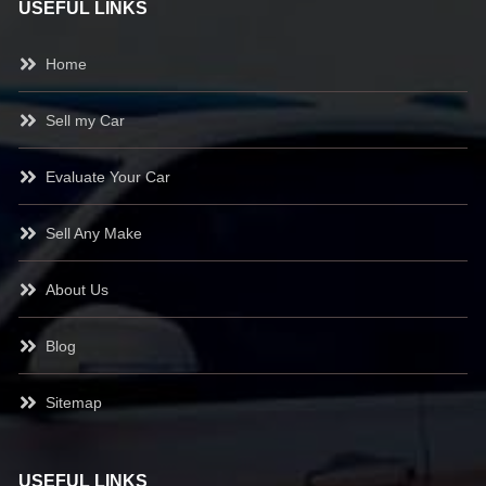
USEFUL LINKS
Home
Sell my Car
Evaluate Your Car
Sell Any Make
About Us
Blog
Sitemap
USEFUL LINKS