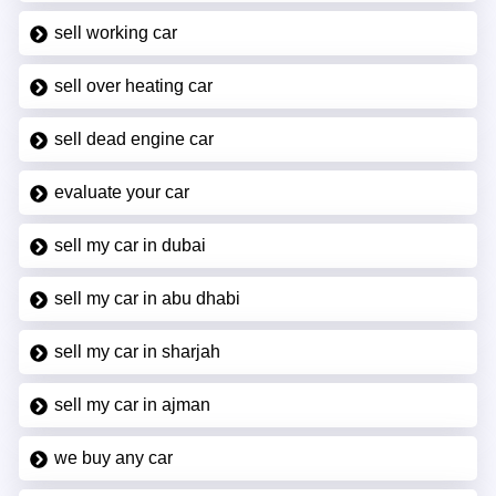
sell working car
sell over heating car
sell dead engine car
evaluate your car
sell my car in dubai
sell my car in abu dhabi
sell my car in sharjah
sell my car in ajman
we buy any car