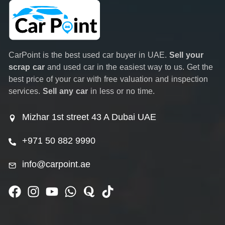
CarPoint is the best used car buyer in UAE.
Sell your
scrap car
and used car in the easiest way to us. Get the
best price of your car with free valuation and inspection
services.
Sell any car
in less or no time.
Mizhar 1st street 43 A Dubai UAE
+971 50 882 9990
info@carpoint.ae