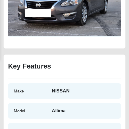
Key Features
NISSAN
Make
Altima
Model