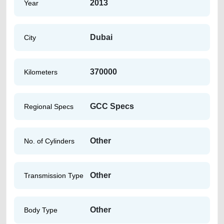
2013
Year
Dubai
City
370000
Kilometers
GCC Specs
Regional Specs
Other
No. of Cylinders
Other
Transmission Type
Other
Body Type