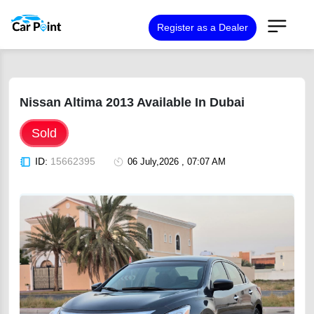
Register as a Dealer
Nissan Altima 2013 Available In Dubai
Sold
ID:
15662395
06 July,2026 , 07:07 AM