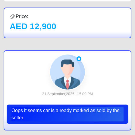
Price:
AED
12,900
21 September,2025 , 15:09 PM
Oops it seems car is already marked as sold by the
seller