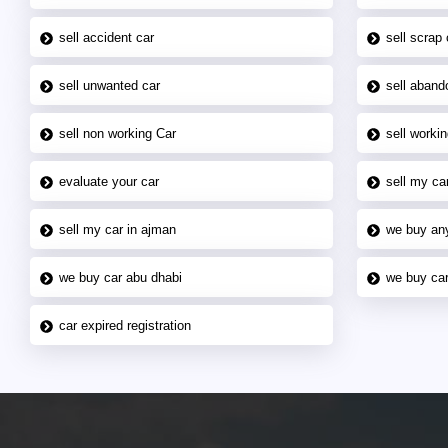
sell accident car
sell scrap 
sell unwanted car
sell aband
sell non working Car
sell workin
evaluate your car
sell my car
sell my car in ajman
we buy an
we buy car abu dhabi
we buy car
car expired registration