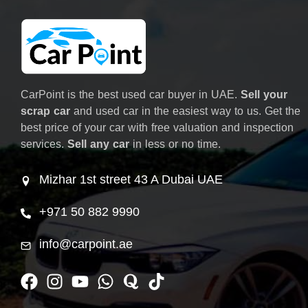
CarPoint is the best used car buyer in UAE.
Sell your
scrap car
and used car in the easiest way to us. Get the
best price of your car with free valuation and inspection
services.
Sell any car
in less or no time.
Mizhar 1st street 43 A Dubai UAE
+971 50 882 9990
info@carpoint.ae