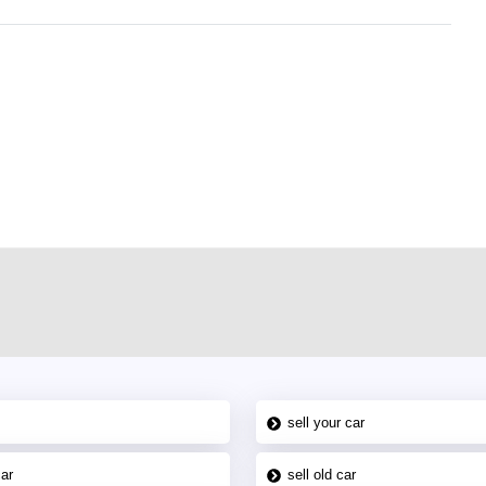
r car-buying and selling needs at CarPoint.ae. You can offer your car free on
al platform to connect with prospective buyers whether you are trying to sell
maged car. We serve a broad spectrum of car buyers, including individuals who
 buyers in the United Arab Emirates. Residents of Sharjah, Abu Dhabi, and
 In partnership with WeBuyCars.ae, we ensure you get the best value and
car listing on one of the most reliable and extensive classifieds in Dubai by
sell your car
car
sell old car