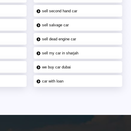
sell second hand car
sell salvage car
sell dead engine car
sell my car in sharjah
we buy car dubai
car with loan