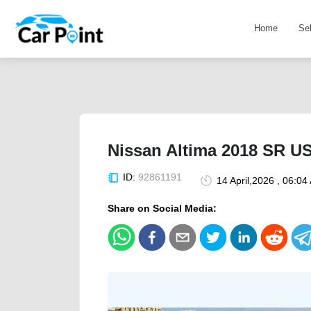
Home
Se
Nissan Altima 2018 SR U
ID:
92861191
14 April,2026 , 06:04
Share on Social Media: