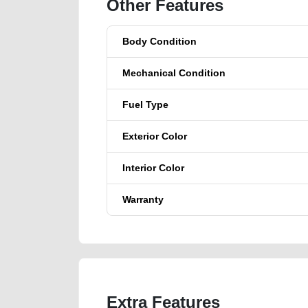
Other Features
Body Condition
Mechanical Condition
Fuel Type
Exterior Color
Interior Color
Warranty
Extra Features