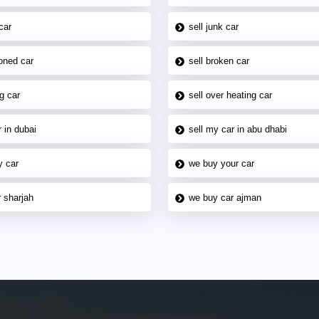
car
sell junk car
oned car
sell broken car
g car
sell over heating car
 in dubai
sell my car in abu dhabi
y car
we buy your car
 sharjah
we buy car ajman