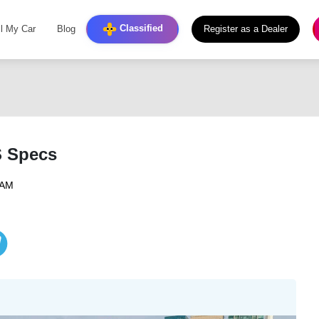
Classified
ll My Car
Blog
Register as a Dealer
S Specs
 AM