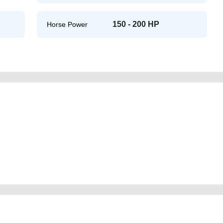
150 - 200 HP
Horse Power
sr-us-specs-used-cars-second-hand-cars-2ndhand-old-scrap-cheap-damaged-
echanic-dealership