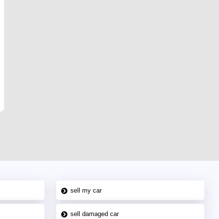
sell my car
sell damaged car