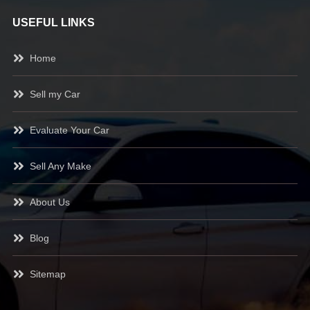
USEFUL LINKS
Home
Sell my Car
Evaluate Your Car
Sell Any Make
About Us
Blog
Sitemap