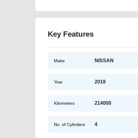
Key Features
NISSAN
Make
2018
Year
214000
Kilometers
4
No. of Cylinders