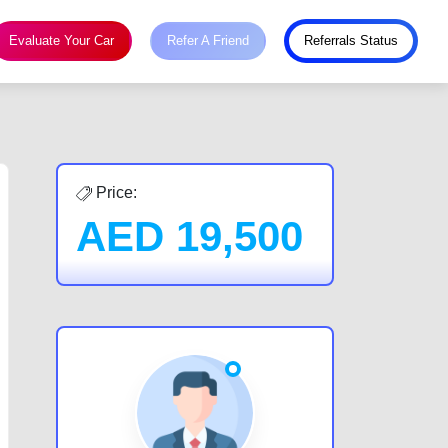
Evaluate Your Car
Refer A Friend
Referrals Status
Price:
AED
19,500