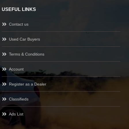
USEFUL LINKS
Contact us
Used Car Buyers
Terms & Conditions
Account
Register as a Dealer
Classifieds
Ads List