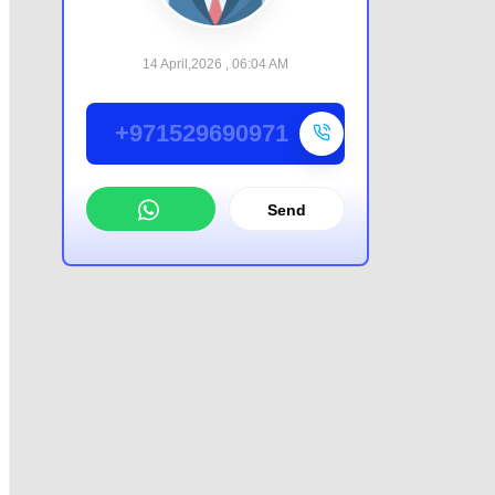
14 April,2026 , 06:04 AM
+971529690971
Send
WhatsApp
Offer