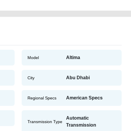
Altima
Model
Abu Dhabi
City
American Specs
Regional Specs
Automatic
Transmission Type
Transmission