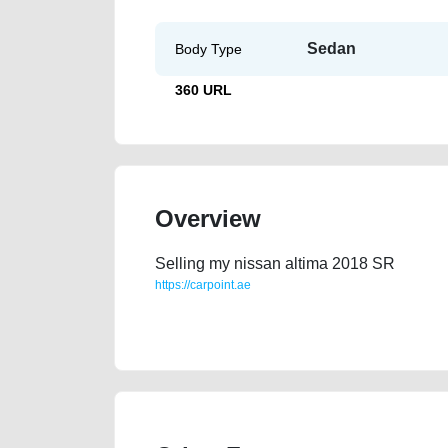
Sedan
Body Type
360 URL
Overview
Selling my nissan altima 2018 SR
https://carpoint.ae
https://carpoint.ae/classifieds/nissan-altima-2018-
engine-parts-vin-sell-selling-pre-owned-showroom-m