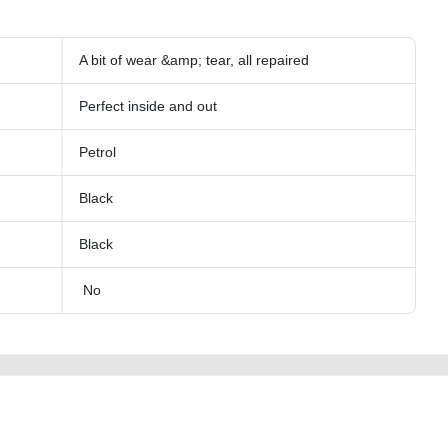
A bit of wear &amp; tear, all repaired
Perfect inside and out
Petrol
Black
Black
No