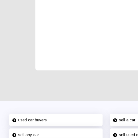
We have the best-classified ads in Dubai for all of you
our platforms FREE ads section. CarPoint.ae is the ide
your car, a scrap car, a junk car, a used car, or a da
are particularly looking for used cars and the top car
Dubai can post a FREE advertisement at CarPoint.ae.
reach for your vehicle. Come enjoy the ease of a FREE 
joining us today.
used car buyers
sell a car
sell any car
sell used 