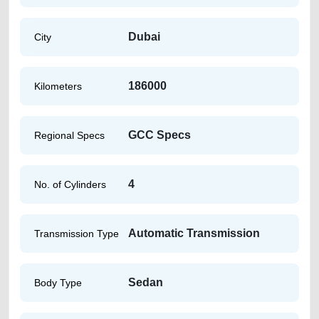
Dubai
City
186000
Kilometers
GCC Specs
Regional Specs
4
No. of Cylinders
Automatic Transmission
Transmission Type
Sedan
Body Type