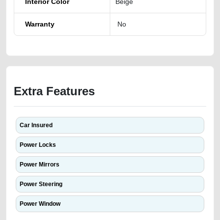
Interior Color
Beige
Warranty
No
Extra Features
Car Insured
Power Locks
Power Mirrors
Power Steering
Power Window