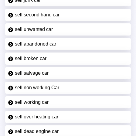
sell junk car
sell second hand car
sell unwanted car
sell abandoned car
sell broken car
sell salvage car
sell non working Car
sell working car
sell over heating car
sell dead engine car