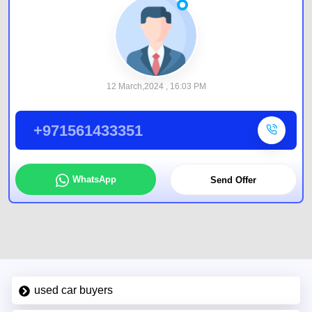
12 March,2024 , 16:03 PM
+971561433351
WhatsApp
Send Offer
used car buyers