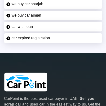
we buy car sharjah
we buy car ajman
car with loan
car expired registration
CarPoint is the best used car buyer in UAE.
Sell your
scrap car
and used car in the easiest way to us. Get the