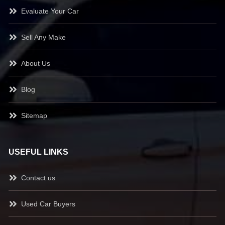
Evaluate Your Car
Sell Any Make
About Us
Blog
Sitemap
USEFUL LINKS
Contact us
Used Car Buyers