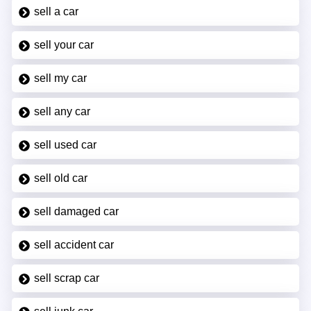
sell a car
sell your car
sell my car
sell any car
sell used car
sell old car
sell damaged car
sell accident car
sell scrap car