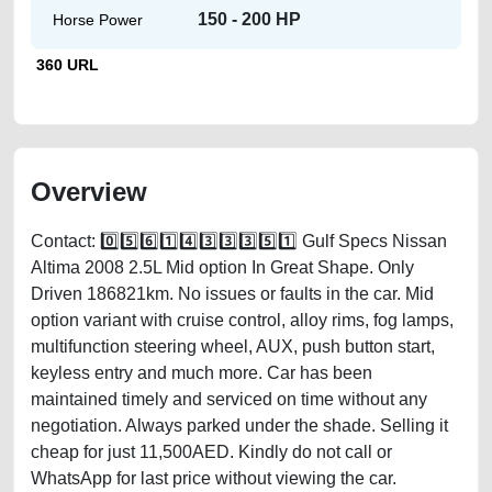
150 - 200 HP
Horse Power
360 URL
Overview
Contact: 0️⃣5️⃣6️⃣1️⃣4️⃣3️⃣3️⃣3️⃣5️⃣1️⃣ Gulf Specs Nissan
Altima 2008 2.5L Mid option In Great Shape. Only
Driven 186821km. No issues or faults in the car. Mid
option variant with cruise control, alloy rims, fog lamps,
multifunction steering wheel, AUX, push button start,
keyless entry and much more. Car has been
maintained timely and serviced on time without any
negotiation. Always parked under the shade. Selling it
cheap for just 11,500AED. Kindly do not call or
WhatsApp for last price without viewing the car.