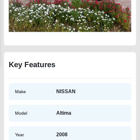
Key Features
NISSAN
Make
Altima
Model
2008
Year