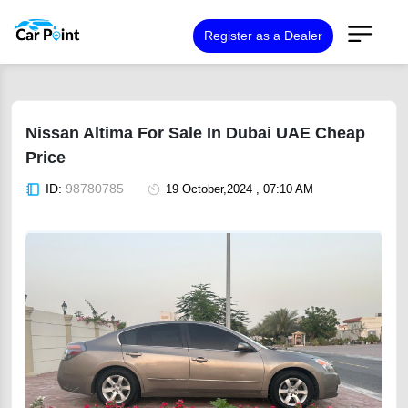
Register as a Dealer
Nissan Altima For Sale In Dubai UAE Cheap
Price
ID:
98780785
19 October,2024 , 07:10 AM