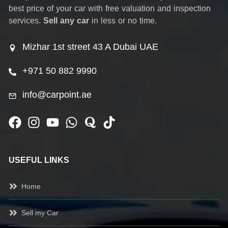
best price of your car with free valuation and inspection
services.
Sell any car
in less or no time.
Mizhar 1st street 43 A Dubai UAE
+971 50 882 9990
info@carpoint.ae
USEFUL LINKS
Home
Sell my Car