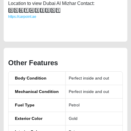
Location to view Dubai Al Mizhar Contact:
0️⃣5️⃣6️⃣1️⃣4️⃣3️⃣3️⃣3️⃣5️⃣1️⃣
https://carpoint.ae
https://carpoint.ae/classifieds/nissan-altima-for-sale-in-dubai-uae-
cheap-price
Other Features
Body Condition
Perfect inside and out
Mechanical Condition
Perfect inside and out
Fuel Type
Petrol
Exterior Color
Gold