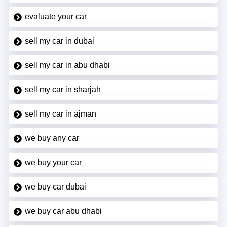
evaluate your car
sell my car in dubai
sell my car in abu dhabi
sell my car in sharjah
sell my car in ajman
we buy any car
we buy your car
we buy car dubai
we buy car abu dhabi