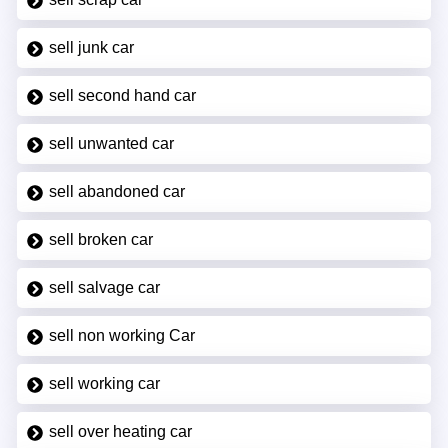
sell junk car
sell second hand car
sell unwanted car
sell abandoned car
sell broken car
sell salvage car
sell non working Car
sell working car
sell over heating car