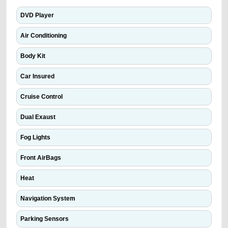
DVD Player
Air Conditioning
Body Kit
Car Insured
Cruise Control
Dual Exaust
Fog Lights
Front AirBags
Heat
Navigation System
Parking Sensors