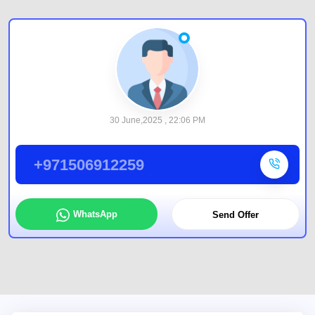
30 June,2025 , 22:06 PM
+971506912259
WhatsApp
Send Offer