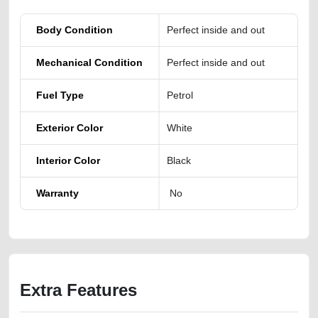
Body Condition
Perfect inside and out
Mechanical Condition
Perfect inside and out
Fuel Type
Petrol
Exterior Color
White
Interior Color
Black
Warranty
No
Extra Features