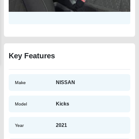
Key Features
NISSAN
Make
Kicks
Model
2021
Year