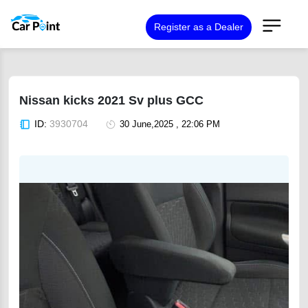
Register as a Dealer
Nissan kicks 2021 Sv plus GCC
ID:
3930704
30 June,2025 , 22:06 PM