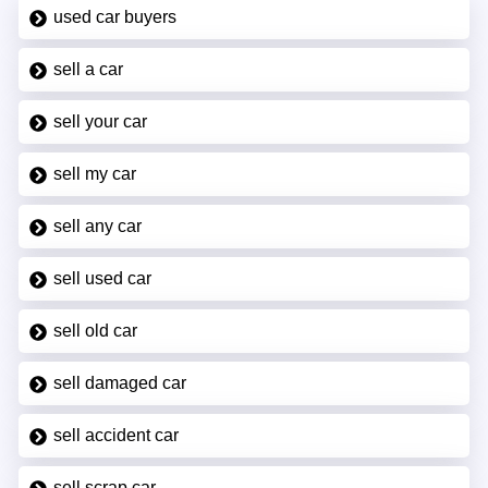
used car buyers
sell a car
sell your car
sell my car
sell any car
sell used car
sell old car
sell damaged car
sell accident car
sell scrap car