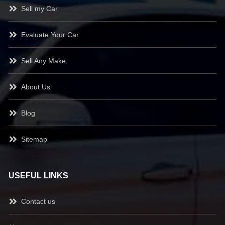
Sell my Car
Evaluate Your Car
Sell Any Make
About Us
Blog
Sitemap
USEFUL LINKS
Contact us