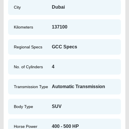
Dubai
City
137100
Kilometers
GCC Specs
Regional Specs
4
No. of Cylinders
Automatic Transmission
Transmission Type
SUV
Body Type
400 - 500 HP
Horse Power