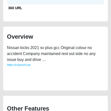
360 URL
Overview
Nissan kicks 2021 sv plus gcc Original colour no
accident Company maintained rest out side no any
issue buy and drive …
https://carpoint.ae
https://carpoint.ae/classifieds/nissan-kicks-2021-sv-plus-gcc-free-ads-
free-vehicle-advertisement-scrap-loan-mortgage-price-faulty-damaged-
transmission-parts-history-buy-sell-showroom-recovery-dealership
Other Features