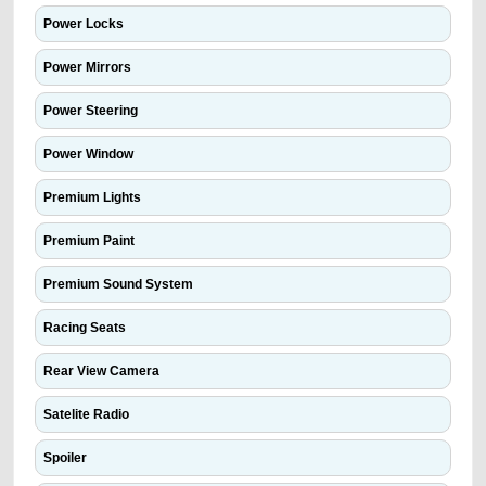
Power Locks
Power Mirrors
Power Steering
Power Window
Premium Lights
Premium Paint
Premium Sound System
Racing Seats
Rear View Camera
Satelite Radio
Spoiler