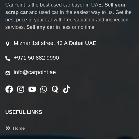
CarPoint is the best used car buyer in UAE.
Sell your
scrap car
and used car in the easiest way to us. Get the
best price of your car with free valuation and inspection
services.
Sell any car
in less or no time.
Mizhar 1st street 43 A Dubai UAE
+971 50 882 9990
info@carpoint.ae
USEFUL LINKS
Home