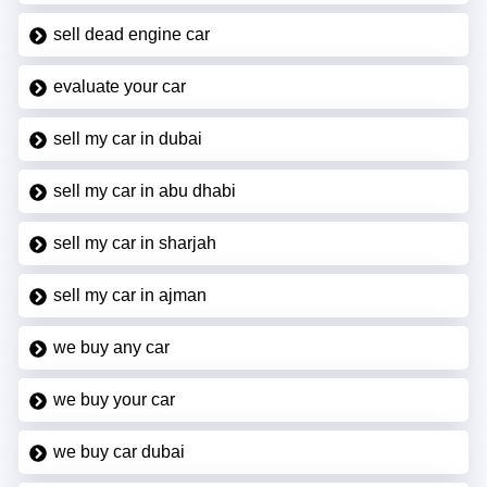
sell dead engine car
evaluate your car
sell my car in dubai
sell my car in abu dhabi
sell my car in sharjah
sell my car in ajman
we buy any car
we buy your car
we buy car dubai