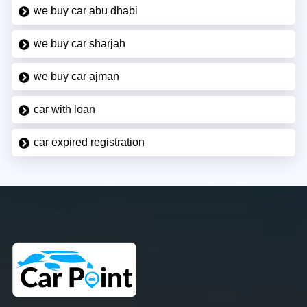
we buy car abu dhabi
we buy car sharjah
we buy car ajman
car with loan
car expired registration