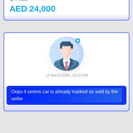
AED
24,000
12 March,2024 , 16:03 PM
Oops it seems car is already marked as sold by the
seller