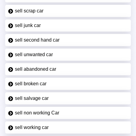
sell scrap car
sell junk car
sell second hand car
sell unwanted car
sell abandoned car
sell broken car
sell salvage car
sell non working Car
sell working car