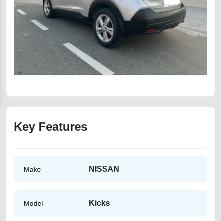
Key Features
NISSAN
Make
Kicks
Model