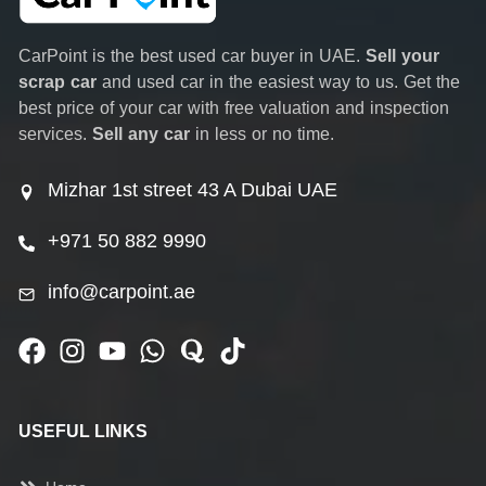
CarPoint is the best used car buyer in UAE.
Sell your
scrap car
and used car in the easiest way to us. Get the
best price of your car with free valuation and inspection
services.
Sell any car
in less or no time.
Mizhar 1st street 43 A Dubai UAE
+971 50 882 9990
info@carpoint.ae
USEFUL LINKS