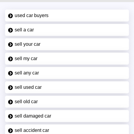
used car buyers
sell a car
sell your car
sell my car
sell any car
sell used car
sell old car
sell damaged car
sell accident car