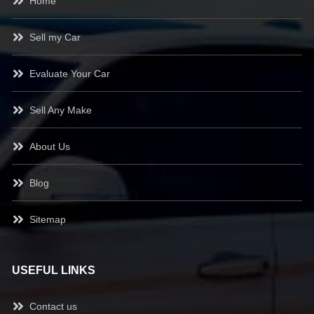
Home
Sell my Car
Evaluate Your Car
Sell Any Make
About Us
Blog
Sitemap
USEFUL LINKS
Contact us