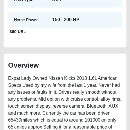
150 - 200 HP
Horse Power
360 URL
Overview
Expat Lady Owned Nissan Kicks 2018 1.6L American
Specs Used by my wife from the last 1 year. Never had
any issues or faults in it. Drives really smooth without
any problems. Mid option with cruise control, alloy rims,
touch screen display, reverse camera, Bluetooth, AUX
and much more. Currently the car has been driven
65430miles which is equal to around 101000km only
65k mies approx Selling it for a reasonable price of