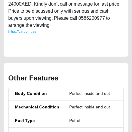
24000AED. Kindly don’t call or message for last price.
Price to be discussed only with serious and cash
buyers upon viewing. Please call 0586200977 to
arrange the viewing
https://carpoint.ae
https://carpoint.ae/classifieds/nissan-kicks-european-lady-owned-2018-
kms-101k-miles-65k
Other Features
Body Condition
Perfect inside and out
Mechanical Condition
Perfect inside and out
Fuel Type
Petrol