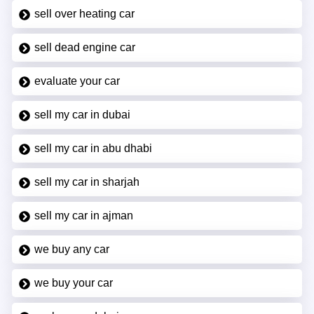
sell over heating car
sell dead engine car
evaluate your car
sell my car in dubai
sell my car in abu dhabi
sell my car in sharjah
sell my car in ajman
we buy any car
we buy your car