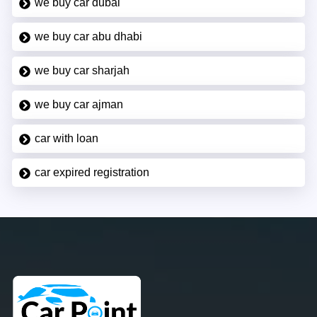
we buy car dubai
we buy car abu dhabi
we buy car sharjah
we buy car ajman
car with loan
car expired registration