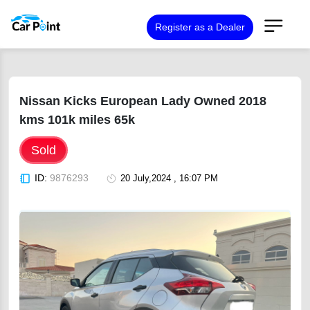
Register as a Dealer
Nissan Kicks European Lady Owned 2018
kms 101k miles 65k
Sold
ID:
9876293
20 July,2024 , 16:07 PM