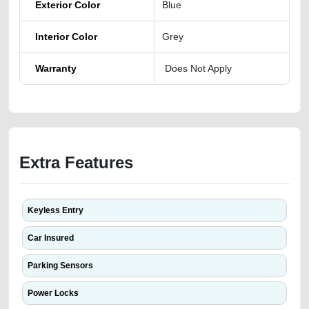
Exterior Color
Blue
Interior Color
Grey
Warranty
Does Not Apply
Extra Features
Keyless Entry
Car Insured
Parking Sensors
Power Locks