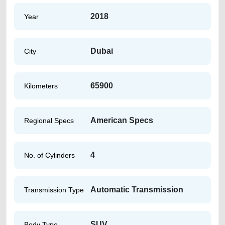
2018
Year
Dubai
City
65900
Kilometers
American Specs
Regional Specs
4
No. of Cylinders
Automatic Transmission
Transmission Type
SUV
Body Type