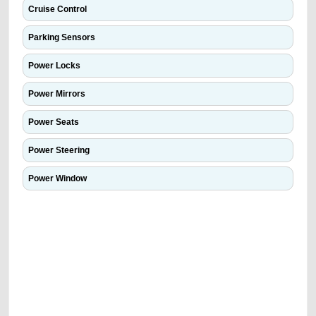
Cruise Control
Parking Sensors
Power Locks
Power Mirrors
Power Seats
Power Steering
Power Window
We have the best-classified ads in Dubai for all of your car-buying and
selling needs at CarPoint.ae. You can offer your car free on our
platforms FREE ads section. CarPoint.ae is the ideal platform to connect
with prospective buyers whether you are trying to sell your car, a scrap
car, a junk car, a used car, or a damaged car. We serve a broad spectrum
of car buyers, including individuals who are particularly looking for used
cars and the top car buyers in the United Arab Emirates. Residents of
Sharjah, Abu Dhabi, and Dubai can post a FREE advertisement at
CarPoint.ae. In partnership with WeBuyCars.ae, we ensure you get the