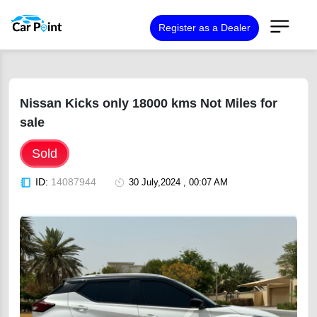
Register as a Dealer
Nissan Kicks only 18000 kms Not Miles for
sale
Sold
ID:
14087944
30 July,2024 , 00:07 AM