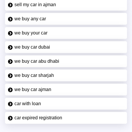
sell my car in ajman
we buy any car
we buy your car
we buy car dubai
we buy car abu dhabi
we buy car sharjah
we buy car ajman
car with loan
car expired registration