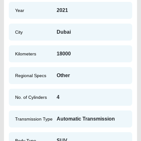
2021
Year
Dubai
City
18000
Kilometers
Other
Regional Specs
4
No. of Cylinders
Automatic Transmission
Transmission Type
SUV
Body Type