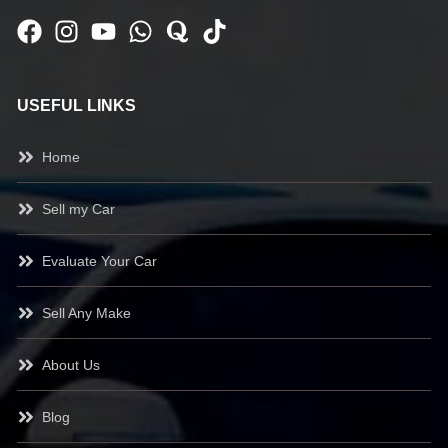
USEFUL LINKS
Home
Sell my Car
Evaluate Your Car
Sell Any Make
About Us
Blog