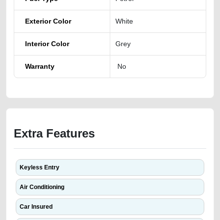
Exterior Color
White
Interior Color
Grey
Warranty
No
Extra Features
Keyless Entry
Air Conditioning
Car Insured