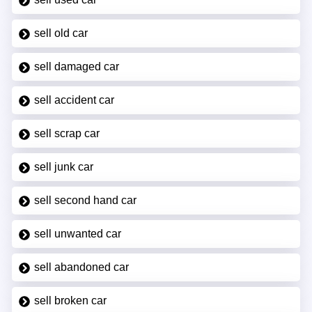
sell old car
sell damaged car
sell accident car
sell scrap car
sell junk car
sell second hand car
sell unwanted car
sell abandoned car
sell broken car