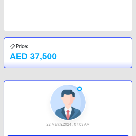
best value and reach for your vehicle. Come enjoy the ease of a FREE
car listing on one of the most reliable and extensive classifieds in Dubai
by joining us today.
Price:
AED
37,500
22 March,2024 , 07:03 AM