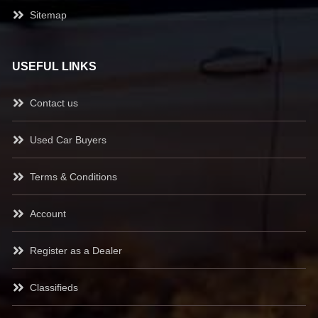
Sitemap
USEFUL LINKS
Contact us
Used Car Buyers
Terms & Conditions
Account
Register as a Dealer
Classifieds