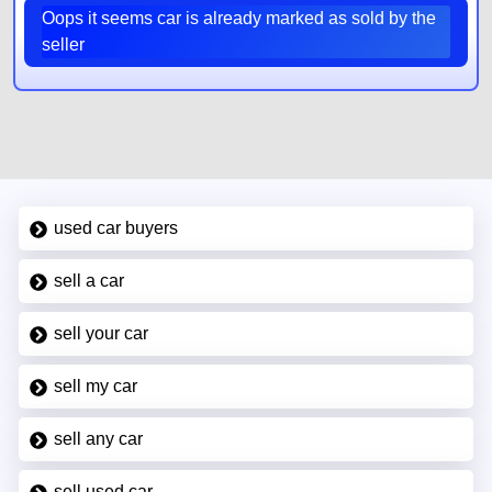
Oops it seems car is already marked as sold by the
seller
used car buyers
sell a car
sell your car
sell my car
sell any car
sell used car