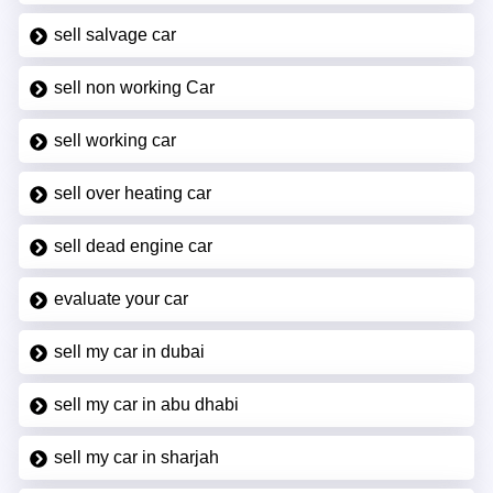
sell salvage car
sell non working Car
sell working car
sell over heating car
sell dead engine car
evaluate your car
sell my car in dubai
sell my car in abu dhabi
sell my car in sharjah