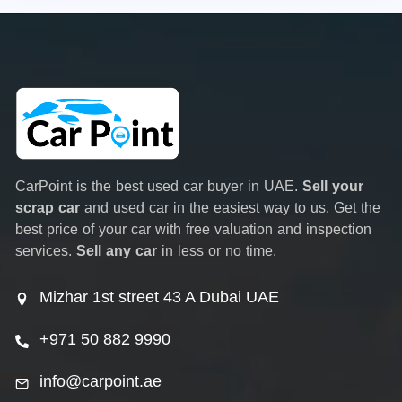
CarPoint is the best used car buyer in UAE.
Sell your
scrap car
and used car in the easiest way to us. Get the
best price of your car with free valuation and inspection
services.
Sell any car
in less or no time.
Mizhar 1st street 43 A Dubai UAE
+971 50 882 9990
info@carpoint.ae