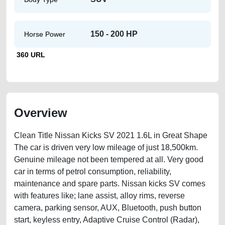
150 - 200 HP
Horse Power
360 URL
Overview
Clean Title Nissan Kicks SV 2021 1.6L in Great Shape
The car is driven very low mileage of just 18,500km.
Genuine mileage not been tempered at all. Very good
car in terms of petrol consumption, reliability,
maintenance and spare parts. Nissan kicks SV comes
with features like; lane assist, alloy rims, reverse
camera, parking sensor, AUX, Bluetooth, push button
start, keyless entry, Adaptive Cruise Control (Radar),