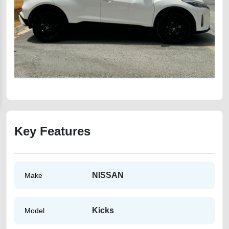
Key Features
NISSAN
Make
Kicks
Model