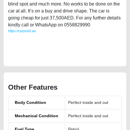
blind spot and much more. No works to be done on the
car at all. It’s on a buy and drive shape. The car is
going cheap for just 37,500AED. For any further details
kindly call or WhatsApp on 0558829990
https://carpoint.ae
https://carpoint.ae/classifieds/nissan-kicks-only-18000-kms-not-miles-
for-sale-used-cars-second-hand-cars-old-lisitng-free-vehicle-
advertisement-best-ads-website-accident-valuation-faulty-damaged-
transmission-engine-repair-recovery-remove-wokshop
Other Features
Body Condition
Perfect inside and out
Mechanical Condition
Perfect inside and out
Fuel Type
Petrol