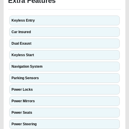
Extra Features
Keyless Entry
Car Insured
Dual Exaust
Keyless Start
Navigation System
Parking Sensors
Power Locks
Power Mirrors
Power Seats
Power Steering