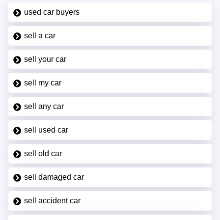
used car buyers
sell a car
sell your car
sell my car
sell any car
sell used car
sell old car
sell damaged car
sell accident car