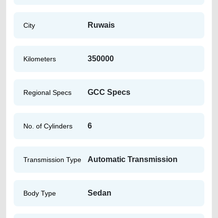
Ruwais
City
350000
Kilometers
GCC Specs
Regional Specs
6
No. of Cylinders
Automatic Transmission
Transmission Type
Sedan
Body Type