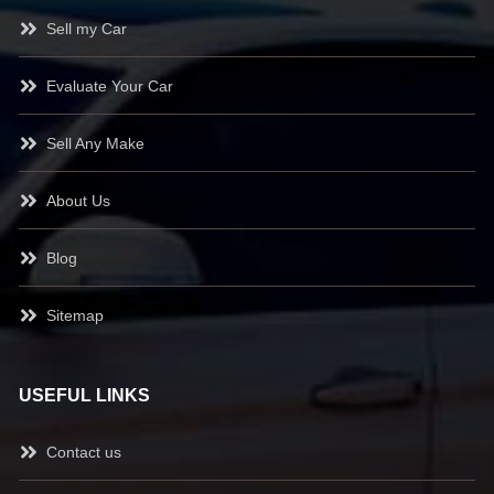
Sell my Car
Evaluate Your Car
Sell Any Make
About Us
Blog
Sitemap
USEFUL LINKS
Contact us