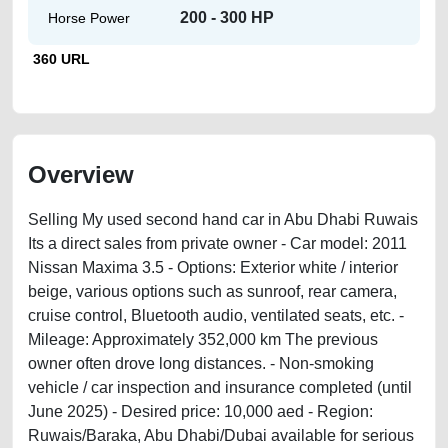
200 - 300 HP
Horse Power
360 URL
Overview
Selling My used second hand car in Abu Dhabi Ruwais
Its a direct sales from private owner - Car model: 2011
Nissan Maxima 3.5 - Options: Exterior white / interior
beige, various options such as sunroof, rear camera,
cruise control, Bluetooth audio, ventilated seats, etc. -
Mileage: Approximately 352,000 km The previous
owner often drove long distances. - Non-smoking
vehicle / car inspection and insurance completed (until
June 2025) - Desired price: 10,000 aed - Region:
Ruwais/Baraka, Abu Dhabi/Dubai available for serious