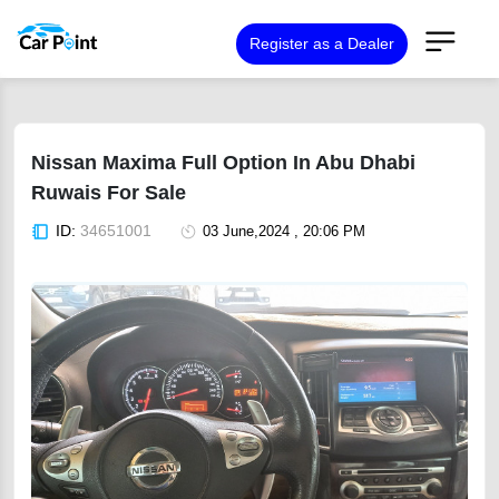
Register as a Dealer
Nissan Maxima Full Option In Abu Dhabi
Ruwais For Sale
ID:
34651001
03 June,2024 , 20:06 PM