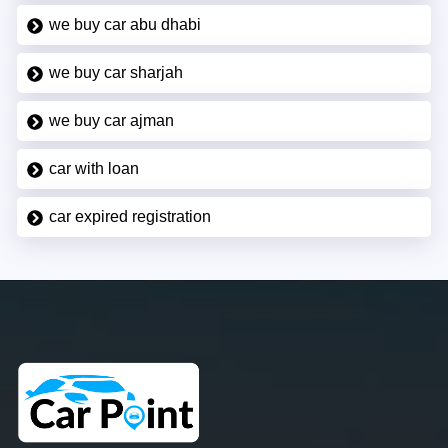
we buy car abu dhabi
we buy car sharjah
we buy car ajman
car with loan
car expired registration