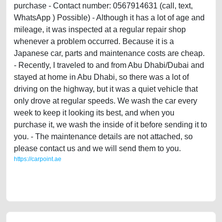
purchase - Contact number: 0567914631 (call, text,
WhatsApp ) Possible) - Although it has a lot of age and
mileage, it was inspected at a regular repair shop
whenever a problem occurred. Because it is a
Japanese car, parts and maintenance costs are cheap.
- Recently, I traveled to and from Abu Dhabi/Dubai and
stayed at home in Abu Dhabi, so there was a lot of
driving on the highway, but it was a quiet vehicle that
only drove at regular speeds. We wash the car every
week to keep it looking its best, and when you
purchase it, we wash the inside of it before sending it to
you. - The maintenance details are not attached, so
please contact us and we will send them to you.
https://carpoint.ae
https://carpoint.ae/classifieds/nissan-maxima-full-option-in-abu-dhabi-
ruwais-for-sale