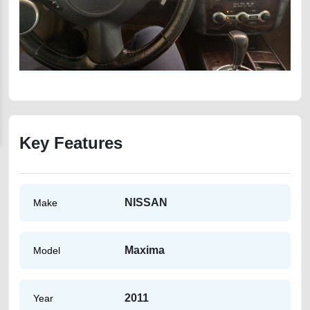
Key Features
NISSAN
Make
Maxima
Model
2011
Year