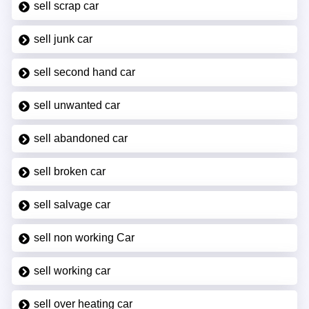
sell scrap car
sell junk car
sell second hand car
sell unwanted car
sell abandoned car
sell broken car
sell salvage car
sell non working Car
sell working car
sell over heating car