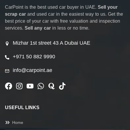
CarPoint is the best used car buyer in UAE.
Sell your
scrap car
and used car in the easiest way to us. Get the
best price of your car with free valuation and inspection
services.
Sell any car
in less or no time.
Mizhar 1st street 43 A Dubai UAE
+971 50 882 9990
info@carpoint.ae
USEFUL LINKS
Home