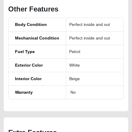
Other Features
Body Condition
Perfect inside and out
Mechanical Condition
Perfect inside and out
Fuel Type
Petrol
Exterior Color
White
Interior Color
Beige
Warranty
No