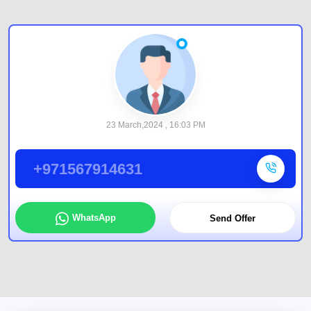
23 March,2024 , 16:03 PM
+971567914631
WhatsApp
Send Offer