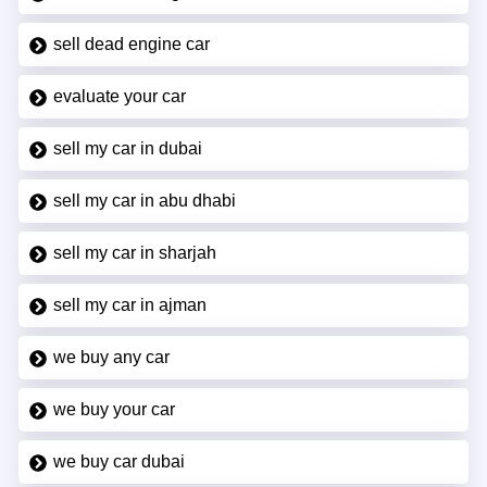
sell dead engine car
evaluate your car
sell my car in dubai
sell my car in abu dhabi
sell my car in sharjah
sell my car in ajman
we buy any car
we buy your car
we buy car dubai