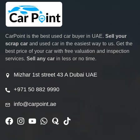
CarPoint is the best used car buyer in UAE.
Sell your
scrap car
and used car in the easiest way to us. Get the
best price of your car with free valuation and inspection
services.
Sell any car
in less or no time.
Mizhar 1st street 43 A Dubai UAE
+971 50 882 9990
info@carpoint.ae