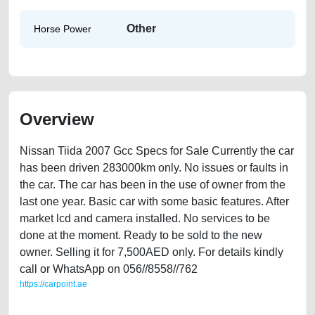
Other
Horse Power
Overview
Nissan Tiida 2007 Gcc Specs for Sale Currently the car
has been driven 283000km only. No issues or faults in
the car. The car has been in the use of owner from the
last one year. Basic car with some basic features. After
market lcd and camera installed. No services to be
done at the moment. Ready to be sold to the new
owner. Selling it for 7,500AED only. For details kindly
call or WhatsApp on 056//8558//762
https://carpoint.ae
https://carpoint.ae/classifieds/nissan-tiida-2007-gcc-specs-old-free-ads-
free-vehicle-advertisement-online-listing-junk-loan-price-value-faulty-