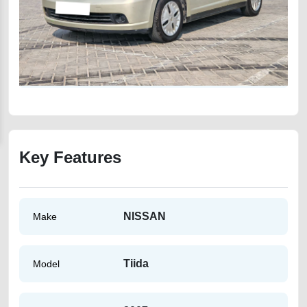
Key Features
NISSAN
Make
Tiida
Model