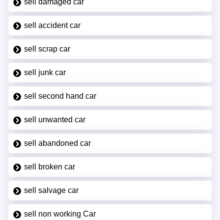
sell damaged car
sell accident car
sell scrap car
sell junk car
sell second hand car
sell unwanted car
sell abandoned car
sell broken car
sell salvage car
sell non working Car