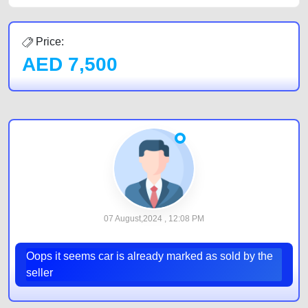
Price:
AED
7,500
07 August,2024 , 12:08 PM
Oops it seems car is already marked as sold by the
seller