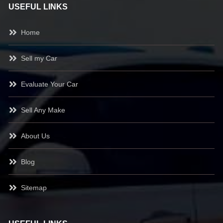
USEFUL LINKS
Home
Sell my Car
Evaluate Your Car
Sell Any Make
About Us
Blog
Sitemap