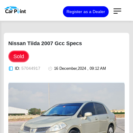
Register as a Dealer
Nissan Tiida 2007 Gcc Specs
Sold
ID:
57044917
16 December,2024 , 09:12 AM