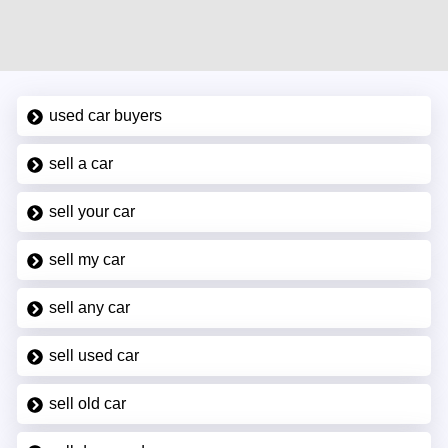
used car buyers
sell a car
sell your car
sell my car
sell any car
sell used car
sell old car