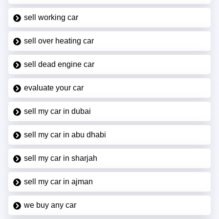
sell working car
sell over heating car
sell dead engine car
evaluate your car
sell my car in dubai
sell my car in abu dhabi
sell my car in sharjah
sell my car in ajman
we buy any car