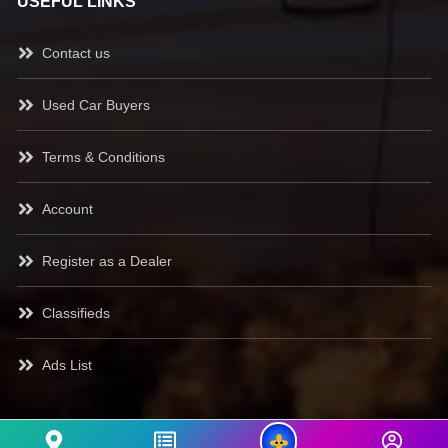
USEFUL LINKS
Contact us
Used Car Buyers
Terms & Conditions
Account
Register as a Dealer
Classifieds
Ads List