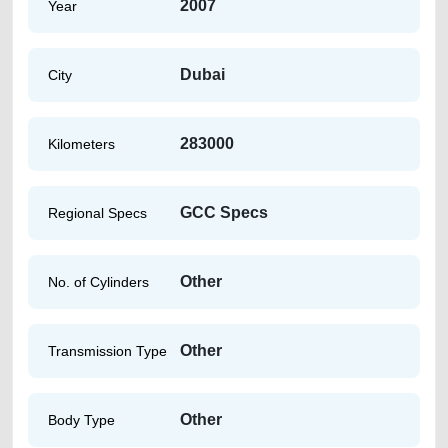
2007
Year
Dubai
City
283000
Kilometers
GCC Specs
Regional Specs
Other
No. of Cylinders
Other
Transmission Type
Other
Body Type