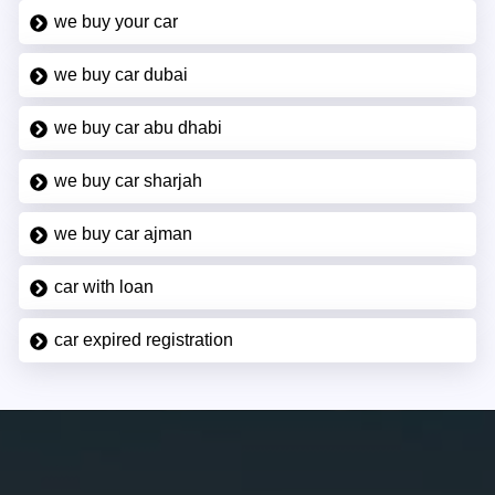
we buy your car
we buy car dubai
we buy car abu dhabi
we buy car sharjah
we buy car ajman
car with loan
car expired registration