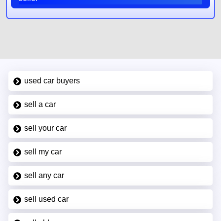
used car buyers
sell a car
sell your car
sell my car
sell any car
sell used car