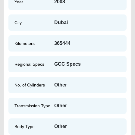
2008
Year
Dubai
City
365444
Kilometers
GCC Specs
Regional Specs
Other
No. of Cylinders
Other
Transmission Type
Other
Body Type