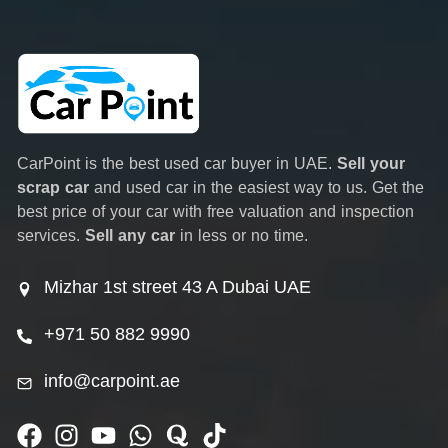
CarPoint is the best used car buyer in UAE.
Sell your
scrap car
and used car in the easiest way to us. Get the
best price of your car with free valuation and inspection
services.
Sell any car
in less or no time.
Mizhar 1st street 43 A Dubai UAE
+971 50 882 9990
info@carpoint.ae