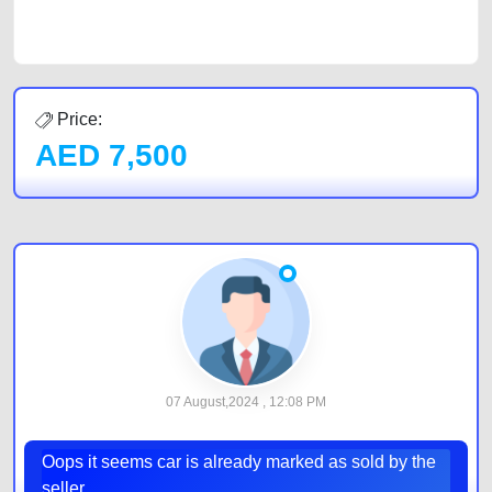
by joining us today.
Price:
AED
7,500
07 August,2024 , 12:08 PM
Oops it seems car is already marked as sold by the
seller