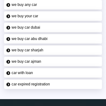
we buy any car
we buy your car
we buy car dubai
we buy car abu dhabi
we buy car sharjah
we buy car ajman
car with loan
car expired registration