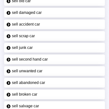
sell old car
sell damaged car
sell accident car
sell scrap car
sell junk car
sell second hand car
sell unwanted car
sell abandoned car
sell broken car
sell salvage car