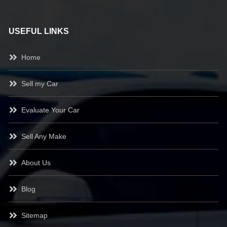
USEFUL LINKS
Home
Sell my Car
Evaluate Your Car
Sell Any Make
About Us
Blog
Sitemap