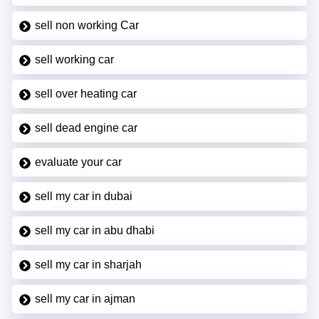
sell non working Car
sell working car
sell over heating car
sell dead engine car
evaluate your car
sell my car in dubai
sell my car in abu dhabi
sell my car in sharjah
sell my car in ajman