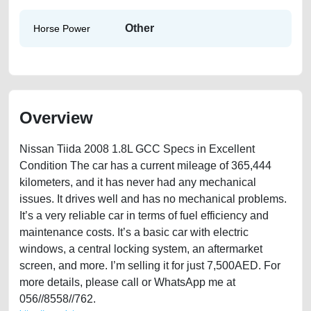
Other
Horse Power
Overview
Nissan Tiida 2008 1.8L GCC Specs in Excellent
Condition The car has a current mileage of 365,444
kilometers, and it has never had any mechanical
issues. It drives well and has no mechanical problems.
It’s a very reliable car in terms of fuel efficiency and
maintenance costs. It’s a basic car with electric
windows, a central locking system, an aftermarket
screen, and more. I’m selling it for just 7,500AED. For
more details, please call or WhatsApp me at
056//8558//762.