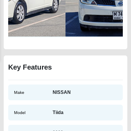
Key Features
NISSAN
Make
Tiida
Model