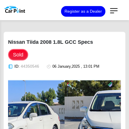
Register as a Dealer
Nissan Tiida 2008 1.8L GCC Specs
Sold
ID:
44350546
06 January,2025 , 13:01 PM