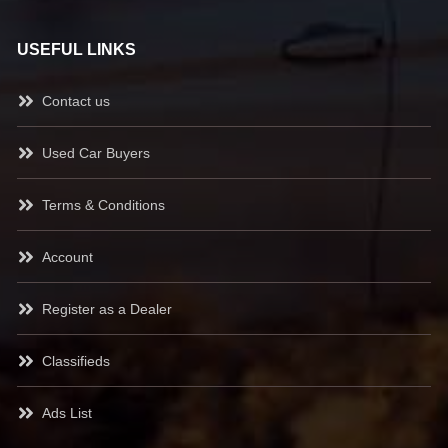
USEFUL LINKS
Contact us
Used Car Buyers
Terms & Conditions
Account
Register as a Dealer
Classifieds
Ads List