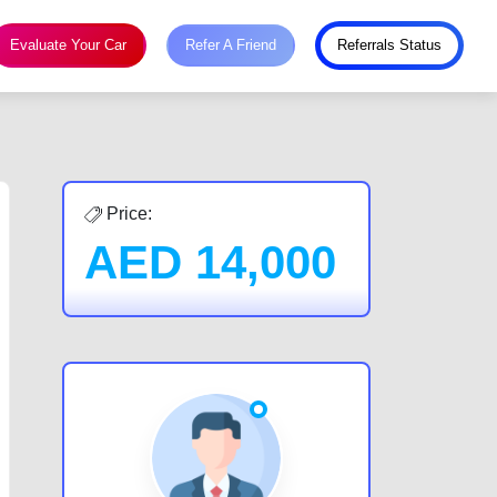
Evaluate Your Car
Refer A Friend
Referrals Status
Price:
AED
14,000