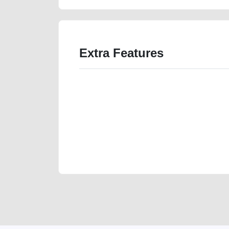
Extra Features
We have the best-classified ads in Dubai for all of you
our platforms FREE ads section. CarPoint.ae is the ide
your car, a scrap car, a junk car, a used car, or a da
are particularly looking for used cars and the top car
Dubai can post a FREE advertisement at CarPoint.ae.
reach for your vehicle. Come enjoy the ease of a FREE 
joining us today.