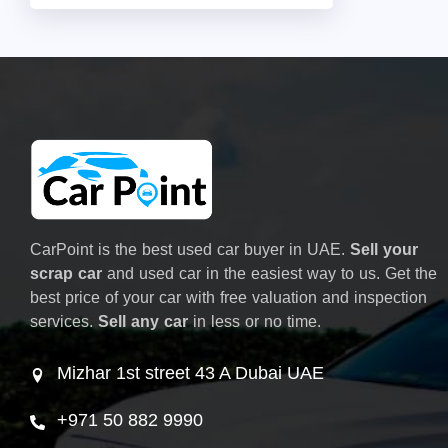
CarPoint is the best used car buyer in UAE.
Sell your
scrap car
and used car in the easiest way to us. Get the
best price of your car with free valuation and inspection
services.
Sell any car
in less or no time.
Mizhar 1st street 43 A Dubai UAE
+971 50 882 9990