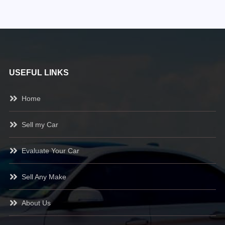
USEFUL LINKS
Home
Sell my Car
Evaluate Your Car
Sell Any Make
About Us