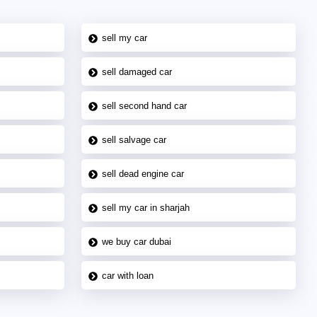
sell my car
sell damaged car
sell second hand car
sell salvage car
sell dead engine car
sell my car in sharjah
we buy car dubai
car with loan