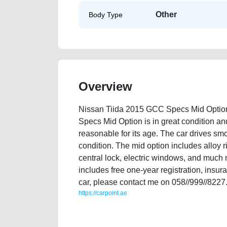
Other
Body Type
Overview
Nissan Tiida 2015 GCC Specs Mid Option
Specs Mid Option is in great condition an
reasonable for its age. The car drives smo
condition. The mid option includes alloy r
central lock, electric windows, and much m
includes free one-year registration, insura
car, please contact me on 058//999//8227
https://carpoint.ae
https://carpoint.ae/classifieds/nissan-tiida-2015-gcc
mortgage-valuation-faulty-damaged-engine-vin-histor