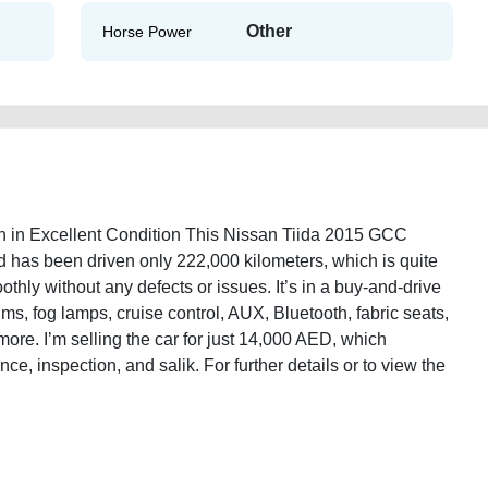
Other
Horse Power
 in Excellent Condition This Nissan Tiida 2015 GCC
d has been driven only 222,000 kilometers, which is quite
othly without any defects or issues. It’s in a buy-and-drive
ims, fog lamps, cruise control, AUX, Bluetooth, fabric seats,
ore. I’m selling the car for just 14,000 AED, which
nce, inspection, and salik. For further details or to view the
.
-specs-mid-option-used-cars-second-hand-cars-2ndhand-online-listing-junk-
y-sell-selling-pre-owned-mechanic