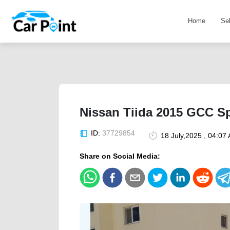
Home
Se
Nissan Tiida 2015 GCC S
ID:
37729854
18 July,2025 , 04:07
Share on Social Media: