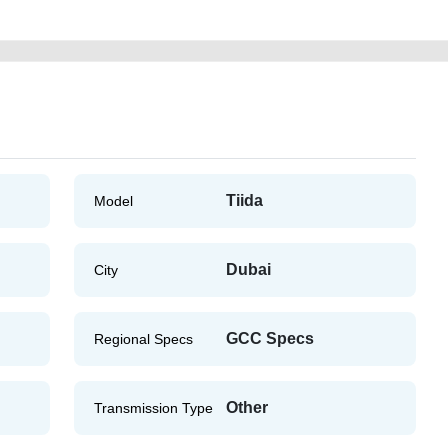
Tiida
Model
Dubai
City
GCC Specs
Regional Specs
Other
Transmission Type