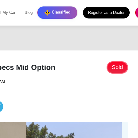
Classified
ll My Car
Blog
Register as a Dealer
pecs Mid Option
Sold
 AM