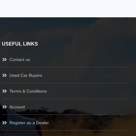
USEFUL LINKS
Contact us
Used Car Buyers
Terms & Conditions
Account
Register as a Dealer