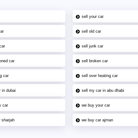
sell your car
car
sell old car
car
sell junk car
oned car
sell broken car
g car
sell over heating car
 in dubai
sell my car in abu dhabi
y car
we buy your car
 sharjah
we buy car ajman