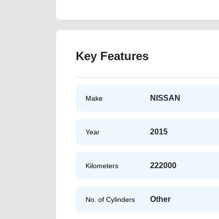
Key Features
NISSAN
Make
2015
Year
222000
Kilometers
Other
No. of Cylinders