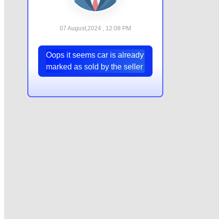
07 August,2024 , 12:08 PM
Oops it seems car is already
marked as sold by the seller