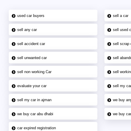
used car buyers
sell a car
sell any car
sell used 
sell accident car
sell scrap 
sell unwanted car
sell aband
sell non working Car
sell workin
evaluate your car
sell my car
sell my car in ajman
we buy an
we buy car abu dhabi
we buy car
car expired registration