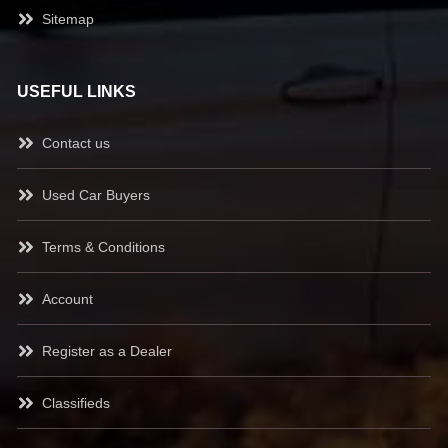
Sitemap
USEFUL LINKS
Contact us
Used Car Buyers
Terms & Conditions
Account
Register as a Dealer
Classifieds