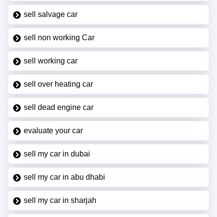
sell salvage car
sell non working Car
sell working car
sell over heating car
sell dead engine car
evaluate your car
sell my car in dubai
sell my car in abu dhabi
sell my car in sharjah