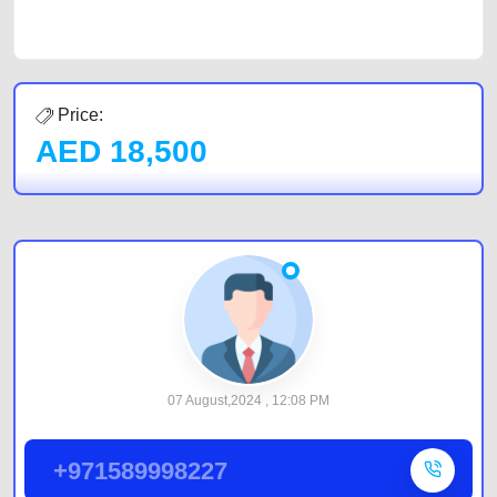
by joining us today.
Price:
AED
18,500
07 August,2024 , 12:08 PM
+971589998227