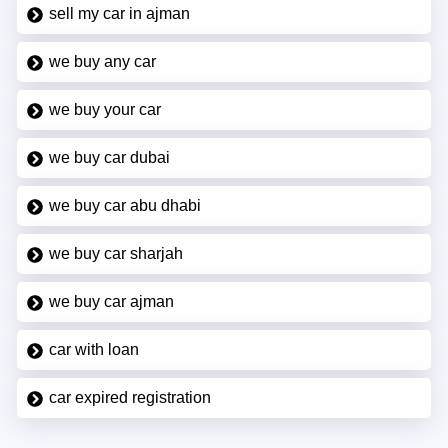
sell my car in ajman
we buy any car
we buy your car
we buy car dubai
we buy car abu dhabi
we buy car sharjah
we buy car ajman
car with loan
car expired registration