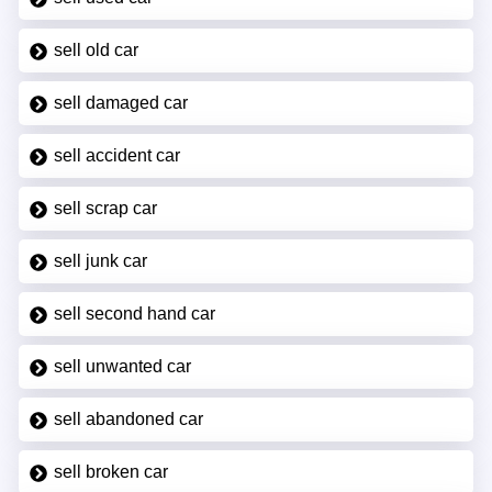
sell old car
sell damaged car
sell accident car
sell scrap car
sell junk car
sell second hand car
sell unwanted car
sell abandoned car
sell broken car