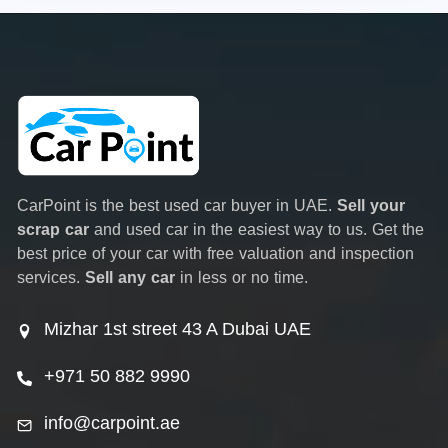
CarPoint is the best used car buyer in UAE.
Sell your
scrap car
and used car in the easiest way to us. Get the
best price of your car with free valuation and inspection
services.
Sell any car
in less or no time.
Mizhar 1st street 43 A Dubai UAE
+971 50 882 9990
info@carpoint.ae