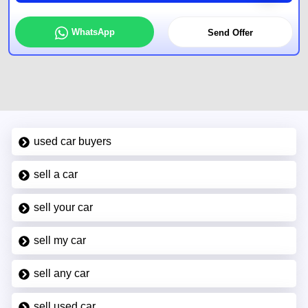
WhatsApp
Send Offer
used car buyers
sell a car
sell your car
sell my car
sell any car
sell used car