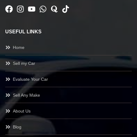
USEFUL LINKS
Home
Sell my Car
Evaluate Your Car
Sell Any Make
About Us
Blog