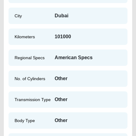
Dubai
City
101000
Kilometers
American Specs
Regional Specs
Other
No. of Cylinders
Other
Transmission Type
Other
Body Type