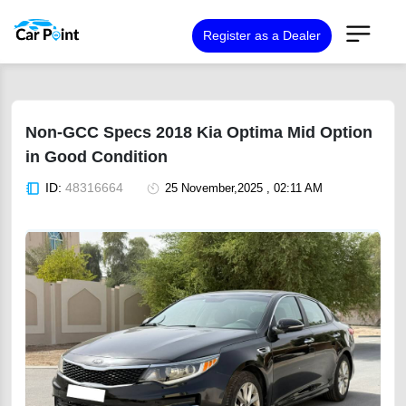
Register as a Dealer
Non-GCC Specs 2018 Kia Optima Mid Option
in Good Condition
ID:
48316664
25 November,2025 , 02:11 AM