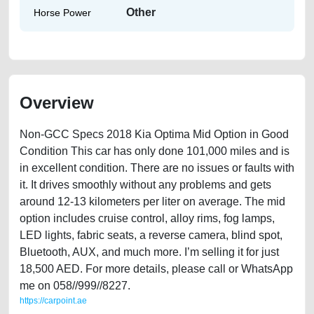
Other
Horse Power
Overview
Non-GCC Specs 2018 Kia Optima Mid Option in Good
Condition This car has only done 101,000 miles and is
in excellent condition. There are no issues or faults with
it. It drives smoothly without any problems and gets
around 12-13 kilometers per liter on average. The mid
option includes cruise control, alloy rims, fog lamps,
LED lights, fabric seats, a reverse camera, blind spot,
Bluetooth, AUX, and much more. I’m selling it for just
18,500 AED. For more details, please call or WhatsApp
me on 058//999//8227.
https://carpoint.ae
https://carpoint.ae/classifieds/non-gcc-specs-2018-kia-optima-mid-