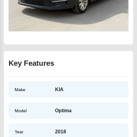
Key Features
KIA
Make
Optima
Model
2018
Year