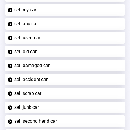
sell my car
sell any car
sell used car
sell old car
sell damaged car
sell accident car
sell scrap car
sell junk car
sell second hand car