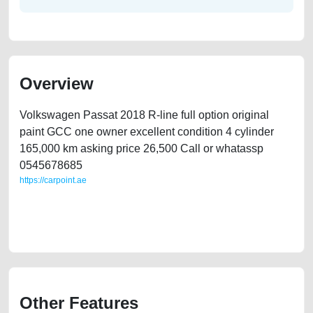
Overview
Volkswagen Passat 2018 R-line full option original
paint GCC one owner excellent condition 4 cylinder
165,000 km asking price 26,500 Call or whatassp
0545678685
https://carpoint.ae
https://carpoint.ae/classifieds/passat-second-hand-cars-2ndhand-old-
best-ads-website-scrap-junk-mortgage-valuation-faulty-damaged-parts-
vin-buy-sell-recovery-dealership
Other Features