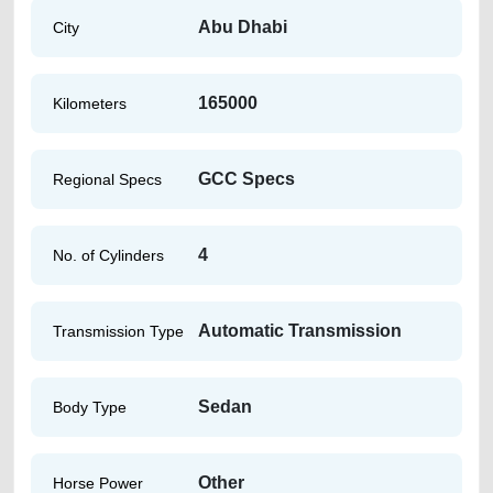
Abu Dhabi
City
165000
Kilometers
GCC Specs
Regional Specs
4
No. of Cylinders
Automatic Transmission
Transmission Type
Sedan
Body Type
Other
Horse Power