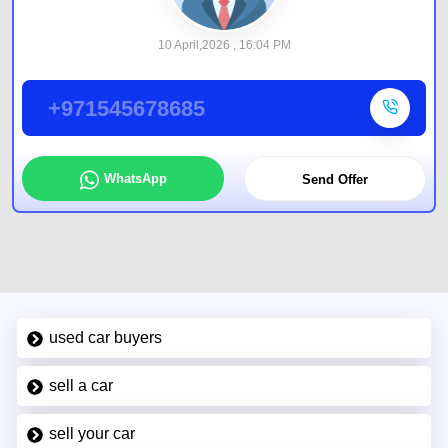
10 April,2026 , 16:04 PM
+971545678685
WhatsApp
Send Offer
used car buyers
sell a car
sell your car