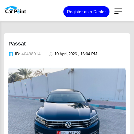
Register as a Dealer
Passat
ID:
40498914
10 April,2026 , 16:04 PM