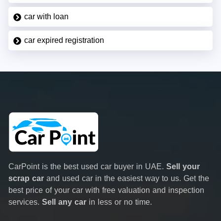
car with loan
car expired registration
CarPoint is the best used car buyer in UAE.
Sell your
scrap car
and used car in the easiest way to us. Get the
best price of your car with free valuation and inspection
services.
Sell any car
in less or no time.