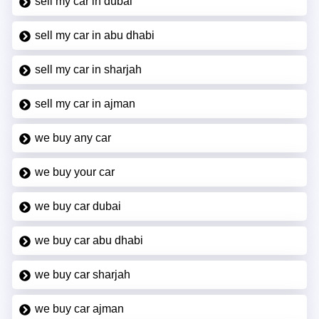
sell my car in dubai
sell my car in abu dhabi
sell my car in sharjah
sell my car in ajman
we buy any car
we buy your car
we buy car dubai
we buy car abu dhabi
we buy car sharjah
we buy car ajman