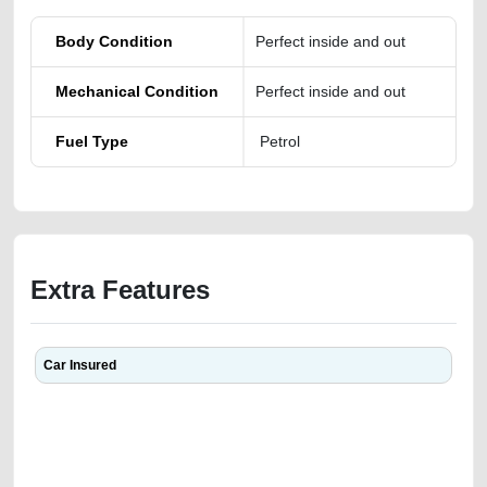
Body Condition
Perfect inside and out
Mechanical Condition
Perfect inside and out
Fuel Type
Petrol
Extra Features
Car Insured
We have the best-classified ads in Dubai for all of your car-buying and
selling needs at CarPoint.ae. You can offer your car free on our
platforms FREE ads section. CarPoint.ae is the ideal platform to connect
with prospective buyers whether you are trying to sell your car, a scrap