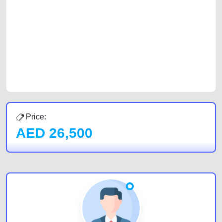
car, a junk car, a used car, or a damaged car. We serve a broad spectrum
of car buyers, including individuals who are particularly looking for used
cars and the top car buyers in the United Arab Emirates. Residents of
Sharjah, Abu Dhabi, and Dubai can post a FREE advertisement at
CarPoint.ae. In partnership with WeBuyCars.ae, we ensure you get the
best value and reach for your vehicle. Come enjoy the ease of a FREE
car listing on one of the most reliable and extensive classifieds in Dubai
by joining us today.
Price:
AED
26,500