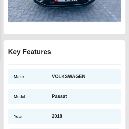
Key Features
VOLKSWAGEN
Make
Passat
Model
2018
Year