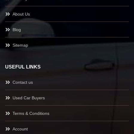
About Us
Blog
Sitemap
USEFUL LINKS
Contact us
Used Car Buyers
Terms & Conditions
Account