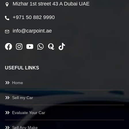
Mizhar 1st street 43 A Dubai UAE
+971 50 882 9990
info@carpoint.ae
USEFUL LINKS
Home
Sell my Car
Evaluate Your Car
Sell Any Make