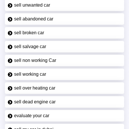
sell unwanted car
sell abandoned car
sell broken car
sell salvage car
sell non working Car
sell working car
sell over heating car
sell dead engine car
evaluate your car