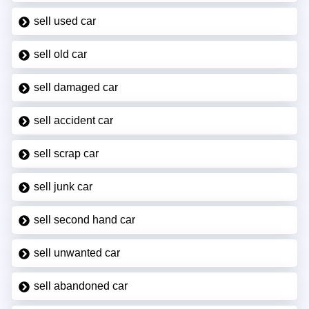
sell used car
sell old car
sell damaged car
sell accident car
sell scrap car
sell junk car
sell second hand car
sell unwanted car
sell abandoned car