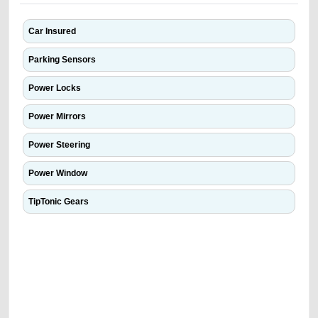
Car Insured
Parking Sensors
Power Locks
Power Mirrors
Power Steering
Power Window
TipTonic Gears
We have the best-classified ads in Dubai for all of your car-buying and
selling needs at CarPoint.ae. You can offer your car free on our
platforms FREE ads section. CarPoint.ae is the ideal platform to connect
with prospective buyers whether you are trying to sell your car, a scrap
car, a junk car, a used car, or a damaged car. We serve a broad spectrum
of car buyers, including individuals who are particularly looking for used
cars and the top car buyers in the United Arab Emirates. Residents of