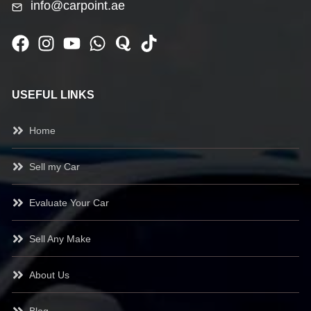
info@carpoint.ae
USEFUL LINKS
Home
Sell my Car
Evaluate Your Car
Sell Any Make
About Us