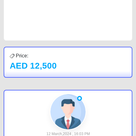
Sharjah, Abu Dhabi, and Dubai can post a FREE advertisement at
CarPoint.ae. In partnership with WeBuyCars.ae, we ensure you get the
best value and reach for your vehicle. Come enjoy the ease of a FREE
car listing on one of the most reliable and extensive classifieds in Dubai
by joining us today.
Price:
AED
12,500
12 March,2024 , 16:03 PM