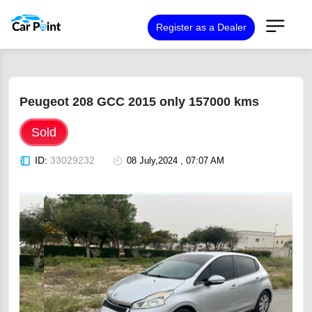
Register as a Dealer
Peugeot 208 GCC 2015 only 157000 kms
Sold
ID:
33029232
08 July,2024 , 07:07 AM