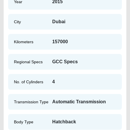
2015
Year
Dubai
City
157000
Kilometers
GCC Specs
Regional Specs
4
No. of Cylinders
Automatic Transmission
Transmission Type
Hatchback
Body Type