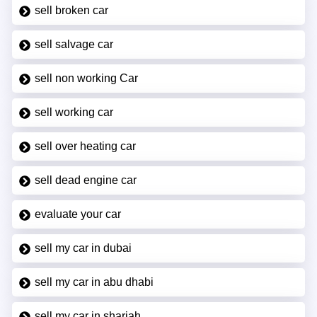
sell broken car
sell salvage car
sell non working Car
sell working car
sell over heating car
sell dead engine car
evaluate your car
sell my car in dubai
sell my car in abu dhabi
sell my car in sharjah