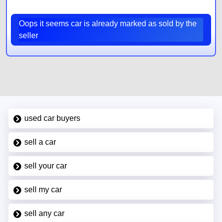
Oops it seems car is already marked as sold by the
seller
used car buyers
sell a car
sell your car
sell my car
sell any car