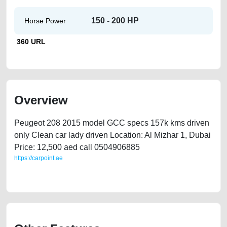
150 - 200 HP
Horse Power
360 URL
Overview
Peugeot 208 2015 model GCC specs 157k kms driven
only Clean car lady driven Location: Al Mizhar 1, Dubai
Price: 12,500 aed call 0504906885
https://carpoint.ae
https://carpoint.ae/classifieds/peugeot-208-gcc-2015-only-157000-kms