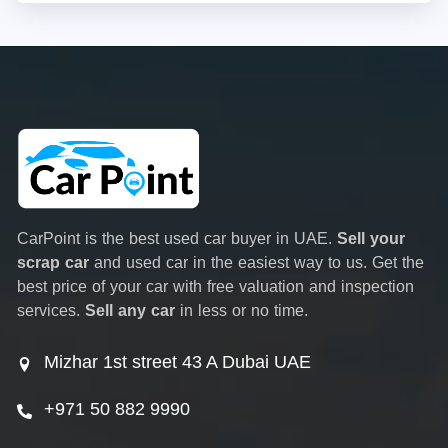
CarPoint is the best used car buyer in UAE.
Sell your
scrap car
and used car in the easiest way to us. Get the
best price of your car with free valuation and inspection
services.
Sell any car
in less or no time.
Mizhar 1st street 43 A Dubai UAE
+971 50 882 9990