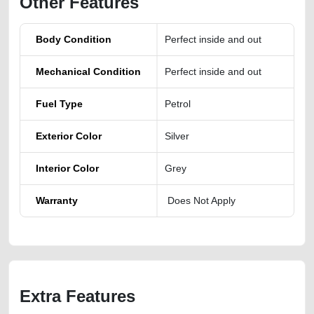
Other Features
Body Condition
Perfect inside and out
Mechanical Condition
Perfect inside and out
Fuel Type
Petrol
Exterior Color
Silver
Interior Color
Grey
Warranty
Does Not Apply
Extra Features