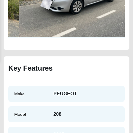
Key Features
PEUGEOT
Make
208
Model