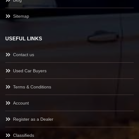
Blog
Sitemap
USEFUL LINKS
Contact us
Used Car Buyers
Terms & Conditions
Account
Register as a Dealer
Classifieds