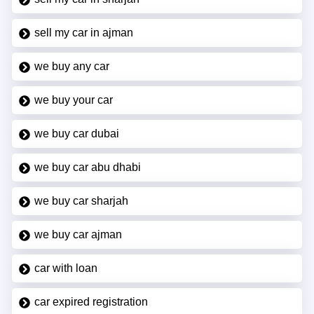
sell my car in ajman
we buy any car
we buy your car
we buy car dubai
we buy car abu dhabi
we buy car sharjah
we buy car ajman
car with loan
car expired registration