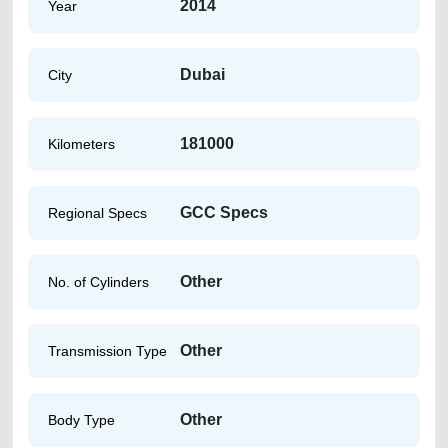
2014
Year
Dubai
City
181000
Kilometers
GCC Specs
Regional Specs
Other
No. of Cylinders
Other
Transmission Type
Other
Body Type