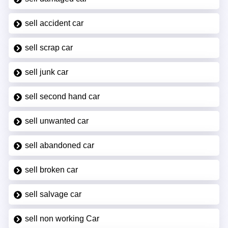
sell accident car
sell scrap car
sell junk car
sell second hand car
sell unwanted car
sell abandoned car
sell broken car
sell salvage car
sell non working Car