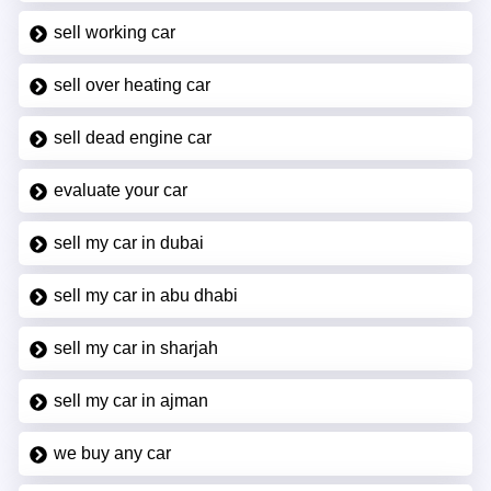
sell working car
sell over heating car
sell dead engine car
evaluate your car
sell my car in dubai
sell my car in abu dhabi
sell my car in sharjah
sell my car in ajman
we buy any car