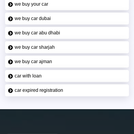
we buy your car
we buy car dubai
we buy car abu dhabi
we buy car sharjah
we buy car ajman
car with loan
car expired registration