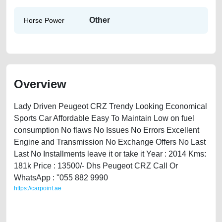
Other
Horse Power
Overview
Lady Driven Peugeot CRZ Trendy Looking Economical
Sports Car Affordable Easy To Maintain Low on fuel
consumption No flaws No Issues No Errors Excellent
Engine and Transmission No Exchange Offers No Last
Last No Installments leave it or take it Year : 2014 Kms:
181k Price : 13500/- Dhs Peugeot CRZ Call Or
WhatsApp : ''055 882 9990
https://carpoint.ae
https://carpoint.ae/classifieds/peugeot-crz-2014-available-in-dubai-
used-cars-second-hand-cars-lisitng-free-ads-best-ads-website-
accident-faulty-damaged-parts-history-sell-selling-pre-owned-repair-