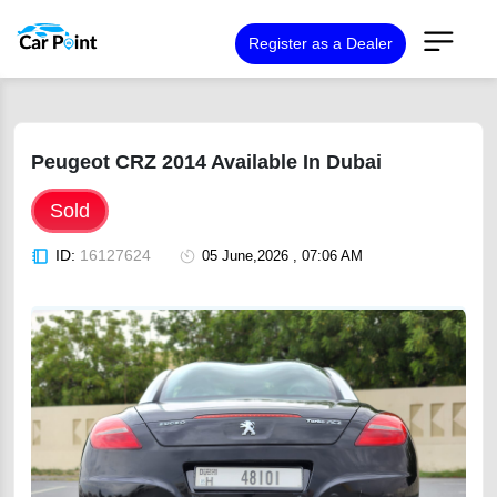
Register as a Dealer
Peugeot CRZ 2014 Available In Dubai
Sold
ID:
16127624
05 June,2026 , 07:06 AM