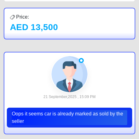
Price:
AED
13,500
21 September,2025 , 15:09 PM
Oops it seems car is already marked as sold by the
seller