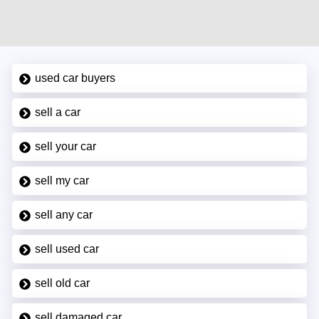
used car buyers
sell a car
sell your car
sell my car
sell any car
sell used car
sell old car
sell damaged car