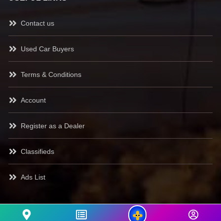
Contact us
Used Car Buyers
Terms & Conditions
Account
Register as a Dealer
Classifieds
Ads List