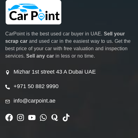
CarPoint is the best used car buyer in UAE.
Sell your
scrap car
and used car in the easiest way to us. Get the
best price of your car with free valuation and inspection
services.
Sell any car
in less or no time.
Mizhar 1st street 43 A Dubai UAE
+971 50 882 9990
info@carpoint.ae