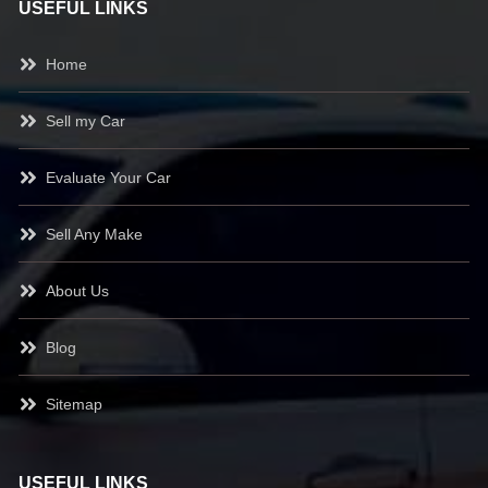
USEFUL LINKS
Home
Sell my Car
Evaluate Your Car
Sell Any Make
About Us
Blog
Sitemap
USEFUL LINKS