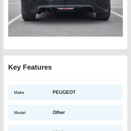
Key Features
PEUGEOT
Make
Other
Model