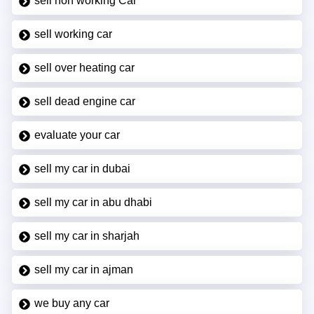
sell non working Car
sell working car
sell over heating car
sell dead engine car
evaluate your car
sell my car in dubai
sell my car in abu dhabi
sell my car in sharjah
sell my car in ajman
we buy any car