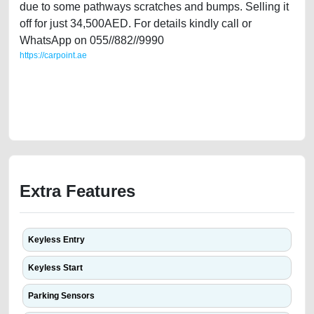
due to some pathways scratches and bumps. Selling it
off for just 34,500AED. For details kindly call or
WhatsApp on 055//882//9990
https://carpoint.ae
https://carpoint.ae/classifieds/rang-rover-evoque-gcc-full-option-for-sale-
in-dubai-directly-second-hand-cars-free-ads-best-ads-website-online-
listing-scrap-junk-mortgage-cheap-faulty-transmission-vin-sell-buying-
repair-remove-mechanic
Extra Features
Keyless Entry
Keyless Start
Parking Sensors