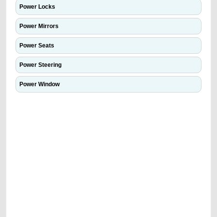
Power Locks
Power Mirrors
Power Seats
Power Steering
Power Window
We have the best-classified ads in Dubai for all of your car-buying and
selling needs at CarPoint.ae. You can offer your car free on our
platforms FREE ads section. CarPoint.ae is the ideal platform to connect
with prospective buyers whether you are trying to sell your car, a scrap
car, a junk car, a used car, or a damaged car. We serve a broad spectrum
of car buyers, including individuals who are particularly looking for used
cars and the top car buyers in the United Arab Emirates. Residents of
Sharjah, Abu Dhabi, and Dubai can post a FREE advertisement at
CarPoint.ae. In partnership with WeBuyCars.ae, we ensure you get the
best value and reach for your vehicle. Come enjoy the ease of a FREE
car listing on one of the most reliable and extensive classifieds in Dubai
by joining us today.