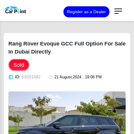
Register as a Dealer
Rang Rover Evoque GCC Full Option For Sale
In Dubai Directly
Sold
ID:
63201582
21 August,2024 , 19:08 PM