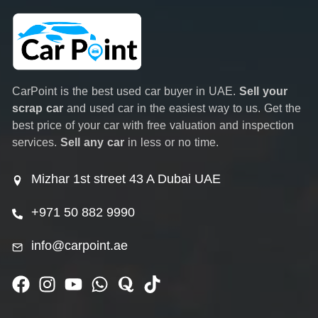
CarPoint is the best used car buyer in UAE.
Sell your
scrap car
and used car in the easiest way to us. Get the
best price of your car with free valuation and inspection
services.
Sell any car
in less or no time.
Mizhar 1st street 43 A Dubai UAE
+971 50 882 9990
info@carpoint.ae