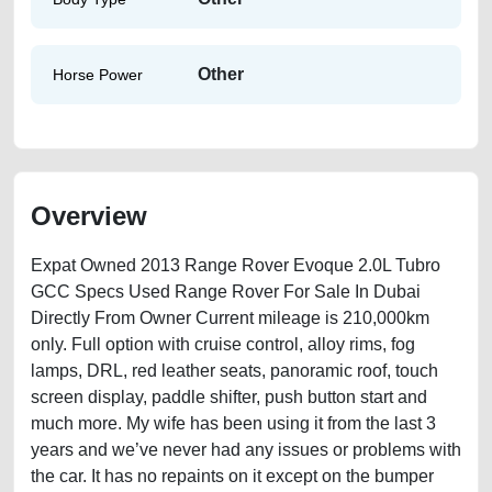
Other
Horse Power
Overview
Expat Owned 2013 Range Rover Evoque 2.0L Tubro
GCC Specs Used Range Rover For Sale In Dubai
Directly From Owner Current mileage is 210,000km
only. Full option with cruise control, alloy rims, fog
lamps, DRL, red leather seats, panoramic roof, touch
screen display, paddle shifter, push button start and
much more. My wife has been using it from the last 3
years and we’ve never had any issues or problems with
the car. It has no repaints on it except on the bumper