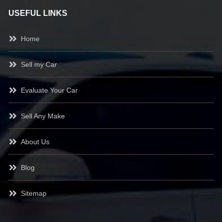
USEFUL LINKS
Home
Sell my Car
Evaluate Your Car
Sell Any Make
About Us
Blog
Sitemap