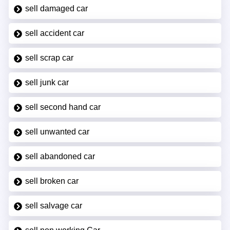
sell damaged car
sell accident car
sell scrap car
sell junk car
sell second hand car
sell unwanted car
sell abandoned car
sell broken car
sell salvage car