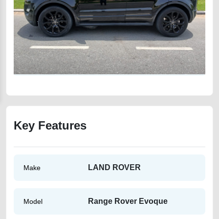
Key Features
LAND ROVER
Make
Range Rover Evoque
Model