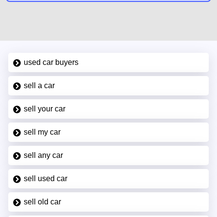
used car buyers
sell a car
sell your car
sell my car
sell any car
sell used car
sell old car