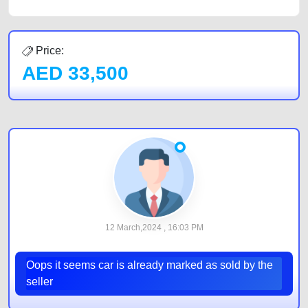
Price:
AED
33,500
12 March,2024 , 16:03 PM
Oops it seems car is already marked as sold by the
seller