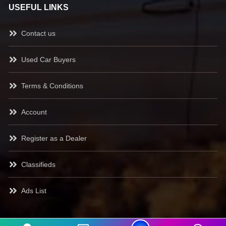
USEFUL LINKS
Contact us
Used Car Buyers
Terms & Conditions
Account
Register as a Dealer
Classifieds
Ads List