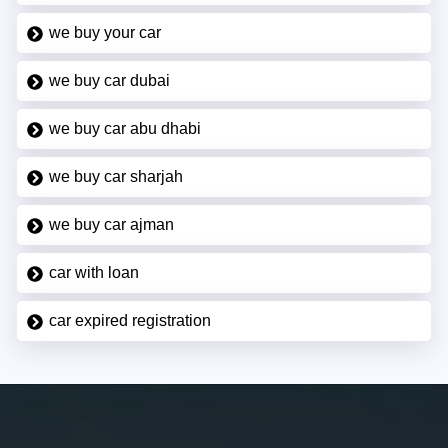
we buy your car
we buy car dubai
we buy car abu dhabi
we buy car sharjah
we buy car ajman
car with loan
car expired registration