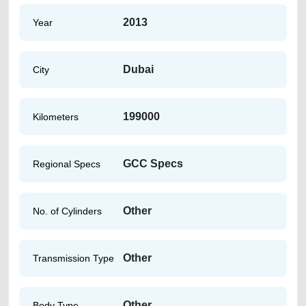
2013
Year
Dubai
City
199000
Kilometers
GCC Specs
Regional Specs
Other
No. of Cylinders
Other
Transmission Type
Other
Body Type