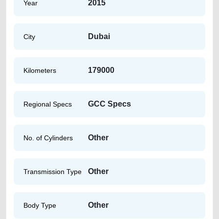
2015
Year
Dubai
City
179000
Kilometers
GCC Specs
Regional Specs
Other
No. of Cylinders
Other
Transmission Type
Other
Body Type