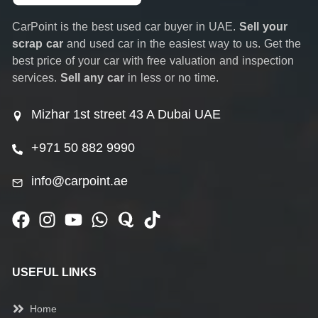
CarPoint is the best used car buyer in UAE.
Sell your
scrap car
and used car in the easiest way to us. Get the
best price of your car with free valuation and inspection
services.
Sell any car
in less or no time.
Mizhar 1st street 43 A Dubai UAE
+971 50 882 9990
info@carpoint.ae
USEFUL LINKS
Home