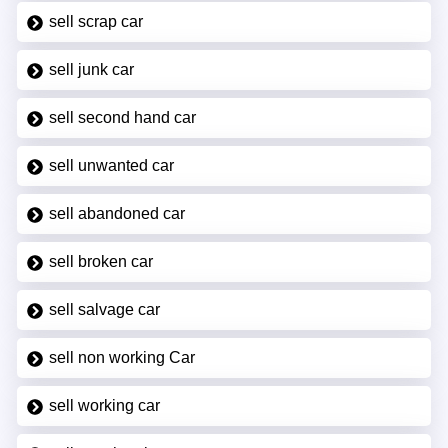
sell scrap car
sell junk car
sell second hand car
sell unwanted car
sell abandoned car
sell broken car
sell salvage car
sell non working Car
sell working car