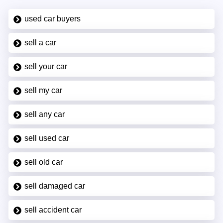
used car buyers
sell a car
sell your car
sell my car
sell any car
sell used car
sell old car
sell damaged car
sell accident car