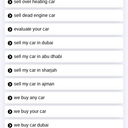
sell over heating car
sell dead engine car
evaluate your car
sell my car in dubai
sell my car in abu dhabi
sell my car in sharjah
sell my car in ajman
we buy any car
we buy your car
we buy car dubai