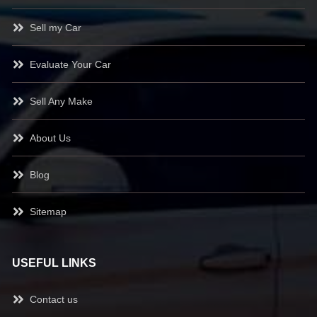
Sell my Car
Evaluate Your Car
Sell Any Make
About Us
Blog
Sitemap
USEFUL LINKS
Contact us