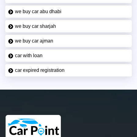
we buy car abu dhabi
we buy car sharjah
we buy car ajman
car with loan
car expired registration