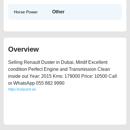
Other
Horse Power
Overview
Selling Renault Duster in Dubai, Mirdif Excellent
condition Perfect Engine and Transmission Clean
inside out Year: 2015 Kms: 179000 Price: 10500 Call
or WhatsApp 055 882 9990
https://carpoint.ae
https://carpoint.ae/classifieds/renault-duster-2015-available-in-dubai-
2ndhand-lisitng-free-vehicle-advertisement-best-ads-website-online-
listing-scrap-mortgage-cheap-faulty-engine-parts-vin-history-pre-
owned-recovery-remove