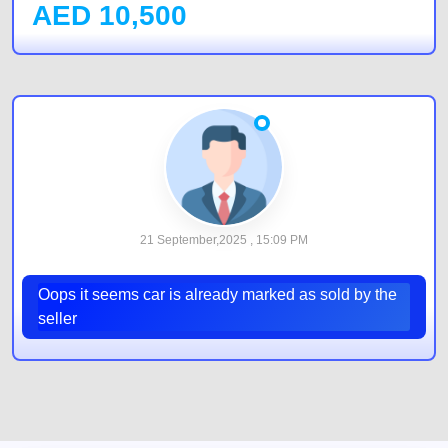
AED
10,500
21 September,2025 , 15:09 PM
Oops it seems car is already marked as sold by the
seller