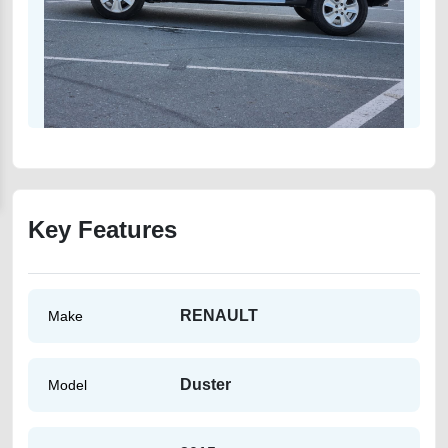
Key Features
RENAULT
Make
Duster
Model