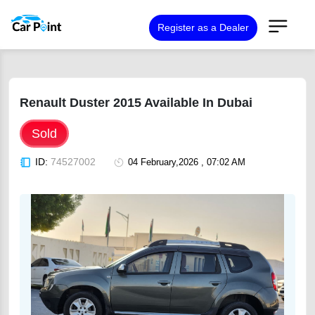
Register as a Dealer
Renault Duster 2015 Available In Dubai
Sold
ID:
74527002
04 February,2026 , 07:02 AM