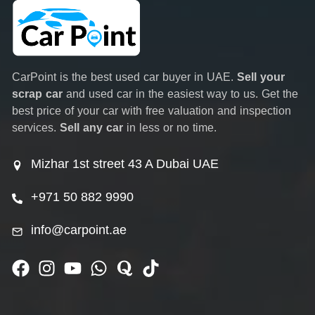
CarPoint is the best used car buyer in UAE.
Sell your
scrap car
and used car in the easiest way to us. Get the
best price of your car with free valuation and inspection
services.
Sell any car
in less or no time.
Mizhar 1st street 43 A Dubai UAE
+971 50 882 9990
info@carpoint.ae