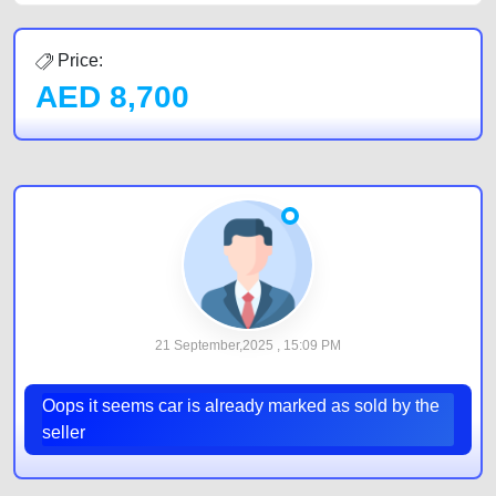
Price:
AED
8,700
21 September,2025 , 15:09 PM
Oops it seems car is already marked as sold by the
seller