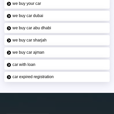
we buy your car
we buy car dubai
we buy car abu dhabi
we buy car sharjah
we buy car ajman
car with loan
car expired registration