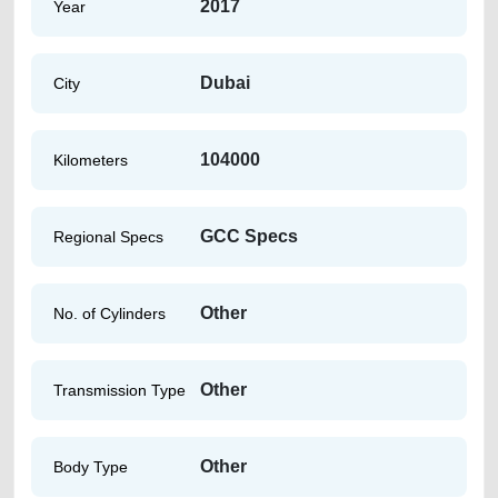
2017
Year
Dubai
City
104000
Kilometers
GCC Specs
Regional Specs
Other
No. of Cylinders
Other
Transmission Type
Other
Body Type