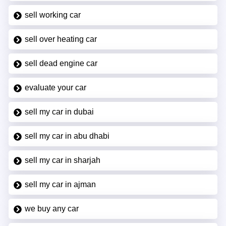
sell working car
sell over heating car
sell dead engine car
evaluate your car
sell my car in dubai
sell my car in abu dhabi
sell my car in sharjah
sell my car in ajman
we buy any car