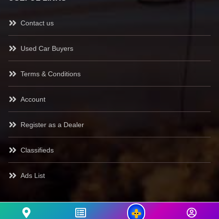
Contact us
Used Car Buyers
Terms & Conditions
Account
Register as a Dealer
Classifieds
Ads List