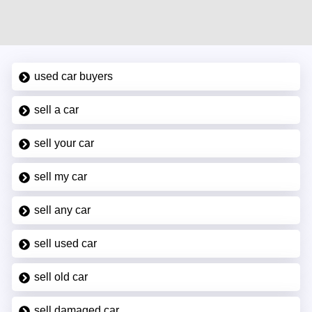
used car buyers
sell a car
sell your car
sell my car
sell any car
sell used car
sell old car
sell damaged car