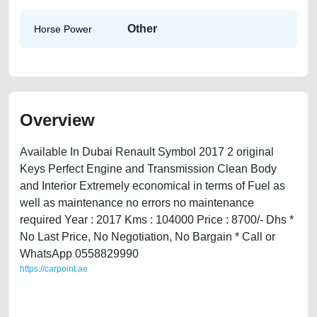
Other
Horse Power
Overview
Available In Dubai Renault Symbol 2017 2 original
Keys Perfect Engine and Transmission Clean Body
and Interior Extremely economical in terms of Fuel as
well as maintenance no errors no maintenance
required Year : 2017 Kms : 104000 Price : 8700/- Dhs *
No Last Price, No Negotiation, No Bargain * Call or
WhatsApp 0558829990
https://carpoint.ae
https://carpoint.ae/classifieds/renault-symbal-2017-available-in-dubai-
used-cars-lisitng-free-ads-online-listing-scrap-valuation-cheap-
damaged-engine-vin-history-buying-pre-owned-showroom-recovery-