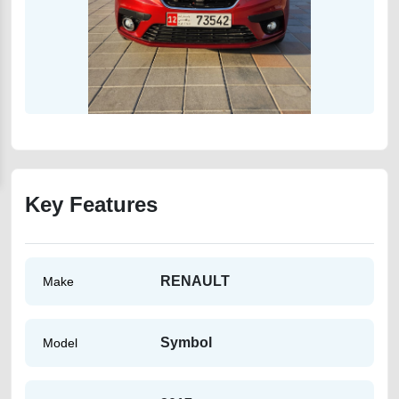
Key Features
RENAULT
Make
Symbol
Model