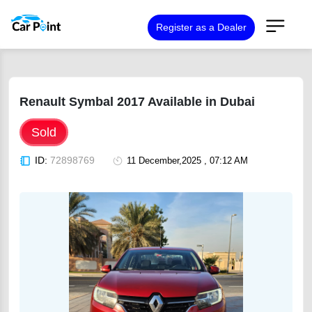
Register as a Dealer
Renault Symbal 2017 Available in Dubai
Sold
ID:
72898769
11 December,2025 , 07:12 AM