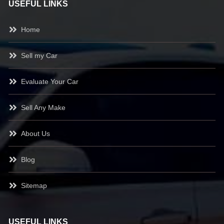
USEFUL LINKS
Home
Sell my Car
Evaluate Your Car
Sell Any Make
About Us
Blog
Sitemap
USEFUL LINKS