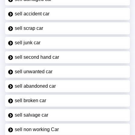
sell accident car
sell scrap car
sell junk car
sell second hand car
sell unwanted car
sell abandoned car
sell broken car
sell salvage car
sell non working Car