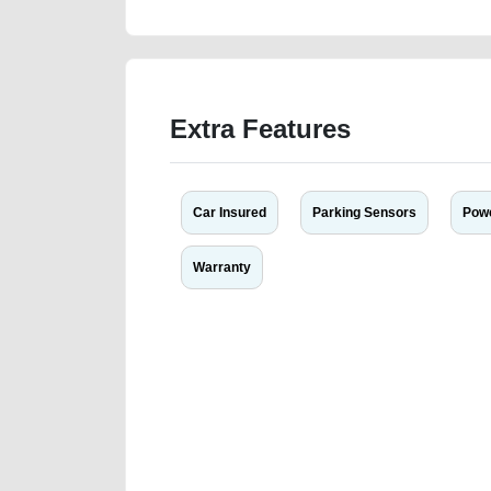
Extra Features
Car Insured
Parking Sensors
Powe
Warranty
We have the best-classified ads in Dubai for all of you
our platforms FREE ads section. CarPoint.ae is the ide
your car, a scrap car, a junk car, a used car, or a da
are particularly looking for used cars and the top car
Dubai can post a FREE advertisement at CarPoint.ae.
reach for your vehicle. Come enjoy the ease of a FREE 
joining us today.