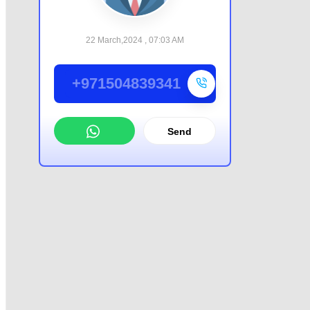
22 March,2024 , 07:03 AM
+971504839341
Send
WhatsApp
Offer