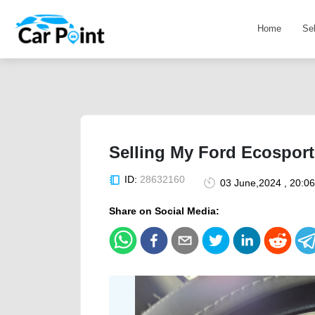
Home
Se
Selling My Ford Ecospor
ID:
28632160
03 June,2024 , 20:0
Share on Social Media: