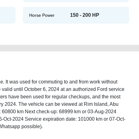
150 - 200 HP
Horse Power
le. It was used for commuting to and from work without
 valid until October 6, 2024 at an authorized Ford service
enters have been used for regular checkups, and the most
y 2024. The vehicle can be viewed at Rim Island, Abu
e: 60800 km Next check-up: 68999 km or 03-Aug-2024
6-Oct-2024 Service expiration date: 101000 km or 07-Oct-
Whatsapp possible).
rt-suv-gcc-in-abu-dhabi-uae