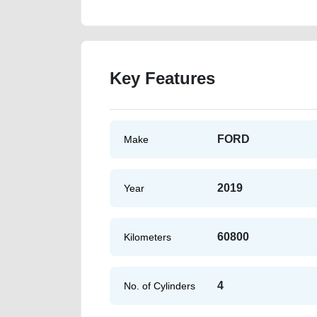
Key Features
FORD
Make
2019
Year
60800
Kilometers
4
No. of Cylinders