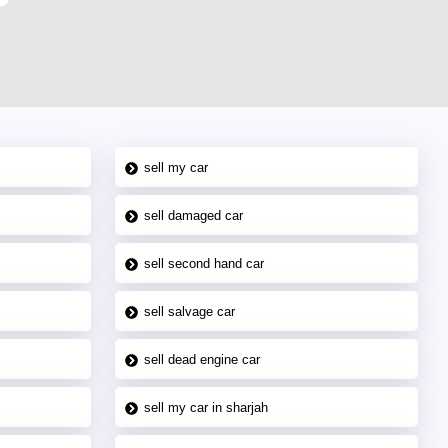
sell my car
sell damaged car
sell second hand car
sell salvage car
sell dead engine car
sell my car in sharjah