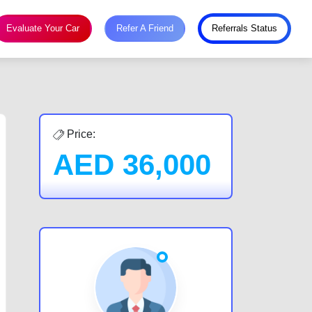
Evaluate Your Car
Refer A Friend
Referrals Status
Price:
AED
36,000