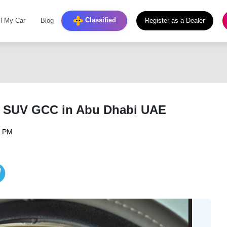
Classified
ll My Car
Blog
Register as a Dealer
t SUV GCC in Abu Dhabi UAE
6 PM