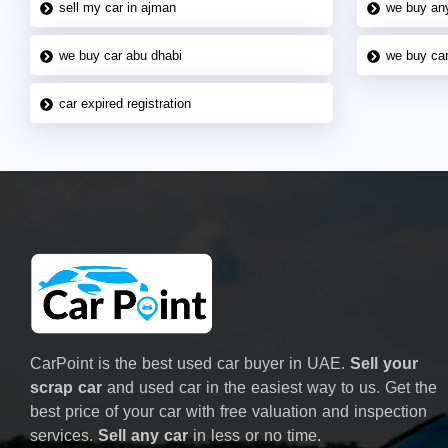
sell my car in ajman
we buy an
we buy car abu dhabi
we buy car
car expired registration
CarPoint is the best used car buyer in UAE.
Sell your
scrap car
and used car in the easiest way to us. Get the
best price of your car with free valuation and inspection
services.
Sell any car
in less or no time.