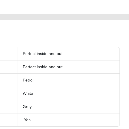
Perfect inside and out
Perfect inside and out
Petrol
White
Grey
Yes