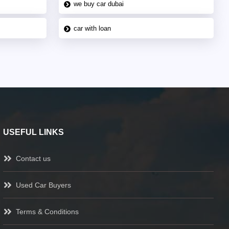
we buy car dubai
car with loan
USEFUL LINKS
Contact us
Used Car Buyers
Terms & Conditions