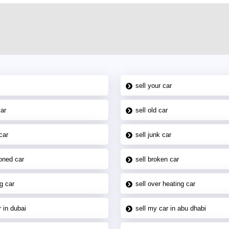
sell your car
car
sell old car
car
sell junk car
oned car
sell broken car
g car
sell over heating car
 in dubai
sell my car in abu dhabi