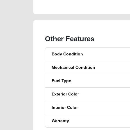
Other Features
Body Condition
Mechanical Condition
Fuel Type
Exterior Color
Interior Color
Warranty