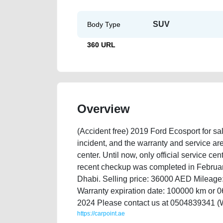
SUV
Body Type
360 URL
Overview
(Accident free) 2019 Ford Ecosport for sa
incident, and the warranty and service are
center. Until now, only official service c
recent checkup was completed in Februar
Dhabi. Selling price: 36000 AED Mileag
Warranty expiration date: 100000 km or 0
2024 Please contact us at 0504839341 (
https://carpoint.ae
https://carpoint.ae/classifieds/selling-my-ford-ecospo