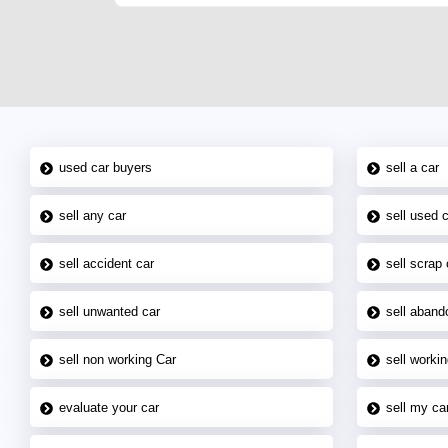
used car buyers
sell a car
sell any car
sell used 
sell accident car
sell scrap 
sell unwanted car
sell aband
sell non working Car
sell workin
evaluate your car
sell my car