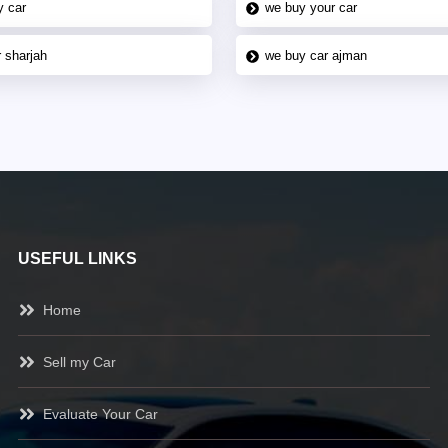
y car
we buy your car
 sharjah
we buy car ajman
USEFUL LINKS
Home
Sell my Car
Evaluate Your Car