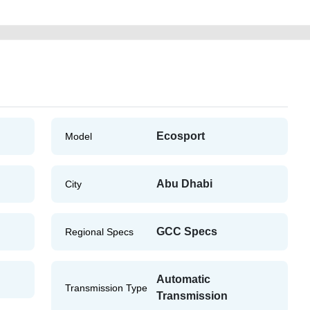
Ecosport
Model
Abu Dhabi
City
GCC Specs
Regional Specs
Automatic
Transmission Type
Transmission