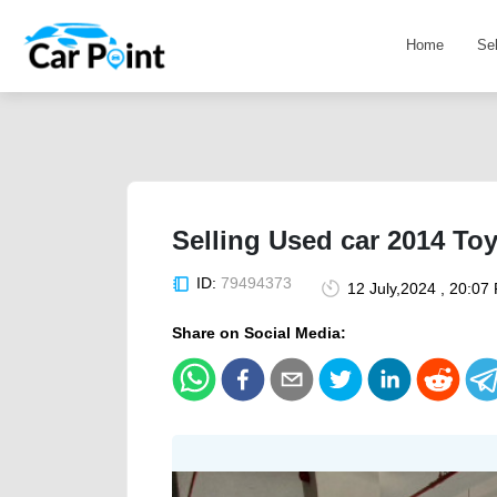
Home
Se
Selling Used car 2014 To
ID:
79494373
12 July,2024 , 20:07
Share on Social Media: