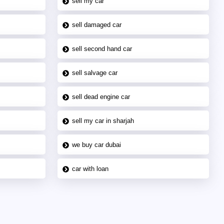
sell my car
sell damaged car
sell second hand car
sell salvage car
sell dead engine car
sell my car in sharjah
we buy car dubai
car with loan