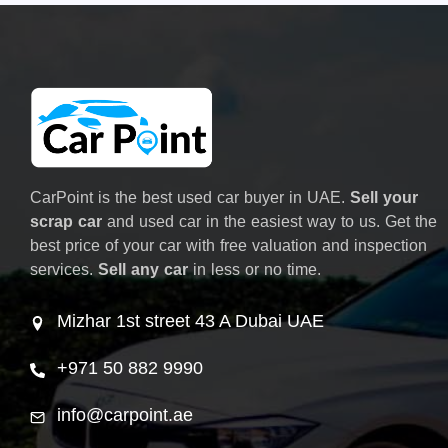
CarPoint is the best used car buyer in UAE.
Sell your
scrap car
and used car in the easiest way to us. Get the
best price of your car with free valuation and inspection
services.
Sell any car
in less or no time.
Mizhar 1st street 43 A Dubai UAE
+971 50 882 9990
info@carpoint.ae