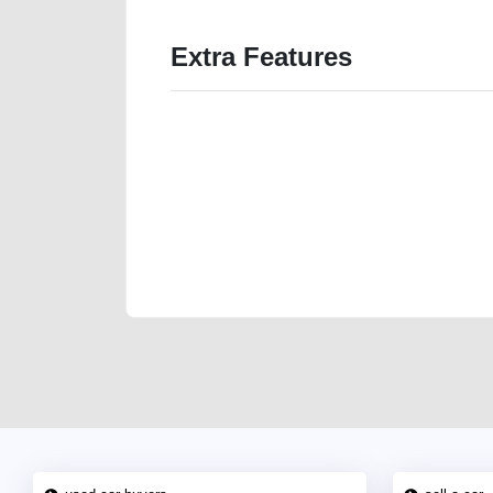
Extra Features
We have the best-classified ads in Dubai for all of you
our platforms FREE ads section. CarPoint.ae is the ide
your car, a scrap car, a junk car, a used car, or a da
are particularly looking for used cars and the top car
Dubai can post a FREE advertisement at CarPoint.ae.
reach for your vehicle. Come enjoy the ease of a FREE 
joining us today.