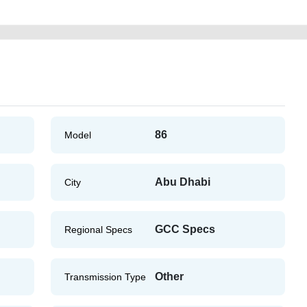
86
Model
Abu Dhabi
City
GCC Specs
Regional Specs
Other
Transmission Type