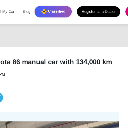
Classified
ll My Car
Blog
Register as a Dealer
yota 86 manual car with 134,000 km
 PM