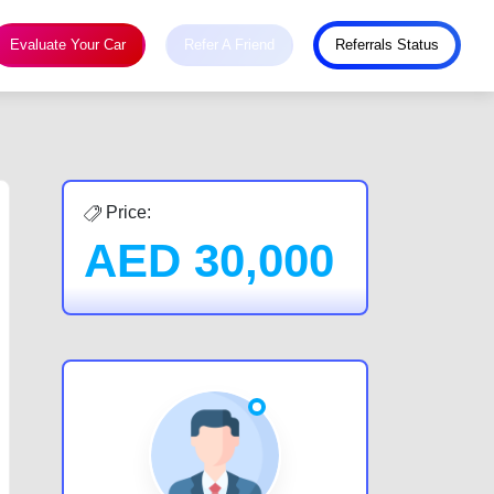
Evaluate Your Car
Refer A Friend
Referrals Status
Price:
AED
30,000