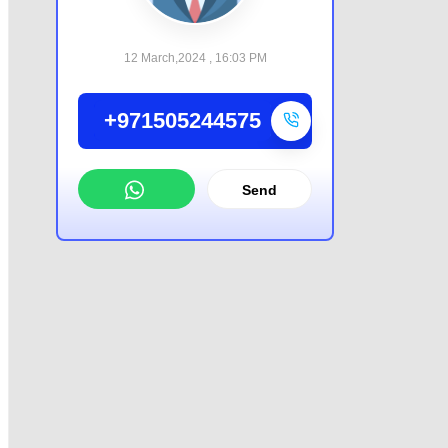
12 March,2024 , 16:03 PM
+971505244575
Send
WhatsApp
Offer