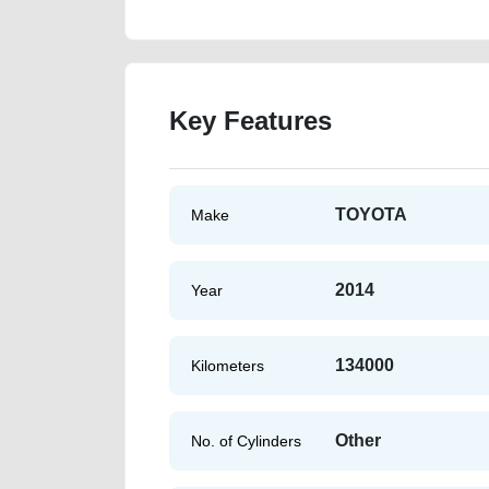
Key Features
TOYOTA
Make
2014
Year
134000
Kilometers
Other
No. of Cylinders