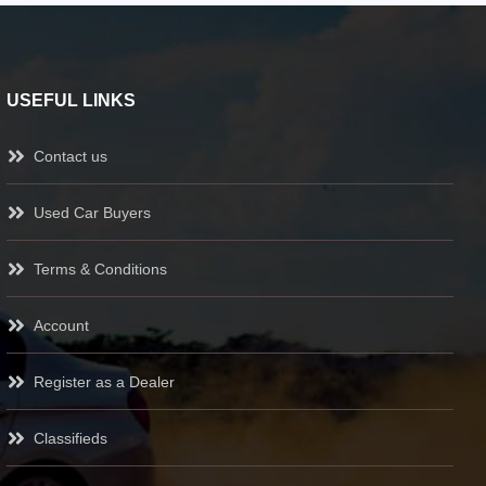
USEFUL LINKS
Contact us
Used Car Buyers
Terms & Conditions
Account
Register as a Dealer
Classifieds