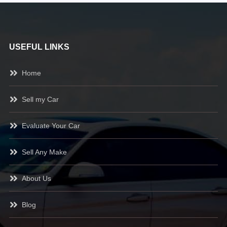
USEFUL LINKS
Home
Sell my Car
Evaluate Your Car
Sell Any Make
About Us
Blog