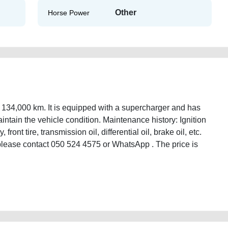
Other
Horse Power
 134,000 km. It is equipped with a supercharger and has
tain the vehicle condition. Maintenance history: Ignition
 front tire, transmission oil, differential oil, brake oil, etc.
 please contact 050 524 4575 or WhatsApp . The price is
-toyota-86-manual-car-with-134000-km-second-hand-cars-lisitng-free-ads-
ssion-parts-buy-sell-buying-showroom-recovery-dealership