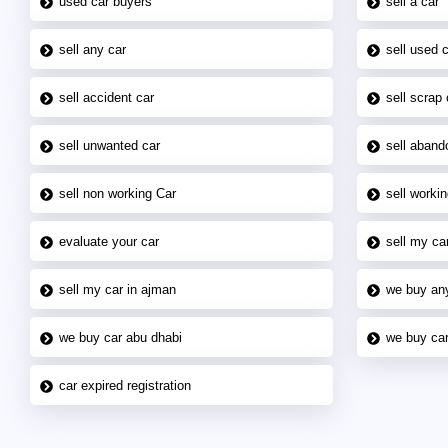
used car buyers
sell a car
sell any car
sell used 
sell accident car
sell scrap 
sell unwanted car
sell aband
sell non working Car
sell workin
evaluate your car
sell my car
sell my car in ajman
we buy an
we buy car abu dhabi
we buy car
car expired registration