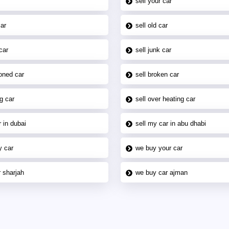
sell your car
car
sell old car
car
sell junk car
oned car
sell broken car
g car
sell over heating car
 in dubai
sell my car in abu dhabi
y car
we buy your car
 sharjah
we buy car ajman