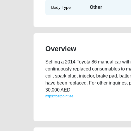
Other
Body Type
Overview
Selling a 2014 Toyota 86 manual car with
continuously replaced consumables to main
coil, spark plug, injector, brake pad, battery,
have been replaced. For other inquiries,
30,000 AED.
https://carpoint.ae
https://carpoint.ae/classifieds/selling-used-car-2014
best-ads-website-scrap-loan-faulty-damaged-transmi