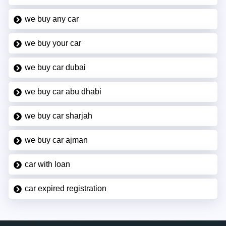
we buy any car
we buy your car
we buy car dubai
we buy car abu dhabi
we buy car sharjah
we buy car ajman
car with loan
car expired registration