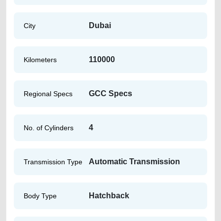
Dubai
City
110000
Kilometers
GCC Specs
Regional Specs
4
No. of Cylinders
Automatic Transmission
Transmission Type
Hatchback
Body Type