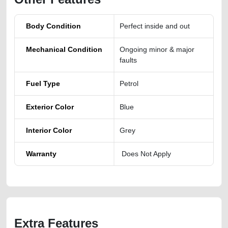
Body Condition
Perfect inside and out
Mechanical Condition
Ongoing minor & major
faults
Fuel Type
Petrol
Exterior Color
Blue
Interior Color
Grey
Warranty
Does Not Apply
Extra Features