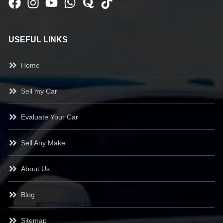
USEFUL LINKS
Home
Sell my Car
Evaluate Your Car
Sell Any Make
About Us
Blog
Sitemap