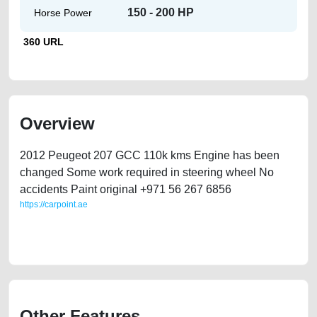
150 - 200 HP
Horse Power
360 URL
Overview
2012 Peugeot 207 GCC 110k kms Engine has been
changed Some work required in steering wheel No
accidents Paint original +971 56 267 6856
https://carpoint.ae
https://carpoint.ae/classifieds/selling-used-peugeot-207-car-idubai-uae-
directly-from-owner
Other Features