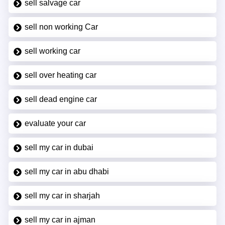
sell salvage car
sell non working Car
sell working car
sell over heating car
sell dead engine car
evaluate your car
sell my car in dubai
sell my car in abu dhabi
sell my car in sharjah
sell my car in ajman