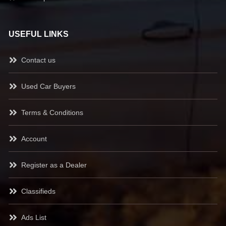
USEFUL LINKS
Contact us
Used Car Buyers
Terms & Conditions
Account
Register as a Dealer
Classifieds
Ads List