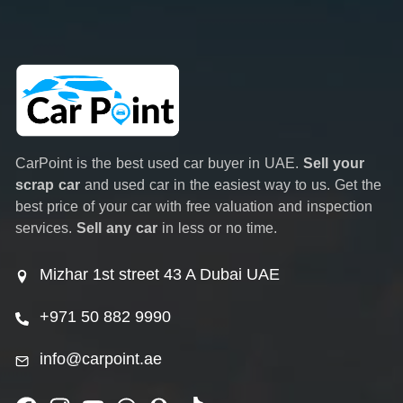
CarPoint is the best used car buyer in UAE.
Sell your
scrap car
and used car in the easiest way to us. Get the
best price of your car with free valuation and inspection
services.
Sell any car
in less or no time.
Mizhar 1st street 43 A Dubai UAE
+971 50 882 9990
info@carpoint.ae