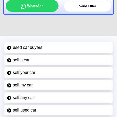
WhatsApp
Send Offer
used car buyers
sell a car
sell your car
sell my car
sell any car
sell used car