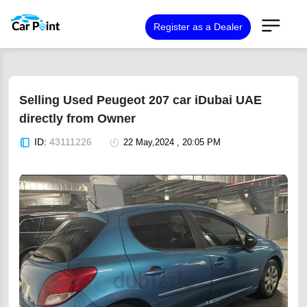
Register as a Dealer
Selling Used Peugeot 207 car iDubai UAE
directly from Owner
ID:
43111226
22 May,2024 , 20:05 PM