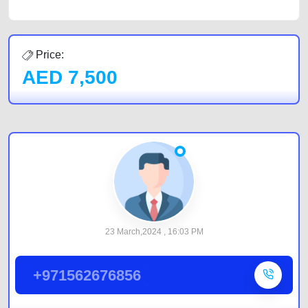
Price:
AED
7,500
23 March,2024 , 16:03 PM
+971562676856