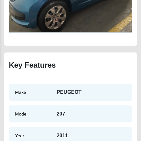
Key Features
PEUGEOT
Make
207
Model
2011
Year