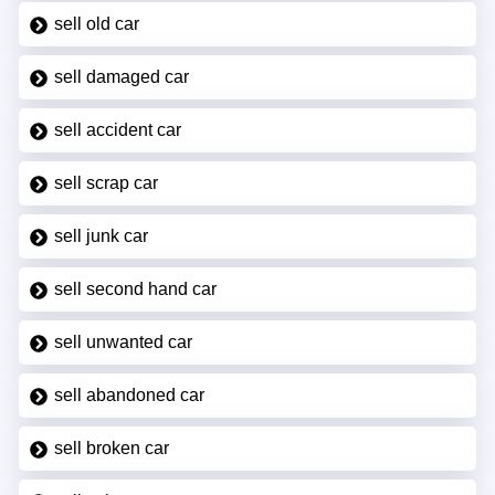
sell old car
sell damaged car
sell accident car
sell scrap car
sell junk car
sell second hand car
sell unwanted car
sell abandoned car
sell broken car