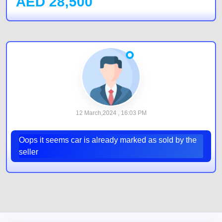
AED
28,500
12 March,2024 , 16:03 PM
Oops it seems car is already marked as sold by the
seller