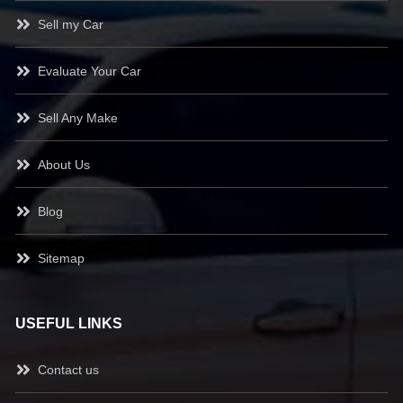
Sell my Car
Evaluate Your Car
Sell Any Make
About Us
Blog
Sitemap
USEFUL LINKS
Contact us