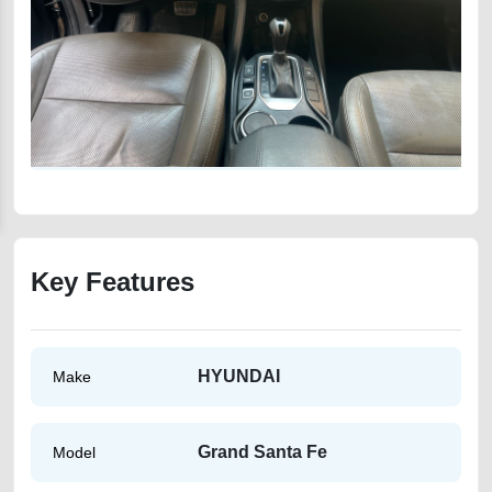
Key Features
HYUNDAI
Make
Grand Santa Fe
Model