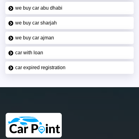
we buy car abu dhabi
we buy car sharjah
we buy car ajman
car with loan
car expired registration