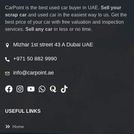
CarPoint is the best used car buyer in UAE.
Sell your
scrap car
and used car in the easiest way to us. Get the
best price of your car with free valuation and inspection
services.
Sell any car
in less or no time.
Mizhar 1st street 43 A Dubai UAE
+971 50 882 9990
info@carpoint.ae
USEFUL LINKS
Home