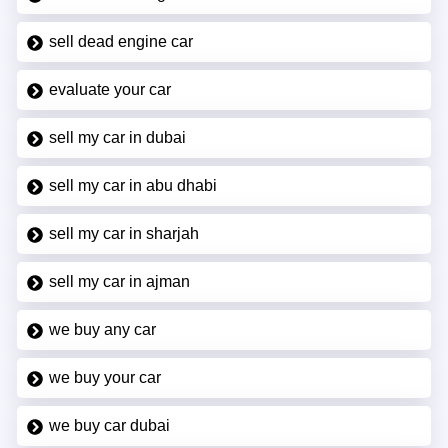
sell dead engine car
evaluate your car
sell my car in dubai
sell my car in abu dhabi
sell my car in sharjah
sell my car in ajman
we buy any car
we buy your car
we buy car dubai