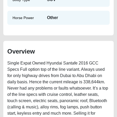
Other
Horse Power
Overview
Single Expat Owned Hyundai Santafe 2016 GCC
Specs Full option top of the line variant. Always used
for only highway drives from Dubai to Abu Dhabi on
daily basis. Hence the current mileage is 338,644km.
Never had any problems or faults whatsoever. It’s a top
of the line specs with cruise control, leather seats,
touch screen, electric seats, panoramic roof, Bluetooth
(calling & music), alloy rims, fog lamps, push button
start, keyless entry and much more. Selling it for