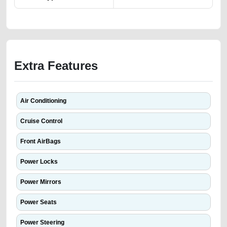
Extra Features
Air Conditioning
Cruise Control
Front AirBags
Power Locks
Power Mirrors
Power Seats
Power Steering