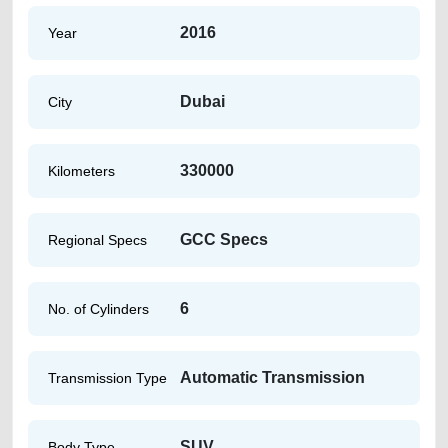
2016
Year
Dubai
City
330000
Kilometers
GCC Specs
Regional Specs
6
No. of Cylinders
Automatic Transmission
Transmission Type
SUV
Body Type