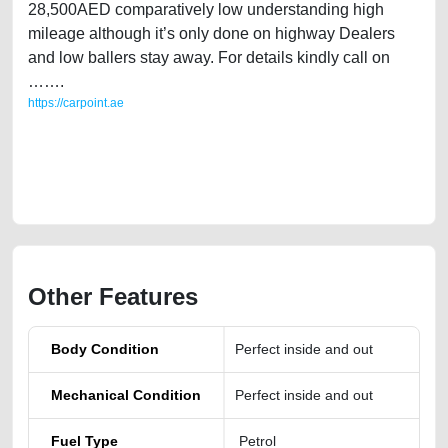
28,500AED comparatively low understanding high
mileage although it’s only done on highway Dealers
and low ballers stay away. For details kindly call on
…….
https://carpoint.ae
https://carpoint.ae/classifieds/single-expat-owned-hyundai-santafe-
2016-gcc-specs-used-cars-second-hand-cars-2ndhand-old-free-ads-
best-ads-website-online-listing-price-below-10000-faulty-damaged-
parts-history-buy-sell-wokshop
Other Features
Body Condition
Perfect inside and out
Mechanical Condition
Perfect inside and out
Fuel Type
Petrol