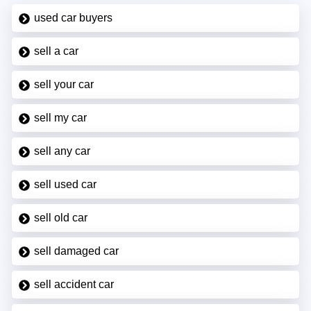
used car buyers
sell a car
sell your car
sell my car
sell any car
sell used car
sell old car
sell damaged car
sell accident car