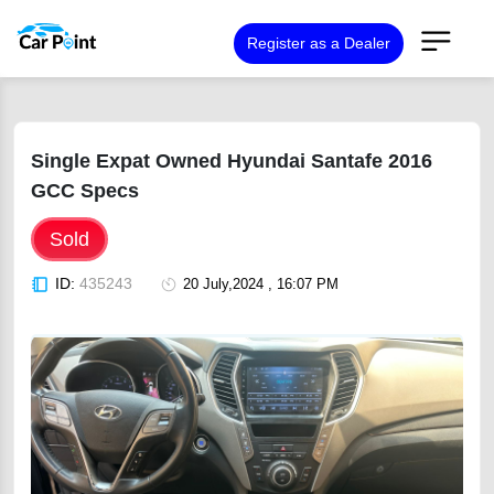
Register as a Dealer
Single Expat Owned Hyundai Santafe 2016
GCC Specs
Sold
ID:
435243
20 July,2024 , 16:07 PM