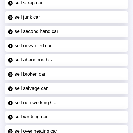
sell scrap car
sell junk car
sell second hand car
sell unwanted car
sell abandoned car
sell broken car
sell salvage car
sell non working Car
sell working car
sell over heating car