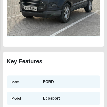
Key Features
FORD
Make
Ecosport
Model