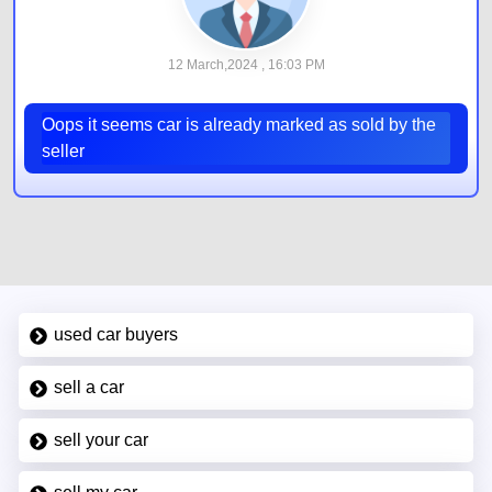
12 March,2024 , 16:03 PM
Oops it seems car is already marked as sold by the
seller
used car buyers
sell a car
sell your car