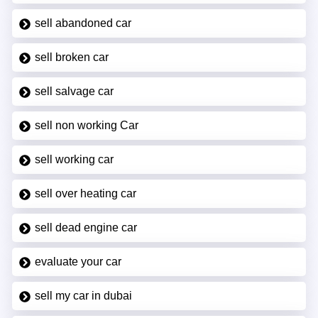
sell abandoned car
sell broken car
sell salvage car
sell non working Car
sell working car
sell over heating car
sell dead engine car
evaluate your car
sell my car in dubai