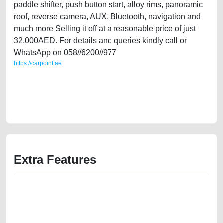
paddle shifter, push button start, alloy rims, panoramic
roof, reverse camera, AUX, Bluetooth, navigation and
much more Selling it off at a reasonable price of just
32,000AED. For details and queries kindly call or
WhatsApp on 058//6200//977
https://carpoint.ae
https://carpoint.ae/classifieds/single-lady-owned-mini-cooper-s-2017-
20l-turbo-gcc-specs-used-cars-lisitng-best-ads-website-online-listing-
junk-accident-loan-valuation-cheap-damaged-engine-parts-buy-sell-
pre-owned-showroom
Extra Features
We have the best-classified ads in Dubai for all of your car-buying and
selling needs at CarPoint.ae. You can offer your car free on our
platforms FREE ads section. CarPoint.ae is the ideal platform to connect