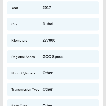
2017
Year
Dubai
City
277000
Kilometers
GCC Specs
Regional Specs
Other
No. of Cylinders
Other
Transmission Type
Other
Body Type