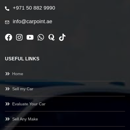
+971 50 882 9990
info@carpoint.ae
USEFUL LINKS
Home
Sell my Car
Evaluate Your Car
Sell Any Make