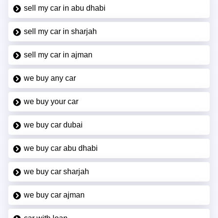
sell my car in abu dhabi
sell my car in sharjah
sell my car in ajman
we buy any car
we buy your car
we buy car dubai
we buy car abu dhabi
we buy car sharjah
we buy car ajman