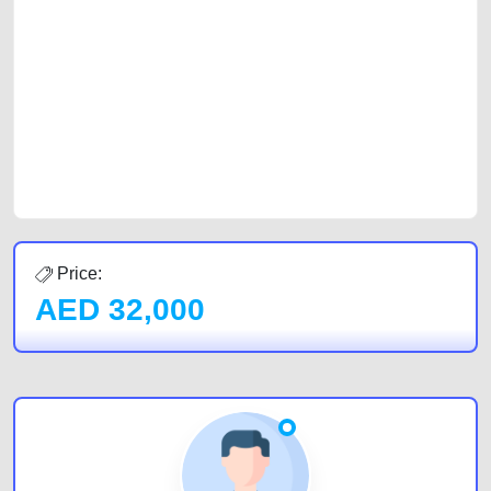
with prospective buyers whether you are trying to sell your car, a scrap
car, a junk car, a used car, or a damaged car. We serve a broad spectrum
of car buyers, including individuals who are particularly looking for used
cars and the top car buyers in the United Arab Emirates. Residents of
Sharjah, Abu Dhabi, and Dubai can post a FREE advertisement at
CarPoint.ae. In partnership with WeBuyCars.ae, we ensure you get the
best value and reach for your vehicle. Come enjoy the ease of a FREE
car listing on one of the most reliable and extensive classifieds in Dubai
by joining us today.
Price:
AED
32,000