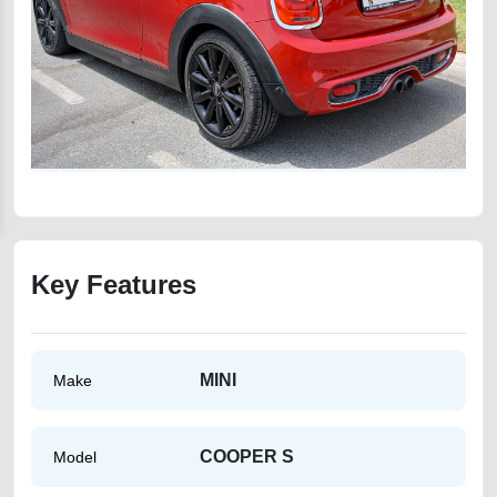
Key Features
MINI
Make
COOPER S
Model