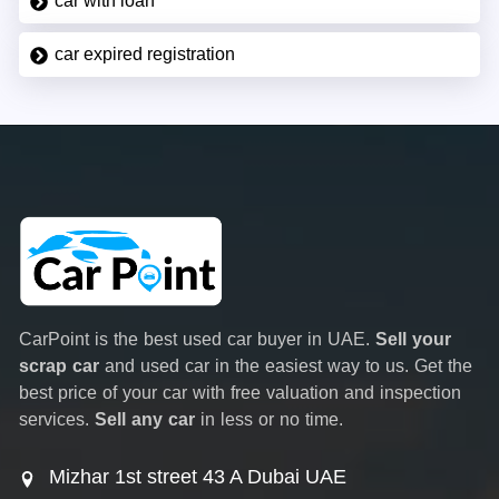
car with loan
car expired registration
CarPoint is the best used car buyer in UAE.
Sell your
scrap car
and used car in the easiest way to us. Get the
best price of your car with free valuation and inspection
services.
Sell any car
in less or no time.
Mizhar 1st street 43 A Dubai UAE