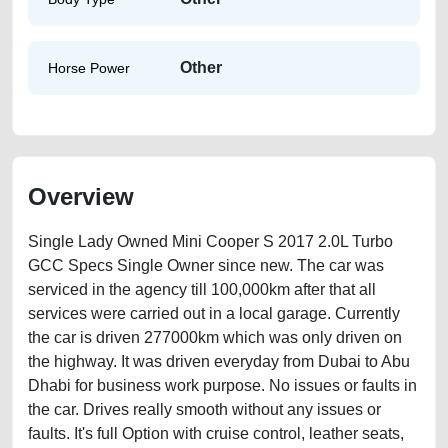
Other
Horse Power
Overview
Single Lady Owned Mini Cooper S 2017 2.0L Turbo
GCC Specs Single Owner since new. The car was
serviced in the agency till 100,000km after that all
services were carried out in a local garage. Currently
the car is driven 277000km which was only driven on
the highway. It was driven everyday from Dubai to Abu
Dhabi for business work purpose. No issues or faults in
the car. Drives really smooth without any issues or
faults. It's full Option with cruise control, leather seats,