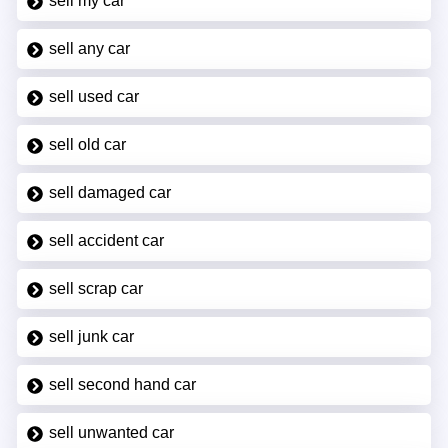
sell my car
sell any car
sell used car
sell old car
sell damaged car
sell accident car
sell scrap car
sell junk car
sell second hand car
sell unwanted car