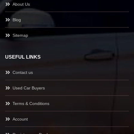
About Us
Blog
Sitemap
USEFUL LINKS
Contact us
Used Car Buyers
Terms & Conditions
Account