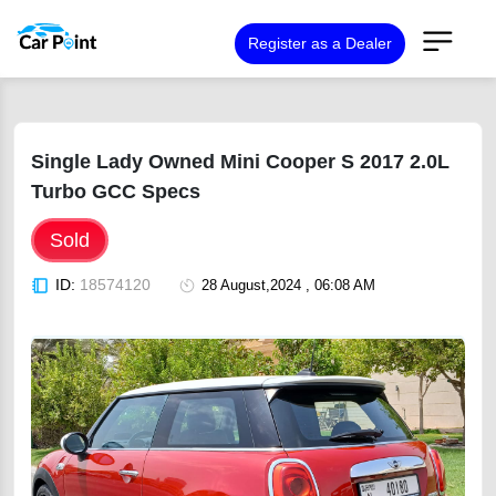
Register as a Dealer
Single Lady Owned Mini Cooper S 2017 2.0L
Turbo GCC Specs
Sold
ID:
18574120
28 August,2024 , 06:08 AM