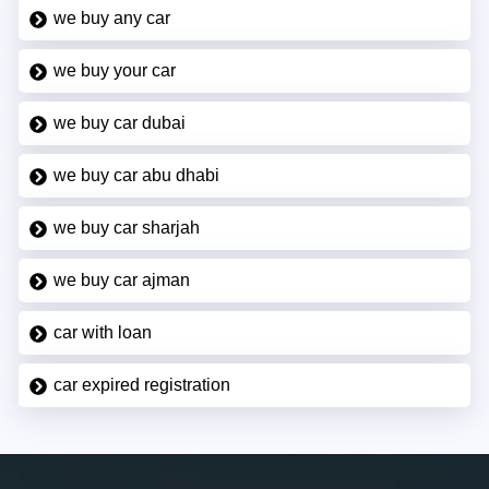
we buy any car
we buy your car
we buy car dubai
we buy car abu dhabi
we buy car sharjah
we buy car ajman
car with loan
car expired registration