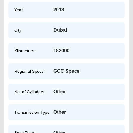
2013
Year
Dubai
City
182000
Kilometers
GCC Specs
Regional Specs
Other
No. of Cylinders
Other
Transmission Type
Other
Body Type