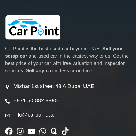
CarPoint is the best used car buyer in UAE.
Sell your
scrap car
and used car in the easiest way to us. Get the
best price of your car with free valuation and inspection
services.
Sell any car
in less or no time.
Mizhar 1st street 43 A Dubai UAE
+971 50 882 9990
info@carpoint.ae