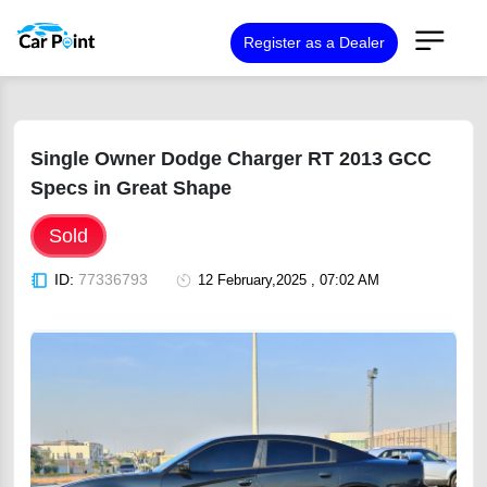
Register as a Dealer
Single Owner Dodge Charger RT 2013 GCC
Specs in Great Shape
Sold
ID:
77336793
12 February,2025 , 07:02 AM