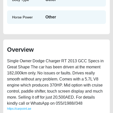
Other
Horse Power
Overview
Single Owner Dodge Charger RT 2013 GCC Specs in
Great Shape The car has been driven at the moment
182,000km only. No issues or faults. Drives really
smooth without any problem. Comes with a 5.7L V8
engine which produces 370HP. Mid option with cruise
control, paddle shifter, touch screen display and much
more. Selling it off for just 20,500AED. For details
kindly call or WhatsApp on 055//1988//348
https://carpoint.ae