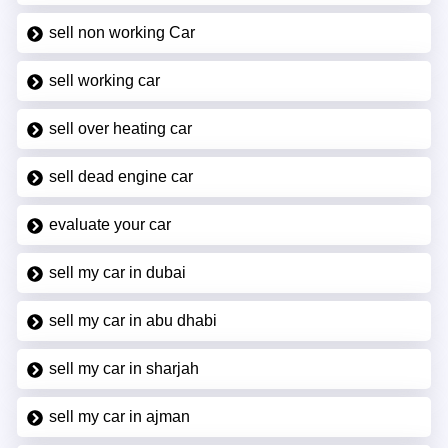
sell non working Car
sell working car
sell over heating car
sell dead engine car
evaluate your car
sell my car in dubai
sell my car in abu dhabi
sell my car in sharjah
sell my car in ajman