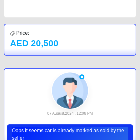
by joining us today.
Price:
AED
20,500
07 August,2024 , 12:08 PM
Oops it seems car is already marked as sold by the
seller