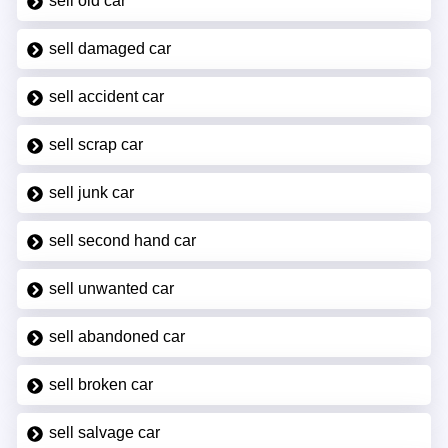
sell old car
sell damaged car
sell accident car
sell scrap car
sell junk car
sell second hand car
sell unwanted car
sell abandoned car
sell broken car
sell salvage car