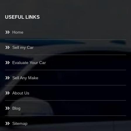
USEFUL LINKS
Home
Sell my Car
Evaluate Your Car
Sell Any Make
About Us
Blog
Sitemap