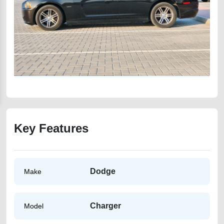
Key Features
Dodge
Make
Charger
Model