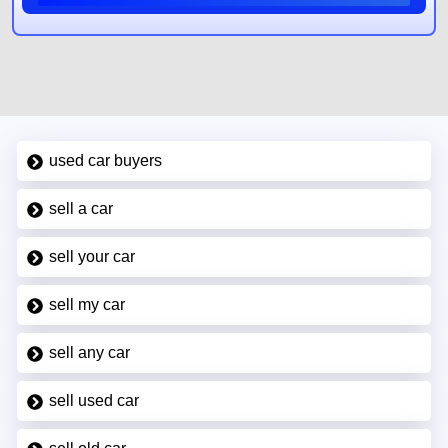
used car buyers
sell a car
sell your car
sell my car
sell any car
sell used car