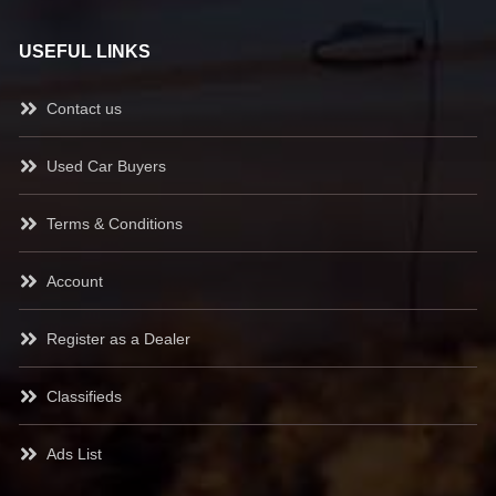
USEFUL LINKS
Contact us
Used Car Buyers
Terms & Conditions
Account
Register as a Dealer
Classifieds
Ads List