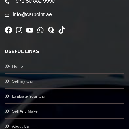
+971 50 882 9990
info@carpoint.ae
USEFUL LINKS
Home
Sell my Car
Evaluate Your Car
Sell Any Make
About Us