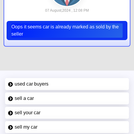
07 August,2024 , 12:08 PM
Oops it seems car is already marked as sold by the
seller
used car buyers
sell a car
sell your car
sell my car