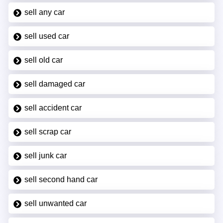
sell any car
sell used car
sell old car
sell damaged car
sell accident car
sell scrap car
sell junk car
sell second hand car
sell unwanted car