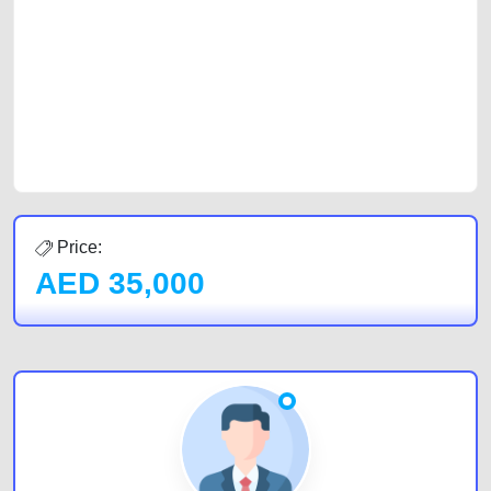
car, a junk car, a used car, or a damaged car. We serve a broad spectrum
of car buyers, including individuals who are particularly looking for used
cars and the top car buyers in the United Arab Emirates. Residents of
Sharjah, Abu Dhabi, and Dubai can post a FREE advertisement at
CarPoint.ae. In partnership with WeBuyCars.ae, we ensure you get the
best value and reach for your vehicle. Come enjoy the ease of a FREE
car listing on one of the most reliable and extensive classifieds in Dubai
by joining us today.
Price:
AED
35,000