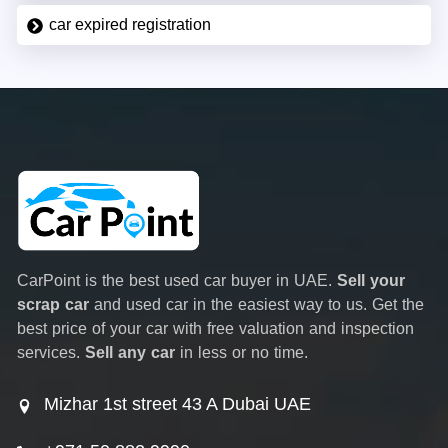
car expired registration
CarPoint is the best used car buyer in UAE.
Sell your
scrap car
and used car in the easiest way to us. Get the
best price of your car with free valuation and inspection
services.
Sell any car
in less or no time.
Mizhar 1st street 43 A Dubai UAE