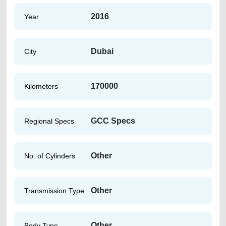
2016
Year
Dubai
City
170000
Kilometers
GCC Specs
Regional Specs
Other
No. of Cylinders
Other
Transmission Type
Other
Body Type