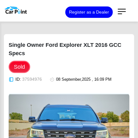
Register as a Dealer
Single Owner Ford Explorer XLT 2016 GCC
Specs
Sold
ID:
37594976
08 September,2025 , 16:09 PM