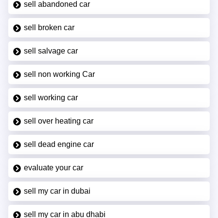
sell abandoned car
sell broken car
sell salvage car
sell non working Car
sell working car
sell over heating car
sell dead engine car
evaluate your car
sell my car in dubai
sell my car in abu dhabi