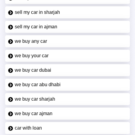
sell my car in sharjah
sell my car in ajman
we buy any car
we buy your car
we buy car dubai
we buy car abu dhabi
we buy car sharjah
we buy car ajman
car with loan