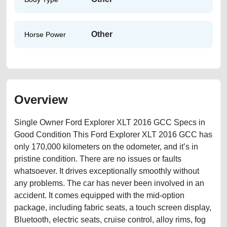
Other
Horse Power
Overview
Single Owner Ford Explorer XLT 2016 GCC Specs in
Good Condition This Ford Explorer XLT 2016 GCC has
only 170,000 kilometers on the odometer, and it’s in
pristine condition. There are no issues or faults
whatsoever. It drives exceptionally smoothly without
any problems. The car has never been involved in an
accident. It comes equipped with the mid-option
package, including fabric seats, a touch screen display,
Bluetooth, electric seats, cruise control, alloy rims, fog