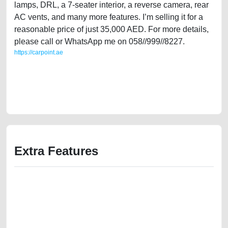
lamps, DRL, a 7-seater interior, a reverse camera, rear
AC vents, and many more features. I’m selling it for a
reasonable price of just 35,000 AED. For more details,
please call or WhatsApp me on 058//999//8227.
https://carpoint.ae
https://carpoint.ae/classifieds/single-owner-ford-explorer-xlt-2016-gcc-
specs-used-cars-free-vehicle-advertisement-best-ads-website-online-
listing-loan-valuation-price-value-below-10000-faulty-damaged-vin-sell-
selling-buying-showroom
Extra Features
We have the best-classified ads in Dubai for all of your car-buying and
selling needs at CarPoint.ae. You can offer your car free on our
platforms FREE ads section. CarPoint.ae is the ideal platform to connect
with prospective buyers whether you are trying to sell your car, a scrap