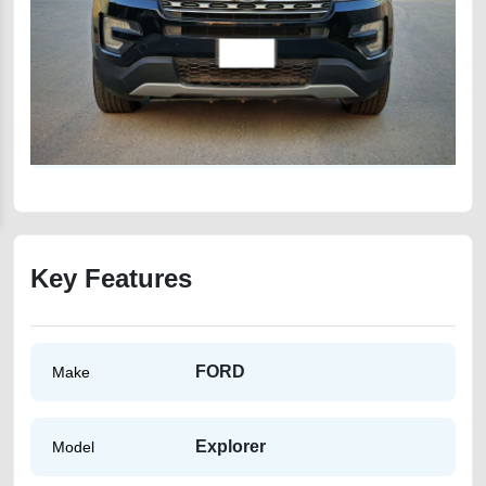
Key Features
FORD
Make
Explorer
Model