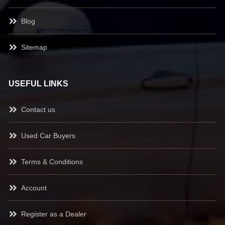
Blog
Sitemap
USEFUL LINKS
Contact us
Used Car Buyers
Terms & Conditions
Account
Register as a Dealer