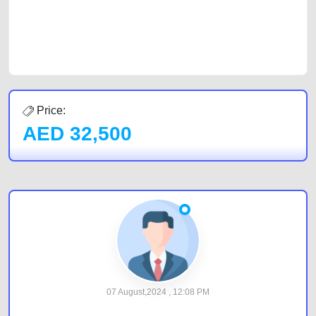
CarPoint.ae. In partnership with WeBuyCars.ae, we ensure you get the
best value and reach for your vehicle. Come enjoy the ease of a FREE
car listing on one of the most reliable and extensive classifieds in Dubai
by joining us today.
Price:
AED
32,500
07 August,2024 , 12:08 PM