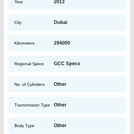
2013
Year
Dubai
City
294000
Kilometers
GCC Specs
Regional Specs
Other
No. of Cylinders
Other
Transmission Type
Other
Body Type