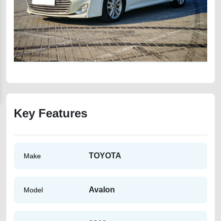
Key Features
TOYOTA
Make
Avalon
Model