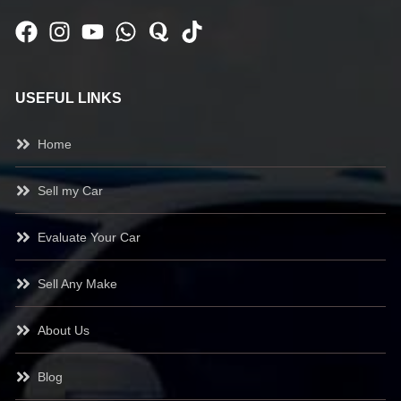
USEFUL LINKS
Home
Sell my Car
Evaluate Your Car
Sell Any Make
About Us
Blog