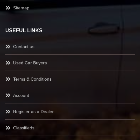
Sitemap
USEFUL LINKS
Contact us
Used Car Buyers
Terms & Conditions
Account
Register as a Dealer
Classifieds