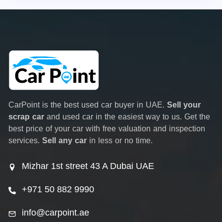
CarPoint is the best used car buyer in UAE.
Sell your
scrap car
and used car in the easiest way to us. Get the
best price of your car with free valuation and inspection
services.
Sell any car
in less or no time.
Mizhar 1st street 43 A Dubai UAE
+971 50 882 9990
info@carpoint.ae