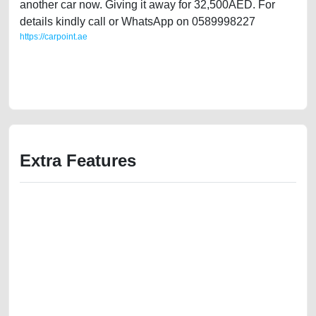
another car now. Giving it away for 32,500AED. For
details kindly call or WhatsApp on 0589998227
https://carpoint.ae
https://carpoint.ae/classifieds/single-owner-gcc-specs-toyota-avalon-
2013-used-cars-2ndhand-free-ads-best-ads-website-scrap-loan-value-
cheap-damaged-engine-vin-history-buy-selling-remove-wokshop
Extra Features
We have the best-classified ads in Dubai for all of your car-buying and
selling needs at CarPoint.ae. You can offer your car free on our
platforms FREE ads section. CarPoint.ae is the ideal platform to connect
with prospective buyers whether you are trying to sell your car, a scrap
car, a junk car, a used car, or a damaged car. We serve a broad spectrum
of car buyers, including individuals who are particularly looking for used
cars and the top car buyers in the United Arab Emirates. Residents of
Sharjah, Abu Dhabi, and Dubai can post a FREE advertisement at