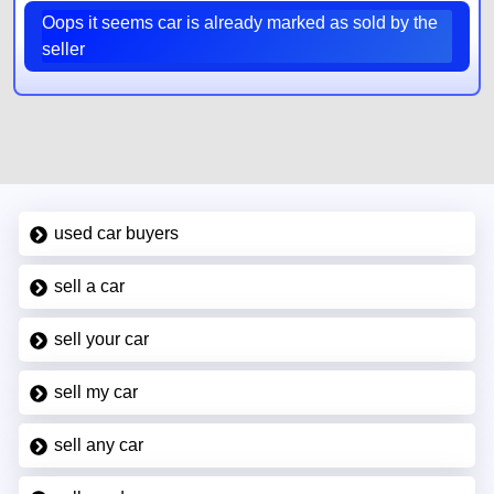
Oops it seems car is already marked as sold by the
seller
used car buyers
sell a car
sell your car
sell my car
sell any car