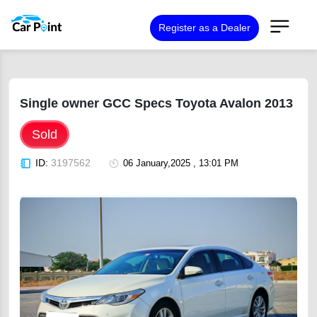
Register as a Dealer
Single owner GCC Specs Toyota Avalon 2013
Sold
ID:
3197562
06 January,2025 , 13:01 PM