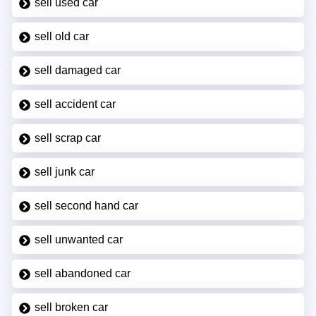
sell used car
sell old car
sell damaged car
sell accident car
sell scrap car
sell junk car
sell second hand car
sell unwanted car
sell abandoned car
sell broken car