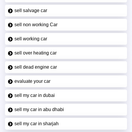
sell salvage car
sell non working Car
sell working car
sell over heating car
sell dead engine car
evaluate your car
sell my car in dubai
sell my car in abu dhabi
sell my car in sharjah