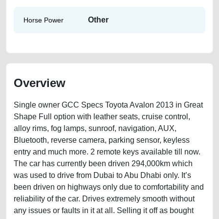
Other
Horse Power
Overview
Single owner GCC Specs Toyota Avalon 2013 in Great
Shape Full option with leather seats, cruise control,
alloy rims, fog lamps, sunroof, navigation, AUX,
Bluetooth, reverse camera, parking sensor, keyless
entry and much more. 2 remote keys available till now.
The car has currently been driven 294,000km which
was used to drive from Dubai to Abu Dhabi only. It’s
been driven on highways only due to comfortability and
reliability of the car. Drives extremely smooth without
any issues or faults in it at all. Selling it off as bought