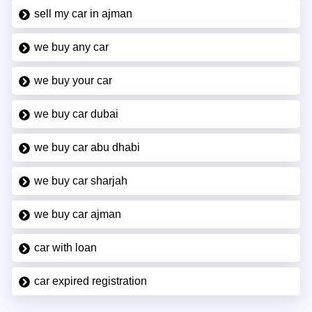
sell my car in ajman
we buy any car
we buy your car
we buy car dubai
we buy car abu dhabi
we buy car sharjah
we buy car ajman
car with loan
car expired registration