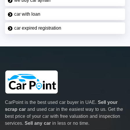
we buy car ajman
car with loan
car expired registration
CarPoint is the best used car buyer in UAE.
Sell your
scrap car
and used car in the easiest way to us. Get the
best price of your car with free valuation and inspection
services.
Sell any car
in less or no time.