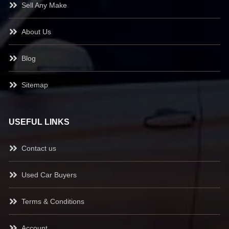
Sell Any Make
About Us
Blog
Sitemap
USEFUL LINKS
Contact us
Used Car Buyers
Terms & Conditions
Account