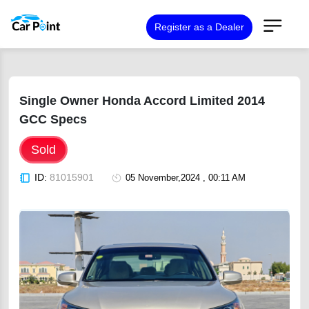
Register as a Dealer
Single Owner Honda Accord Limited 2014
GCC Specs
Sold
ID:
81015901
05 November,2024 , 00:11 AM