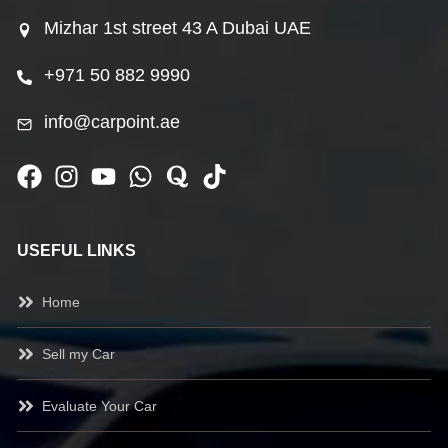
Mizhar 1st street 43 A Dubai UAE
+971 50 882 9990
info@carpoint.ae
USEFUL LINKS
Home
Sell my Car
Evaluate Your Car