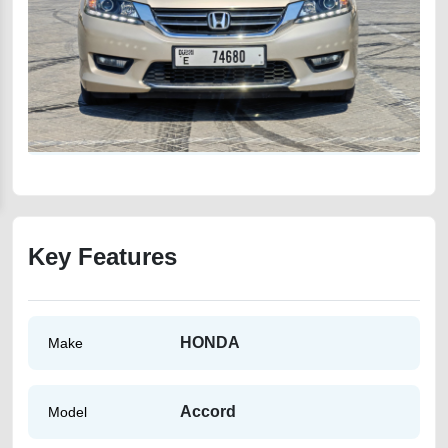
Key Features
HONDA
Make
Accord
Model