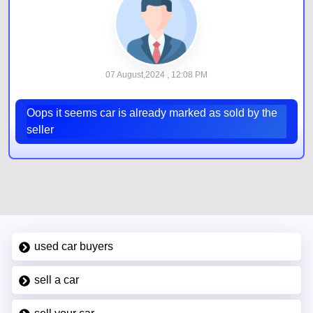
07 August,2024 , 12:08 PM
Oops it seems car is already marked as sold by the
seller
used car buyers
sell a car