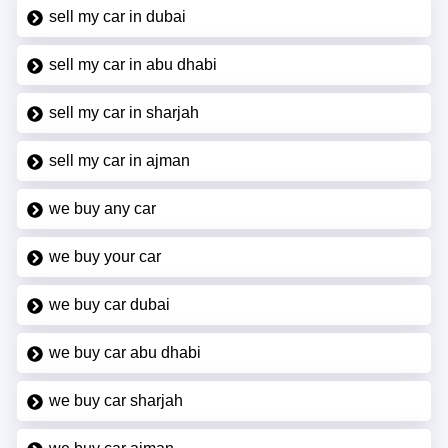
sell my car in dubai
sell my car in abu dhabi
sell my car in sharjah
sell my car in ajman
we buy any car
we buy your car
we buy car dubai
we buy car abu dhabi
we buy car sharjah