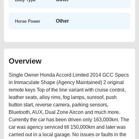
Other
Horse Power
Overview
Single Owner Honda Accord Limited 2014 GCC Specs
in Immaculate Shape (Agency Maintained) 2 original
remote keys Top of the line variant with cruise control,
leather seats, alloy rims, fog lamps, sunroof, push
button start, reverse camera, parking sensors,
Bluetooth, AUX, Dual Zone Aircon and much more.
Currently the car has been driven only 163,000km. The
car was agency serviced till 150,000km and later was
carried out in a local garage. No issues or faults in the