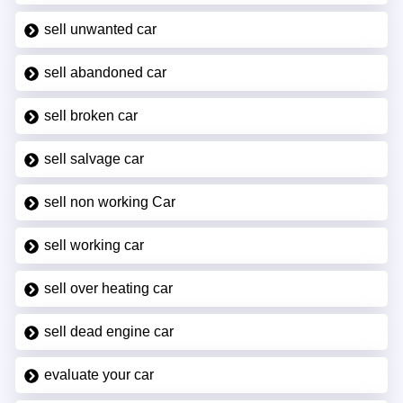
sell unwanted car
sell abandoned car
sell broken car
sell salvage car
sell non working Car
sell working car
sell over heating car
sell dead engine car
evaluate your car