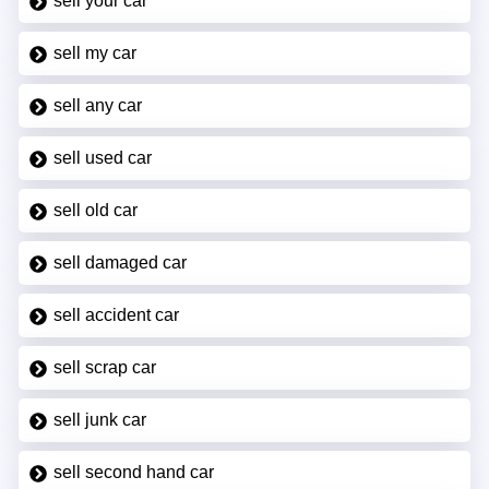
sell your car
sell my car
sell any car
sell used car
sell old car
sell damaged car
sell accident car
sell scrap car
sell junk car
sell second hand car