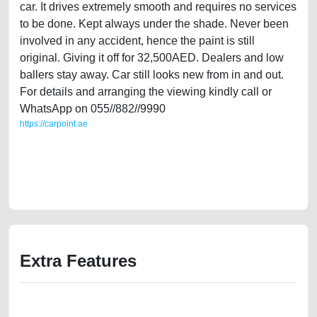
car. It drives extremely smooth and requires no services
to be done. Kept always under the shade. Never been
involved in any accident, hence the paint is still
original. Giving it off for 32,500AED. Dealers and low
ballers stay away. Car still looks new from in and out.
For details and arranging the viewing kindly call or
WhatsApp on 055//882//9990
https://carpoint.ae
https://carpoint.ae/classifieds/single-owner-honda-accord-limited-2014-
gcc-specs-second-hand-cars-free-ads-online-listing-junk-loan-price-
value-faulty-transmission-engine-history-sell-pre-owned-showroom-
mechanic-wokshop
Extra Features