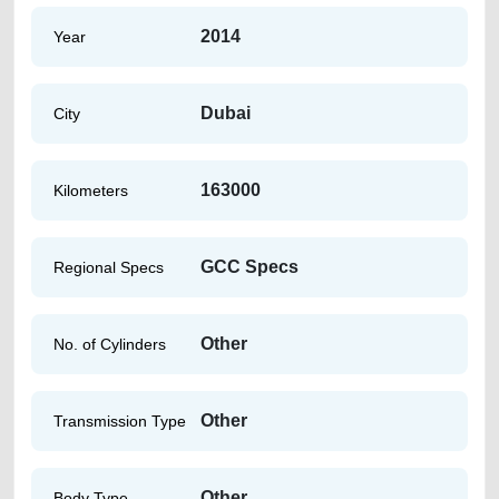
2014
Year
Dubai
City
163000
Kilometers
GCC Specs
Regional Specs
Other
No. of Cylinders
Other
Transmission Type
Other
Body Type