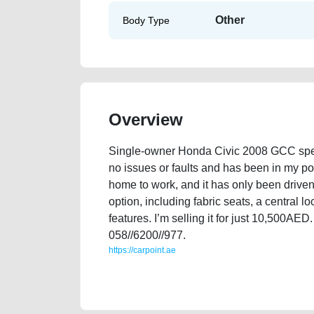
Other
Body Type
Overview
Single-owner Honda Civic 2008 GCC specif
no issues or faults and has been in my po
home to work, and it has only been driven
option, including fabric seats, a central 
features. I’m selling it for just 10,500AE
058//6200//977.
https://carpoint.ae
https://carpoint.ae/classifieds/single-owner-honda-civ
best-ads-website-online-listing-loan-mortgage-pric