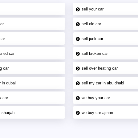
sell your car
car
sell old car
car
sell junk car
oned car
sell broken car
g car
sell over heating car
 in dubai
sell my car in abu dhabi
y car
we buy your car
 sharjah
we buy car ajman