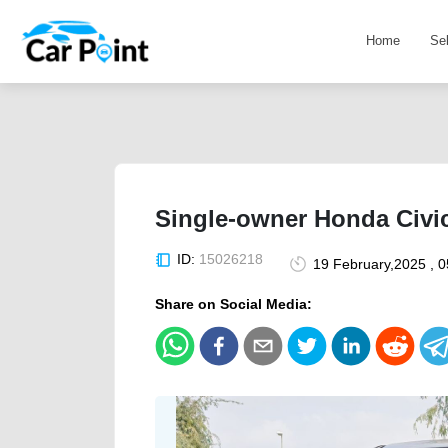
Home
Se
Single-owner Honda Civic
ID:
15026218
19 February,2025 , 
Share on Social Media: