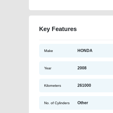
Key Features
HONDA
Make
2008
Year
261000
Kilometers
Other
No. of Cylinders