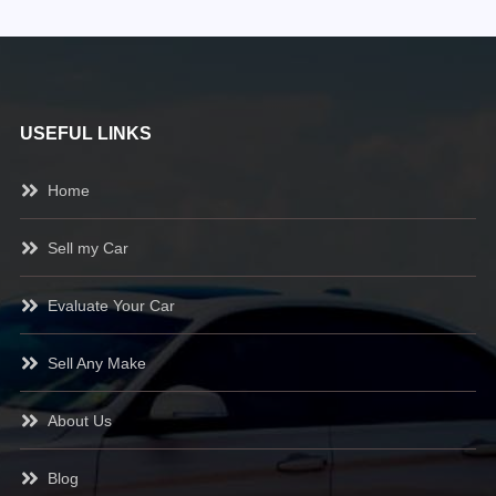
USEFUL LINKS
Home
Sell my Car
Evaluate Your Car
Sell Any Make
About Us
Blog