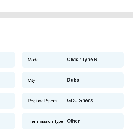
Civic / Type R
Model
Dubai
City
GCC Specs
Regional Specs
Other
Transmission Type