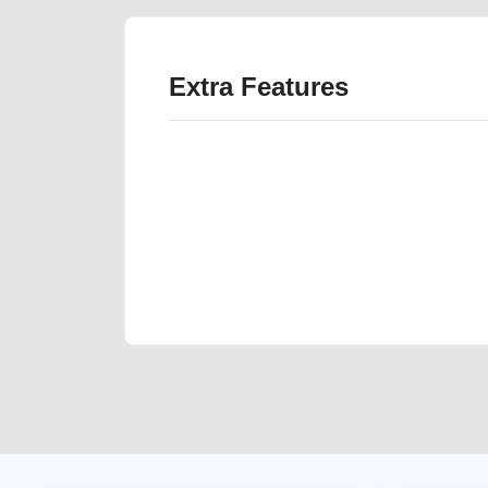
Extra Features
We have the best-classified ads in Dubai for all of you
our platforms FREE ads section. CarPoint.ae is the ide
your car, a scrap car, a junk car, a used car, or a da
are particularly looking for used cars and the top car
Dubai can post a FREE advertisement at CarPoint.ae.
reach for your vehicle. Come enjoy the ease of a FREE 
joining us today.