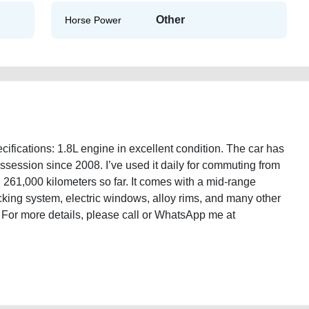
Other
Horse Power
ications: 1.8L engine in excellent condition. The car has
ssession since 2008. I’ve used it daily for commuting from
 261,000 kilometers so far. It comes with a mid-range
locking system, electric windows, alloy rims, and many other
D. For more details, please call or WhatsApp me at
ic-2008-gcc-specifications-used-cars-old-lisitng-free-vehicle-advertisement-
e-damaged-transmission-vin-pre-owned-recovery-mechanic-dealership