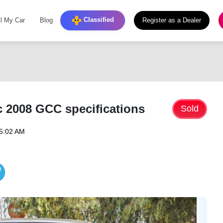
Classified
ll My Car
Blog
Register as a Dealer
 2008 GCC specifications
Sold
05:02 AM