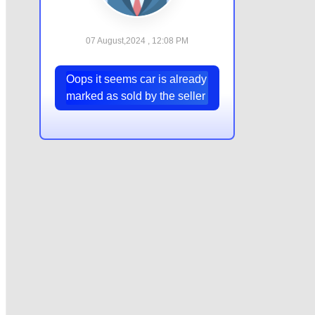
07 August,2024 , 12:08 PM
Oops it seems car is already
marked as sold by the seller