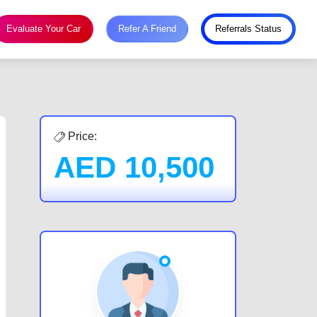
Evaluate Your Car
Refer A Friend
Referrals Status
Price:
AED
10,500