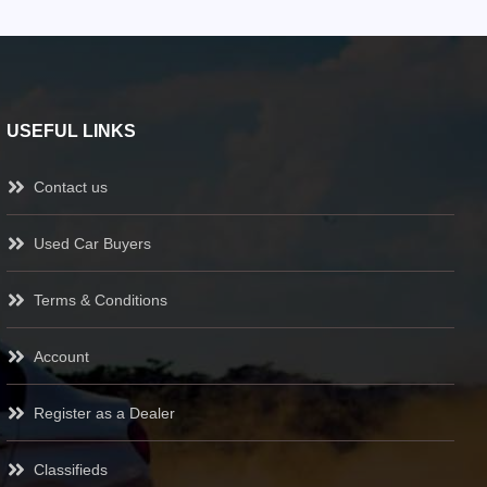
USEFUL LINKS
Contact us
Used Car Buyers
Terms & Conditions
Account
Register as a Dealer
Classifieds