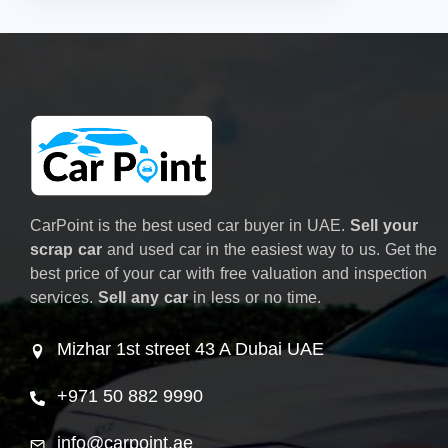
CarPoint is the best used car buyer in UAE.
Sell your
scrap car
and used car in the easiest way to us. Get the
best price of your car with free valuation and inspection
services.
Sell any car
in less or no time.
Mizhar 1st street 43 A Dubai UAE
+971 50 882 9990
info@carpoint.ae