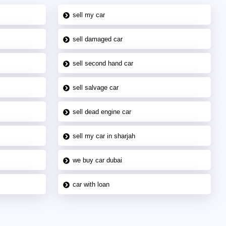
sell my car
sell damaged car
sell second hand car
sell salvage car
sell dead engine car
sell my car in sharjah
we buy car dubai
car with loan