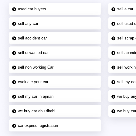
used car buyers
sell a car
sell any car
sell used 
sell accident car
sell scrap 
sell unwanted car
sell aband
sell non working Car
sell workin
evaluate your car
sell my car
sell my car in ajman
we buy an
we buy car abu dhabi
we buy car
car expired registration