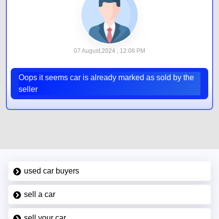
07 August,2024 , 12:08 PM
Oops it seems car is already marked as sold by the
seller
used car buyers
sell a car
sell your car