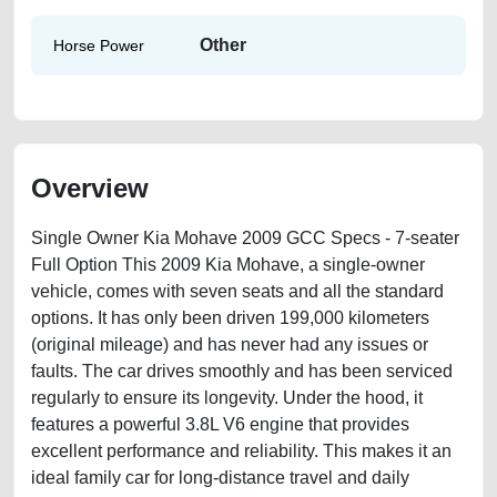
Other
Horse Power
Overview
Single Owner Kia Mohave 2009 GCC Specs - 7-seater
Full Option This 2009 Kia Mohave, a single-owner
vehicle, comes with seven seats and all the standard
options. It has only been driven 199,000 kilometers
(original mileage) and has never had any issues or
faults. The car drives smoothly and has been serviced
regularly to ensure its longevity. Under the hood, it
features a powerful 3.8L V6 engine that provides
excellent performance and reliability. This makes it an
ideal family car for long-distance travel and daily