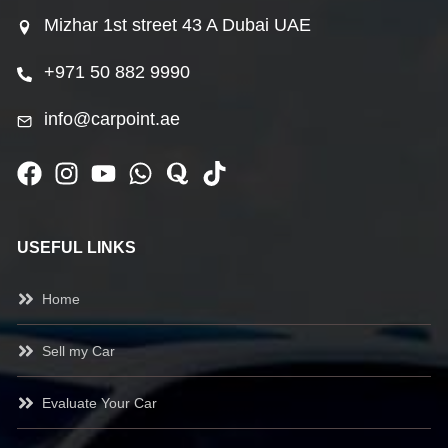
Mizhar 1st street 43 A Dubai UAE
+971 50 882 9990
info@carpoint.ae
USEFUL LINKS
Home
Sell my Car
Evaluate Your Car