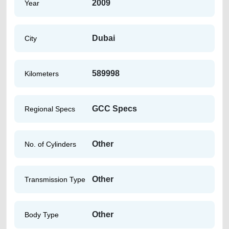
2009
Year
Dubai
City
589998
Kilometers
GCC Specs
Regional Specs
Other
No. of Cylinders
Other
Transmission Type
Other
Body Type