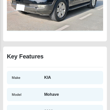
Key Features
KIA
Make
Mohave
Model