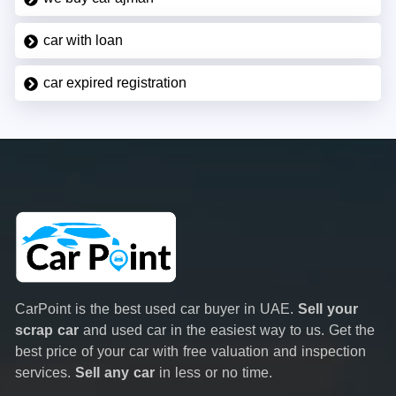
car with loan
car expired registration
CarPoint is the best used car buyer in UAE.
Sell your
scrap car
and used car in the easiest way to us. Get the
best price of your car with free valuation and inspection
services.
Sell any car
in less or no time.