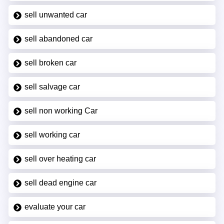
sell unwanted car
sell abandoned car
sell broken car
sell salvage car
sell non working Car
sell working car
sell over heating car
sell dead engine car
evaluate your car