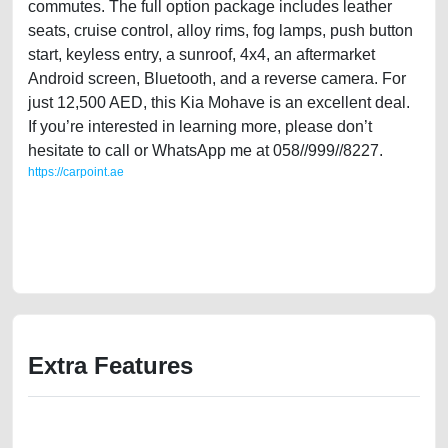
commutes. The full option package includes leather
seats, cruise control, alloy rims, fog lamps, push button
start, keyless entry, a sunroof, 4x4, an aftermarket
Android screen, Bluetooth, and a reverse camera. For
just 12,500 AED, this Kia Mohave is an excellent deal.
If you’re interested in learning more, please don’t
hesitate to call or WhatsApp me at 058//999//8227.
https://carpoint.ae
https://carpoint.ae/classifieds/single-owner-kia-mohave-2009-gcc-
specs-used-cars-2ndhand-old-lisitng-free-ads-free-vehicle-
advertisement-scrap-valuation-price-value-engine-history-sell-selling-
remove-dealership
Extra Features
We have the best-classified ads in Dubai for all of your car-buying and