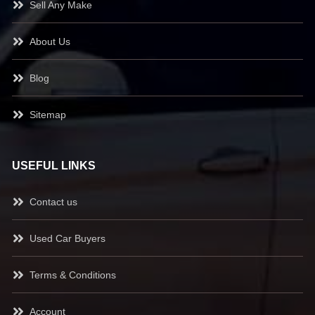
Sell Any Make
About Us
Blog
Sitemap
USEFUL LINKS
Contact us
Used Car Buyers
Terms & Conditions
Account