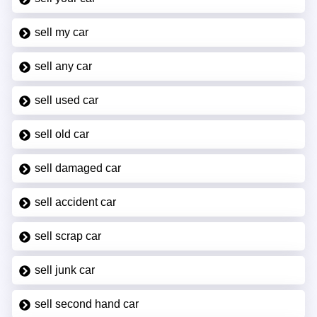
sell my car
sell any car
sell used car
sell old car
sell damaged car
sell accident car
sell scrap car
sell junk car
sell second hand car