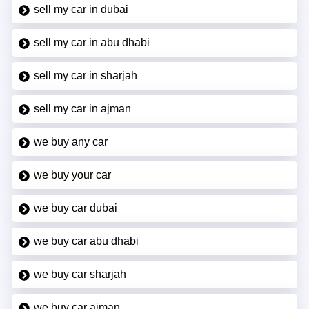
sell my car in dubai
sell my car in abu dhabi
sell my car in sharjah
sell my car in ajman
we buy any car
we buy your car
we buy car dubai
we buy car abu dhabi
we buy car sharjah
we buy car ajman