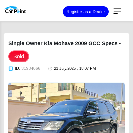
Register as a Dealer
Single Owner Kia Mohave 2009 GCC Specs -
Sold
ID:
31934066
21 July,2025 , 18:07 PM