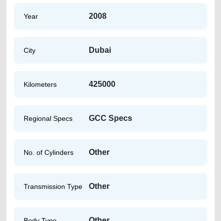
2008
Year
Dubai
City
425000
Kilometers
GCC Specs
Regional Specs
Other
No. of Cylinders
Other
Transmission Type
Other
Body Type