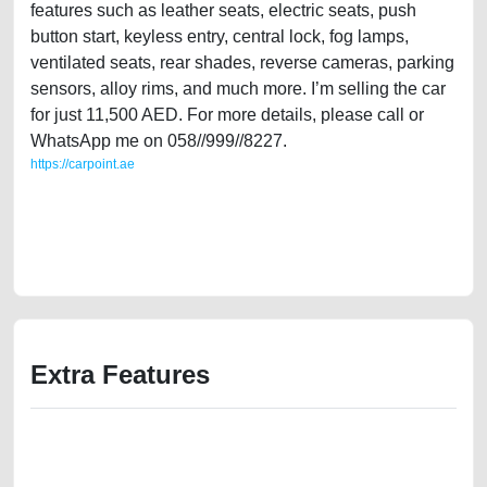
features such as leather seats, electric seats, push
button start, keyless entry, central lock, fog lamps,
ventilated seats, rear shades, reverse cameras, parking
sensors, alloy rims, and much more. I’m selling the car
for just 11,500 AED. For more details, please call or
WhatsApp me on 058//999//8227.
https://carpoint.ae
https://carpoint.ae/classifieds/single-owner-lexus-es350-2008-gcc-
specs-in-good-condition-used-cars-2ndhand-old-value-cheap-faulty-
damaged-history-sell-buying-pre-owned-showroom-repair-recovery-
remove-dealership
Extra Features
We have the best-classified ads in Dubai for all of your car-buying and
selling needs at CarPoint.ae. You can offer your car free on our