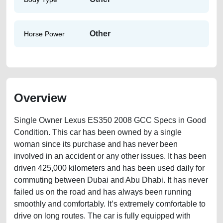
Other
Horse Power
Overview
Single Owner Lexus ES350 2008 GCC Specs in Good
Condition. This car has been owned by a single
woman since its purchase and has never been
involved in an accident or any other issues. It has been
driven 425,000 kilometers and has been used daily for
commuting between Dubai and Abu Dhabi. It has never
failed us on the road and has always been running
smoothly and comfortably. It’s extremely comfortable to
drive on long routes. The car is fully equipped with