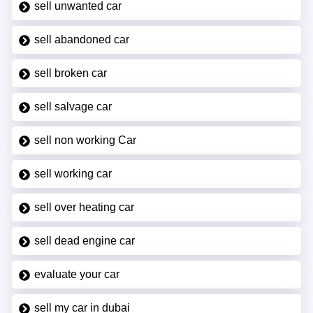
sell unwanted car
sell abandoned car
sell broken car
sell salvage car
sell non working Car
sell working car
sell over heating car
sell dead engine car
evaluate your car
sell my car in dubai