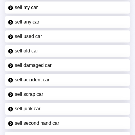
sell my car
sell any car
sell used car
sell old car
sell damaged car
sell accident car
sell scrap car
sell junk car
sell second hand car