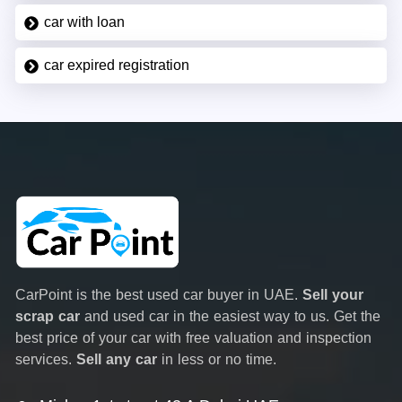
car with loan
car expired registration
CarPoint is the best used car buyer in UAE.
Sell your
scrap car
and used car in the easiest way to us. Get the
best price of your car with free valuation and inspection
services.
Sell any car
in less or no time.