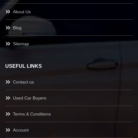
About Us
Blog
Sitemap
USEFUL LINKS
Contact us
Used Car Buyers
Terms & Conditions
Account