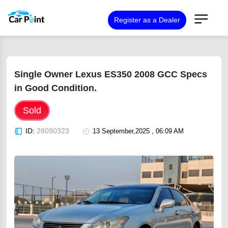
Register as a Dealer
Single Owner Lexus ES350 2008 GCC Specs
in Good Condition.
Sold
ID:
28090323
13 September,2025 , 06:09 AM