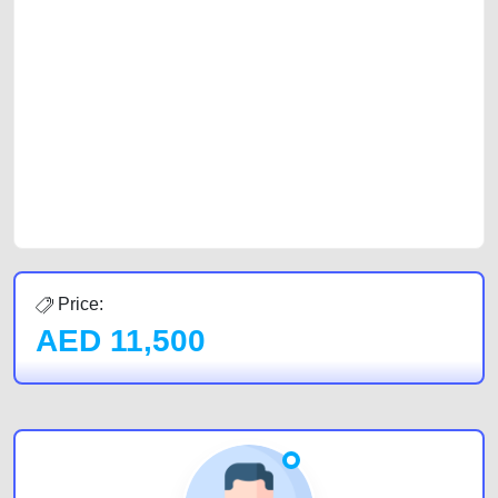
platforms FREE ads section. CarPoint.ae is the ideal platform to connect
with prospective buyers whether you are trying to sell your car, a scrap
car, a junk car, a used car, or a damaged car. We serve a broad spectrum
of car buyers, including individuals who are particularly looking for used
cars and the top car buyers in the United Arab Emirates. Residents of
Sharjah, Abu Dhabi, and Dubai can post a FREE advertisement at
CarPoint.ae. In partnership with WeBuyCars.ae, we ensure you get the
best value and reach for your vehicle. Come enjoy the ease of a FREE
car listing on one of the most reliable and extensive classifieds in Dubai
by joining us today.
Price:
AED
11,500