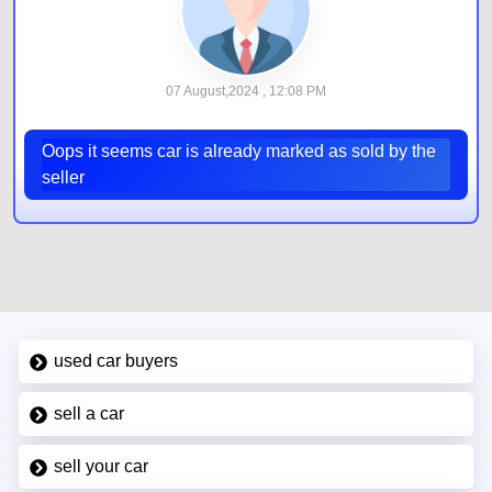
07 August,2024 , 12:08 PM
Oops it seems car is already marked as sold by the
seller
used car buyers
sell a car
sell your car