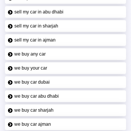
sell my car in abu dhabi
sell my car in sharjah
sell my car in ajman
we buy any car
we buy your car
we buy car dubai
we buy car abu dhabi
we buy car sharjah
we buy car ajman