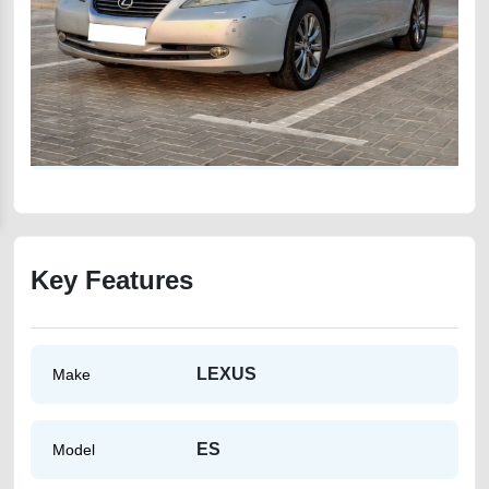
Key Features
LEXUS
Make
ES
Model