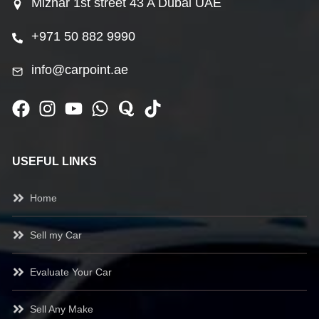
Mizhar 1st street 43 A Dubai UAE
+971 50 882 9990
info@carpoint.ae
USEFUL LINKS
Home
Sell my Car
Evaluate Your Car
Sell Any Make