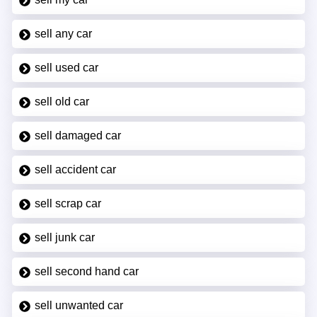
sell any car
sell used car
sell old car
sell damaged car
sell accident car
sell scrap car
sell junk car
sell second hand car
sell unwanted car