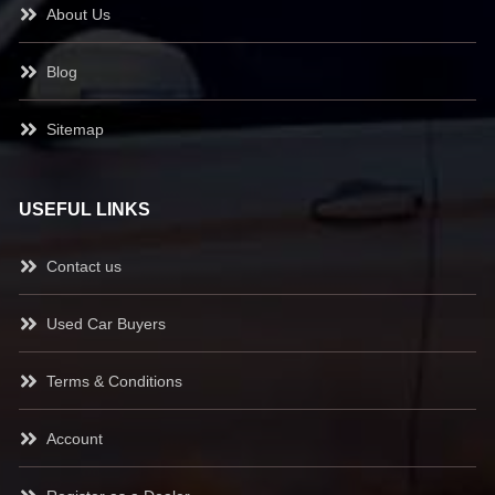
About Us
Blog
Sitemap
USEFUL LINKS
Contact us
Used Car Buyers
Terms & Conditions
Account