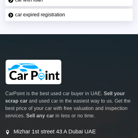
car expired registration
CarPoint is the best used car buyer in UAE.
Sell your
scrap car
and used car in the easiest way to us. Get the
best price of your car with free valuation and inspection
services.
Sell any car
in less or no time.
Mizhar 1st street 43 A Dubai UAE