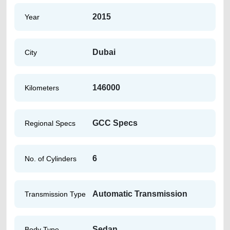
2015
Year
Dubai
City
146000
Kilometers
GCC Specs
Regional Specs
6
No. of Cylinders
Automatic Transmission
Transmission Type
Sedan
Body Type