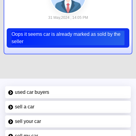
31 May,2024 , 14:05 PM
Oops it seems car is already marked as sold by the
seller
used car buyers
sell a car
sell your car
sell my car