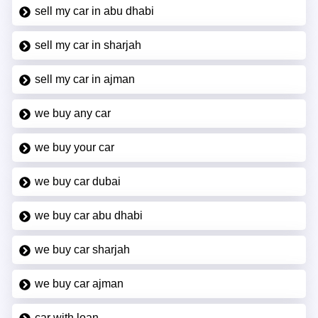
sell my car in abu dhabi
sell my car in sharjah
sell my car in ajman
we buy any car
we buy your car
we buy car dubai
we buy car abu dhabi
we buy car sharjah
we buy car ajman
car with loan