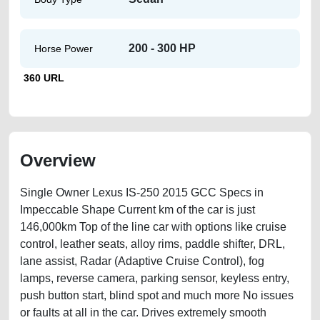
200 - 300 HP
Horse Power
360 URL
Overview
Single Owner Lexus IS-250 2015 GCC Specs in
Impeccable Shape Current km of the car is just
146,000km Top of the line car with options like cruise
control, leather seats, alloy rims, paddle shifter, DRL,
lane assist, Radar (Adaptive Cruise Control), fog
lamps, reverse camera, parking sensor, keyless entry,
push button start, blind spot and much more No issues
or faults at all in the car. Drives extremely smooth