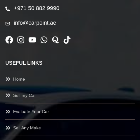
+971 50 882 9990
info@carpoint.ae
USEFUL LINKS
Home
Sell my Car
Evaluate Your Car
Sell Any Make