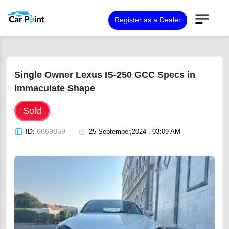
Register as a Dealer
Single Owner Lexus IS-250 GCC Specs in
Immaculate Shape
Sold
ID:
6669859
25 September,2024 , 03:09 AM