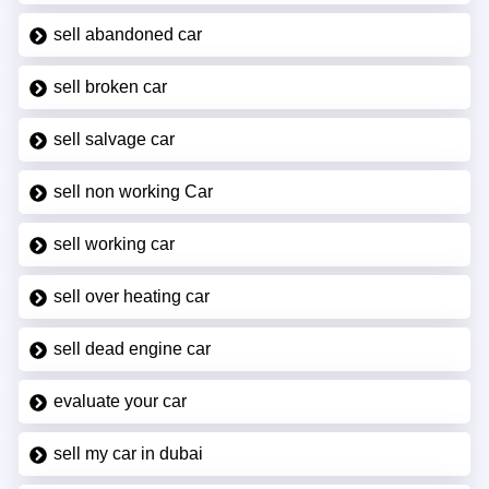
sell abandoned car
sell broken car
sell salvage car
sell non working Car
sell working car
sell over heating car
sell dead engine car
evaluate your car
sell my car in dubai