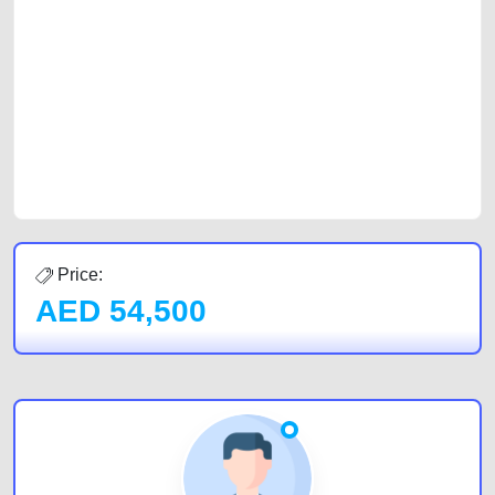
with prospective buyers whether you are trying to sell your car, a scrap
car, a junk car, a used car, or a damaged car. We serve a broad spectrum
of car buyers, including individuals who are particularly looking for used
cars and the top car buyers in the United Arab Emirates. Residents of
Sharjah, Abu Dhabi, and Dubai can post a FREE advertisement at
CarPoint.ae. In partnership with WeBuyCars.ae, we ensure you get the
best value and reach for your vehicle. Come enjoy the ease of a FREE
car listing on one of the most reliable and extensive classifieds in Dubai
by joining us today.
Price:
AED
54,500