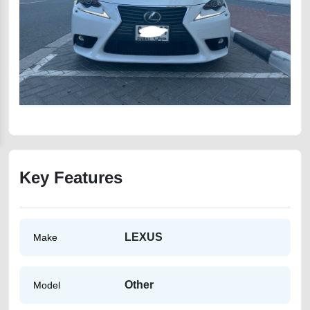
Key Features
LEXUS
Make
Other
Model