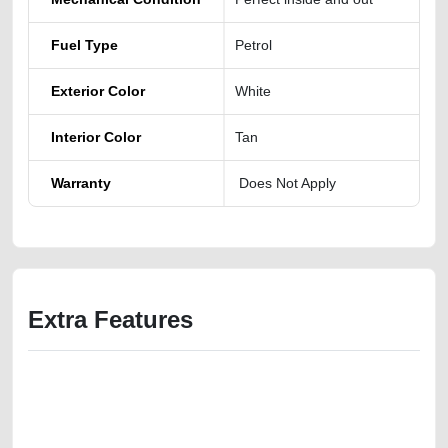
Fuel Type
Petrol
Exterior Color
White
Interior Color
Tan
Warranty
Does Not Apply
Extra Features
We have the best-classified ads in Dubai for all of your car-buying and
selling needs at CarPoint.ae. You can offer your car free on our
platforms FREE ads section. CarPoint.ae is the ideal platform to connect