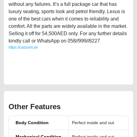
without any failures. It’s a full package car that has
luxury seating, sports look and petrol friendly. Lexus is
one of the best cars when it comes to reliability and
comfort. All the parts are widely available in the market.
Selling it off for 54,500AED only. For any further details
kindly call or WhatsApp on 058//999//8227
https://carpoint.ae
https://carpoint.ae/classifieds/single-owner-lexus-is-250-gcc-specs-in-
immaculate-shape-online-listing-scrap-junk-mortgage-price-value-
faulty-transmission-buy-buying-showroom-repair-recovery-mechanic-
wokshop-dealership
Other Features
Body Condition
Perfect inside and out
Mechanical Condition
Perfect inside and out