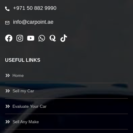
+971 50 882 9990
info@carpoint.ae
USEFUL LINKS
Home
Sell my Car
Evaluate Your Car
Sell Any Make