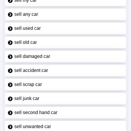
sell my car
sell any car
sell used car
sell old car
sell damaged car
sell accident car
sell scrap car
sell junk car
sell second hand car
sell unwanted car