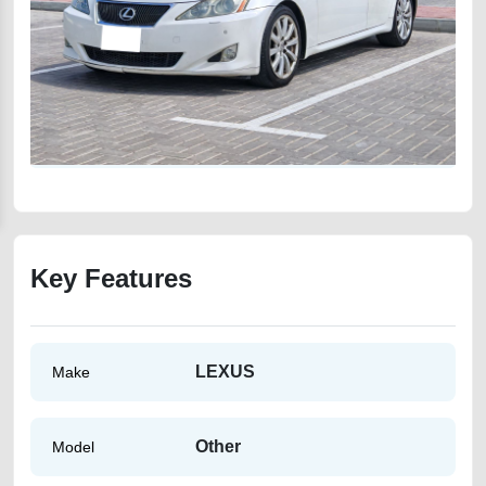
Key Features
LEXUS
Make
Other
Model