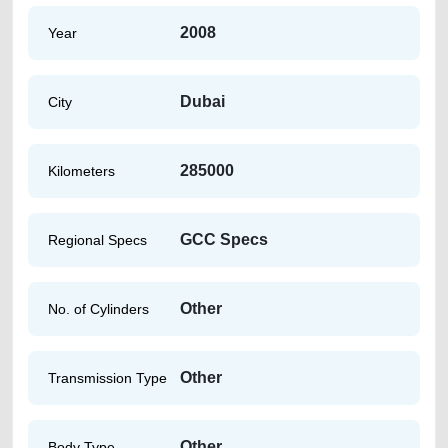
2008
Year
Dubai
City
285000
Kilometers
GCC Specs
Regional Specs
Other
No. of Cylinders
Other
Transmission Type
Other
Body Type