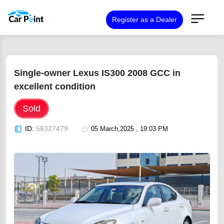
Register as a Dealer
Single-owner Lexus IS300 2008 GCC in
excellent condition
Sold
ID:
58327479
05 March,2025 , 19:03 PM