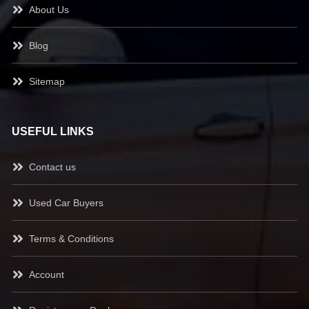
About Us
Blog
Sitemap
USEFUL LINKS
Contact us
Used Car Buyers
Terms & Conditions
Account