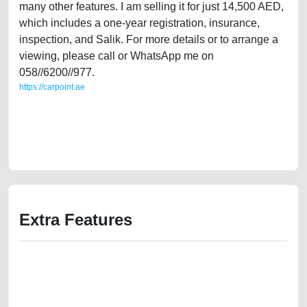
many other features. I am selling it for just 14,500 AED,
which includes a one-year registration, insurance,
inspection, and Salik. For more details or to arrange a
viewing, please call or WhatsApp me on
058//6200//977.
https://carpoint.ae
https://carpoint.ae/classifieds/single-owner-lexus-is300-2008-gcc-in-
excellent-condition-old-free-vehicle-advertisement-best-ads-website-
online-listing-scrap-junk-accident-value-cheap-below-10000-damaged-
history-selling-remove-mechanic-wokshop
Extra Features
We have the best-classified ads in Dubai for all of your car-buying and
selling needs at CarPoint.ae. You can offer your car free on our
platforms FREE ads section. CarPoint.ae is the ideal platform to connect