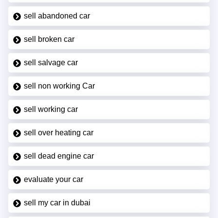
sell abandoned car
sell broken car
sell salvage car
sell non working Car
sell working car
sell over heating car
sell dead engine car
evaluate your car
sell my car in dubai