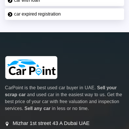
car with loan
car expired registration
CarPoint is the best used car buyer in UAE.
Sell your
scrap car
and used car in the easiest way to us. Get the
best price of your car with free valuation and inspection
services.
Sell any car
in less or no time.
Mizhar 1st street 43 A Dubai UAE