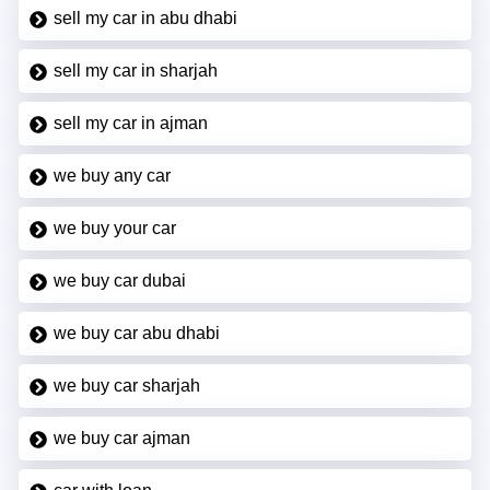
sell my car in abu dhabi
sell my car in sharjah
sell my car in ajman
we buy any car
we buy your car
we buy car dubai
we buy car abu dhabi
we buy car sharjah
we buy car ajman