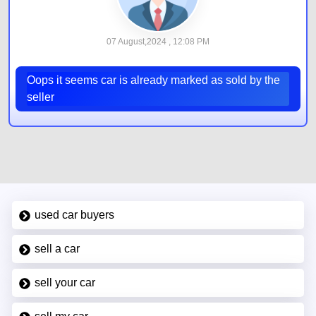
07 August,2024 , 12:08 PM
Oops it seems car is already marked as sold by the
seller
used car buyers
sell a car
sell your car