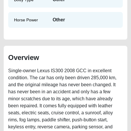
Other
Horse Power
Overview
Single-owner Lexus IS300 2008 GCC in excellent
condition. The car has only been driven 285,000 km,
and the original mileage has never been changed. It
has never been in an accident and only has a few
minor scratches due to its age, which have already
been repaired. It comes fully equipped with leather
seats, electric seats, cruise control, a sunroof, alloy
rims, fog lamps, paddle shifter, push-button start,
keyless entry, reverse camera, parking sensor, and