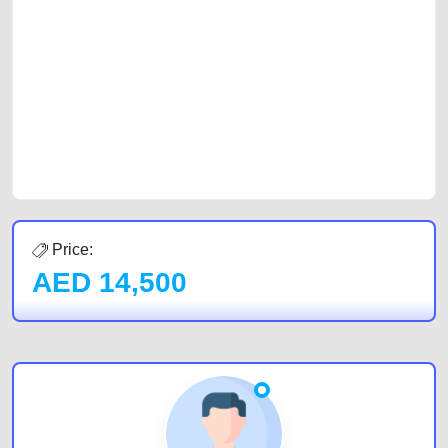
with prospective buyers whether you are trying to sell your car, a scrap
car, a junk car, a used car, or a damaged car. We serve a broad spectrum
of car buyers, including individuals who are particularly looking for used
cars and the top car buyers in the United Arab Emirates. Residents of
Sharjah, Abu Dhabi, and Dubai can post a FREE advertisement at
CarPoint.ae. In partnership with WeBuyCars.ae, we ensure you get the
best value and reach for your vehicle. Come enjoy the ease of a FREE
car listing on one of the most reliable and extensive classifieds in Dubai
by joining us today.
Price:
AED
14,500